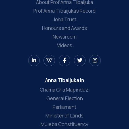
About Prof Anna Tibaijuka
Prof Anna Tibaijuka’s Record
Joha Trust
Honours and Awards
Newsroom
Videos
Anna Tibaijuka In
Chama Cha Mapinduzi
General Election
Parliament
Minister of Lands
Muleba Constituency