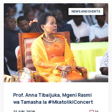
NEWS AND EVENTS
Prof. Anna Tibaijuka, Mgeni Rasmi
wa Tamasha la #MkatolikiConcert
21 JUN, 2026
14