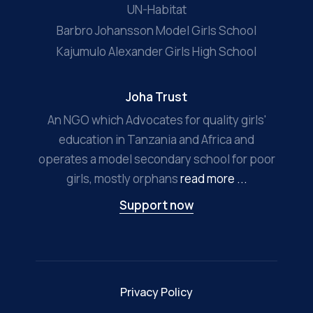
UN-Habitat
Barbro Johansson Model Girls School
Kajumulo Alexander Girls High School
Joha Trust
An NGO which Advocates for quality girls'
education in Tanzania and Africa and
operates a model secondary school for poor
girls, mostly orphans
read more ...
Support now
Privacy Policy