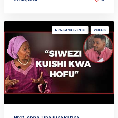
BY
AT
NEWS AND EVENTS
VIDEOS
Prof. Anna Tibaijuka katika