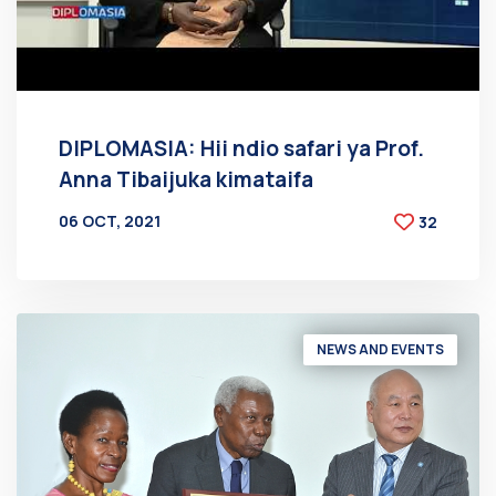
DIPLOMASIA: Hii ndio safari ya Prof.
Anna Tibaijuka kimataifa
06 OCT, 2021
32
BY
AT
NEWS AND EVENTS