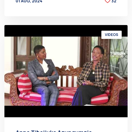
01 AUG, 2024
32
BY
AT
VIDEOS