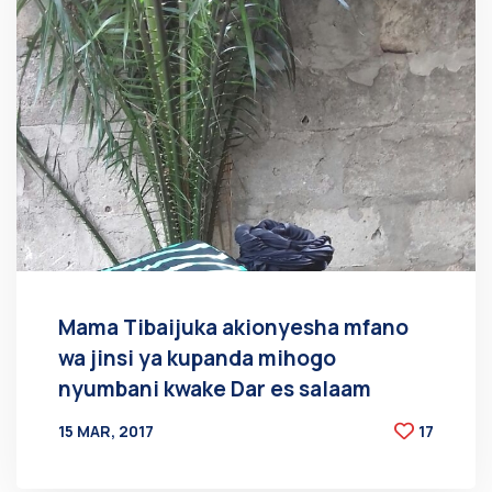
Mama Tibaijuka akionyesha mfano
wa jinsi ya kupanda mihogo
nyumbani kwake Dar es salaam
15 MAR, 2017
17
BY
AT