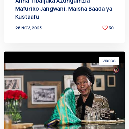
Anna Tibaijuka Azungumzia
Mafuriko Jangwani, Maisha Baada ya
Kustaafu
28 NOV, 2023
30
BY
AT
VIDEOS