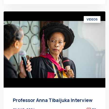
VIDEOS
Professor Anna Tibaijuka Interview