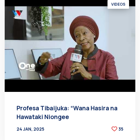
VIDEOS
Profesa Tibaijuka: “Wana Hasira na
Hawataki Niongee
24 JAN, 2025
35
BY
AT