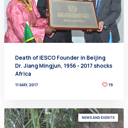
Death of IESCO Founder in Beijing
Dr. Jiang Mingjun, 1956 - 2017 shocks
Africa
11 MAY, 2017
19
BY
AT
NEWS AND EVENTS