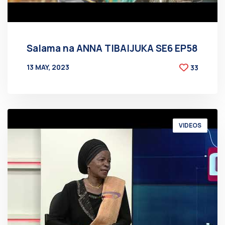
Salama na ANNA TIBAIJUKA SE6 EP58
13 MAY, 2023
33
BY
AT
VIDEOS