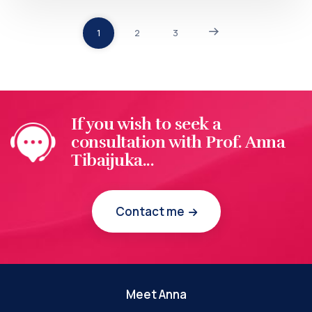
1
2
3
If you wish to seek a
consultation with Prof. Anna
Tibaijuka...
Contact me
Meet Anna