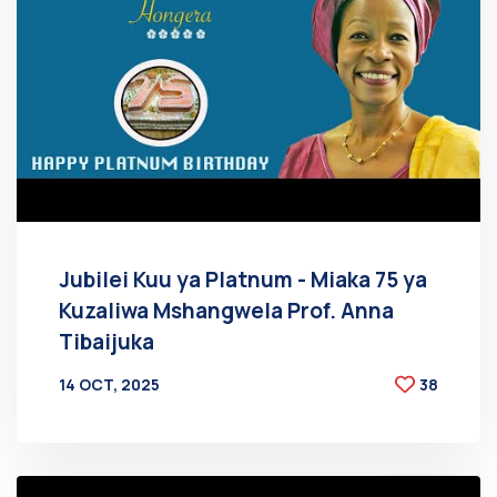
Jubilei Kuu ya Platnum - Miaka 75 ya
Kuzaliwa Mshangwela Prof. Anna
Tibaijuka
14 OCT, 2025
38
BY
AT