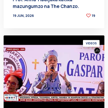
mazungumzo na The Chanzo.
19 JUN, 2026
19
BY
AT
VIDEOS