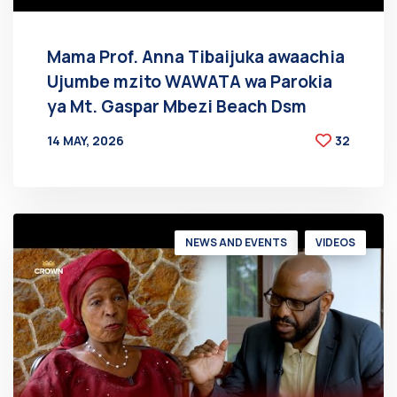
Mama Prof. Anna Tibaijuka awaachia
Ujumbe mzito WAWATA wa Parokia
ya Mt. Gaspar Mbezi Beach Dsm
14 MAY, 2026
32
BY
AT
NEWS AND EVENTS
VIDEOS