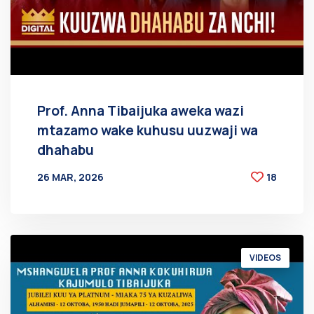
Prof. Anna Tibaijuka aweka wazi
mtazamo wake kuhusu uuzwaji wa
dhahabu
26 MAR, 2026
18
BY
AT
VIDEOS