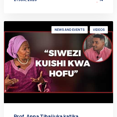
BY
AT
NEWS AND EVENTS
VIDEOS
Prof. Anna Tibaijuka katika