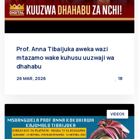
Prof. Anna Tibaijuka aweka wazi
mtazamo wake kuhusu uuzwaji wa
dhahabu
26 MAR, 2026
18
BY
AT
VIDEOS