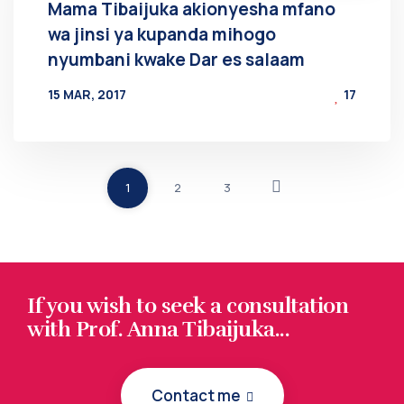
Mama Tibaijuka akionyesha mfano
wa jinsi ya kupanda mihogo
nyumbani kwake Dar es salaam
15 MAR, 2017
17
BY
AT
1
2
3
If you wish to seek a consultation
with Prof. Anna Tibaijuka...
Contact me