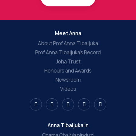
Meet Anna
About Prof Anna Tibaijuka
Prof Anna Tibaijuka’s Record
Joha Trust
Honours and Awards
Newsroom
Videos
Anna Tibaijuka In
Chama Cha Mapinduzi