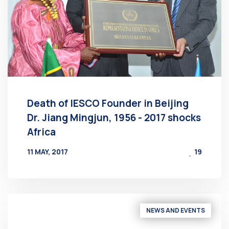
Death of IESCO Founder in Beijing
Dr. Jiang Mingjun, 1956 - 2017 shocks
Africa
11 MAY, 2017
19
BY
AT
NEWS AND EVENTS