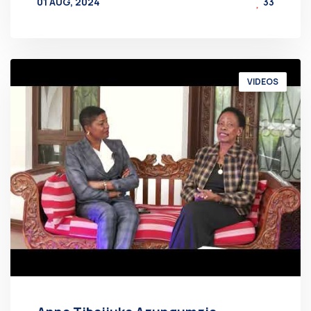
01 AUG, 2024
33
BY
AT
VIDEOS