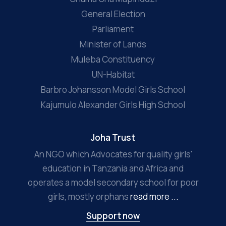
General Election
Parliament
Minister of Lands
Muleba Constituency
UN-Habitat
Barbro Johansson Model Girls School
Kajumulo Alexander Girls High School
Joha Trust
An NGO which Advocates for quality girls'
education in Tanzania and Africa and
operates a model secondary school for poor
girls, mostly orphans
read more ...
Support now