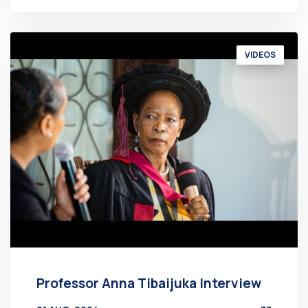
VIDEOS
Professor Anna Tibaijuka Interview