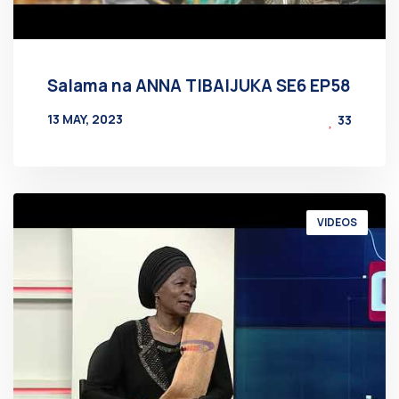
Salama na ANNA TIBAIJUKA SE6 EP58
13 MAY, 2023
33
BY
AT
VIDEOS