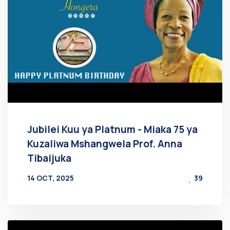
Jubilei Kuu ya Platnum - Miaka 75 ya
Kuzaliwa Mshangwela Prof. Anna
Tibaijuka
14 OCT, 2025
39
BY
AT