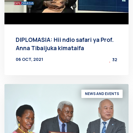
DIPLOMASIA: Hii ndio safari ya Prof.
Anna Tibaijuka kimataifa
06 OCT, 2021
32
BY
AT
NEWS AND EVENTS