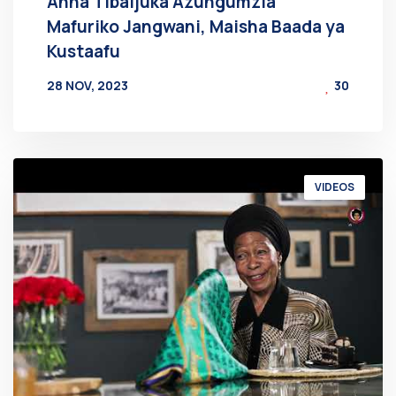
Anna Tibaijuka Azungumzia
Mafuriko Jangwani, Maisha Baada ya
Kustaafu
28 NOV, 2023
30
BY
AT
VIDEOS