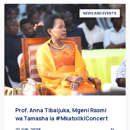
NEWS AND EVENTS
Prof. Anna Tibaijuka, Mgeni Rasmi
wa Tamasha la #MkatolikiConcert
21 JUN, 2026
14