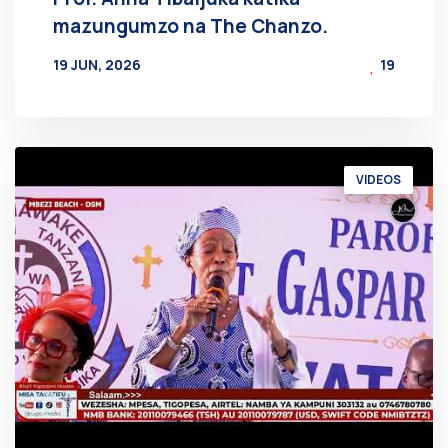
mazungumzo na The Chanzo.
19 JUN, 2026
19
BY
AT
VIDEOS