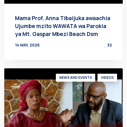
Mama Prof. Anna Tibaijuka awaachia
Ujumbe mzito WAWATA wa Parokia
ya Mt. Gaspar Mbezi Beach Dsm
14 MAY, 2026
32
BY
AT
NEWS AND EVENTS
VIDEOS