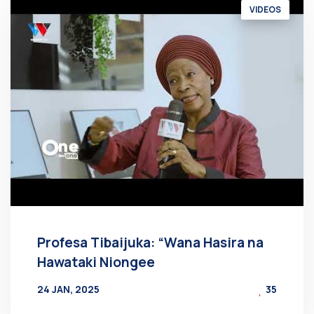
VIDEOS
Profesa Tibaijuka: “Wana Hasira na
Hawataki Niongee
24 JAN, 2025
35
BY
AT