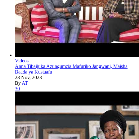
Videos
Anna Tibaijuka Azungumzia Mafuriko Jangwani, Maisha
Baada ya Kustaafu
28 Nov, 2023
By
AT
30