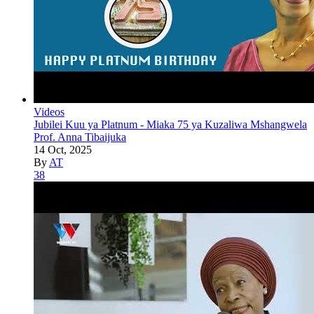
Videos
Jubilei Kuu ya Platnum - Miaka 75 ya Kuzaliwa Mshangwela
Prof. Anna Tibaijuka
14 Oct, 2025
By
AT
38