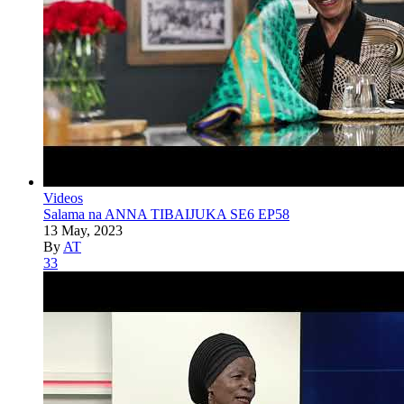
Videos
Salama na ANNA TIBAIJUKA SE6 EP58
13 May, 2023
By
AT
33