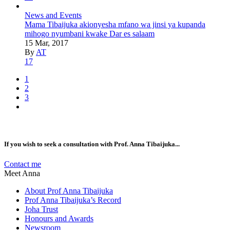
News and Events
Mama Tibaijuka akionyesha mfano wa jinsi ya kupanda
mihogo nyumbani kwake Dar es salaam
15 Mar, 2017
By
AT
17
1
2
3
If you wish to seek a consultation with Prof. Anna Tibaijuka...
Contact me
Meet Anna
About Prof Anna Tibaijuka
Prof Anna Tibaijuka’s Record
Joha Trust
Honours and Awards
Newsroom