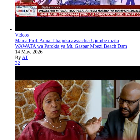
Videos
Mama Prof. Anna Tibaijuka awaachia Ujumbe mzito
WAWATA wa Parokia ya Mt. Gaspar Mbezi Beach Dsm
14 May, 2026
By
AT
32