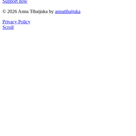
Support now
© 2026 Anna Tibaijuka by
annatibaijuka
Privacy Policy
Scroll