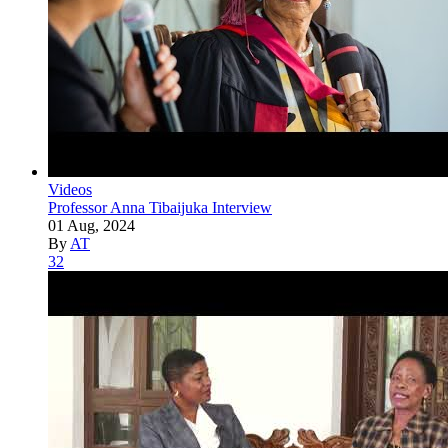
Videos
Professor Anna Tibaijuka Interview
01 Aug, 2024
By
AT
32