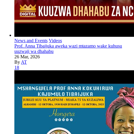
News and Events
Videos
Prof. Anna Tibaijuka aweka wazi mtazamo wake kuhusu
uuzwaji wa dhahabu
26 Mar, 2026
By
AT
18