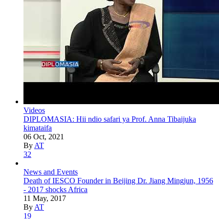
Videos
DIPLOMASIA: Hii ndio safari ya Prof. Anna Tibaijuka
kimataifa
06 Oct, 2021
By
AT
32
News and Events
Death of IESCO Founder in Beijing Dr. Jiang Mingjun, 1956
- 2017 shocks Africa
11 May, 2017
By
AT
19