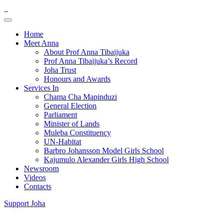
Home
Meet Anna
About Prof Anna Tibaijuka
Prof Anna Tibaijuka’s Record
Joha Trust
Honours and Awards
Services In
Chama Cha Mapinduzi
General Election
Parliament
Minister of Lands
Muleba Constituency
UN-Habitat
Barbro Johansson Model Girls School
Kajumulo Alexander Girls High School
Newsroom
Videos
Contacts
Support Joha