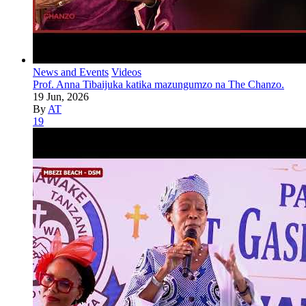
News and Events
Videos
Prof. Anna Tibaijuka katika mazungumzo na The Chanzo.
19 Jun, 2026
By
AT
19