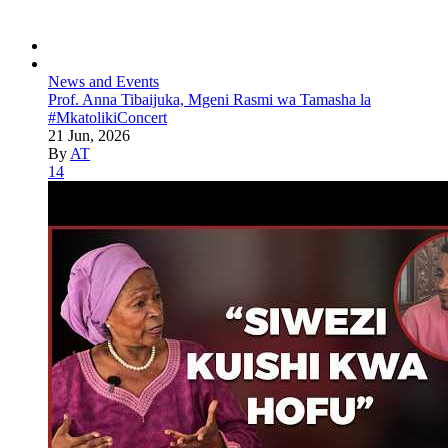
News and Events
Prof. Anna Tibaijuka, Mgeni Rasmi wa Tamasha la
#MkatolikiConcert
21 Jun, 2026
By
AT
14