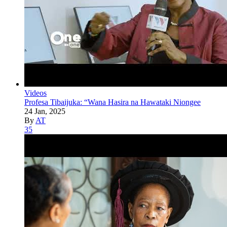
Videos
Profesa Tibaijuka: “Wana Hasira na Hawataki Niongee
24 Jan, 2025
By
AT
35