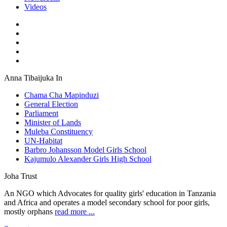
Videos
Anna Tibaijuka In
Chama Cha Mapinduzi
General Election
Parliament
Minister of Lands
Muleba Constituency
UN-Habitat
Barbro Johansson Model Girls School
Kajumulo Alexander Girls High School
Joha Trust
An NGO which Advocates for quality girls' education in Tanzania
and Africa and operates a model secondary school for poor girls,
mostly orphans
read more ...