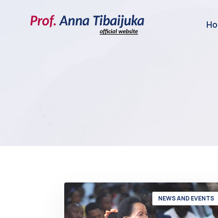
H
NEWS AND EVENTS