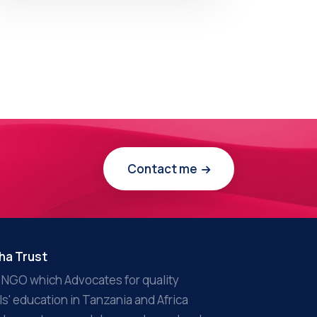
Contact me
ha Trust
 NGO which Advocates for quality
rls' education in Tanzania and Africa