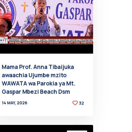
Mama Prof. Anna Tibaijuka
awaachia Ujumbe mzito
WAWATA wa Parokia ya Mt.
Gaspar Mbezi Beach Dsm
14 MAY, 2026
32
BY
AT