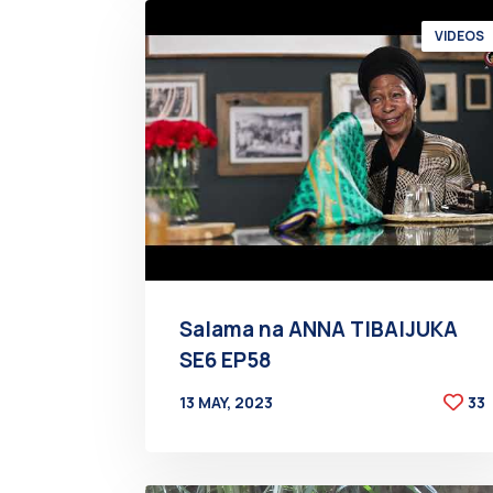
VIDEOS
Salama na ANNA TIBAIJUKA
SE6 EP58
13 MAY, 2023
33
BY
AT