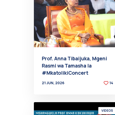
Prof. Anna Tibaijuka, Mgeni
Rasmi wa Tamasha la
#MkatolikiConcert
21 JUN, 2026
14
BY
AT
VIDEOS