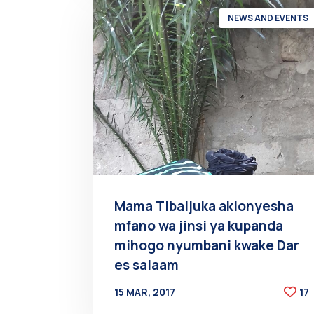
NEWS AND EVENTS
Mama Tibaijuka akionyesha
mfano wa jinsi ya kupanda
mihogo nyumbani kwake Dar
es salaam
15 MAR, 2017
17