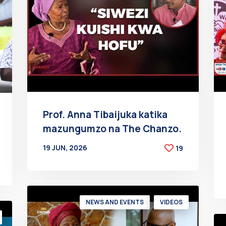
Prof. Anna Tibaijuka katika
mazungumzo na The Chanzo.
19 JUN, 2026
19
BY
AT
NEWS AND EVENTS
VIDEOS