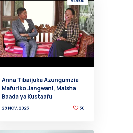
VIDEOS
Anna Tibaijuka Azungumzia
Mafuriko Jangwani, Maisha
Baada ya Kustaafu
28 NOV, 2023
30
BY
AT