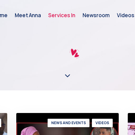
ome
Meet Anna
Services In
Newsroom
Videos
NEWS AND EVENTS
VIDEOS