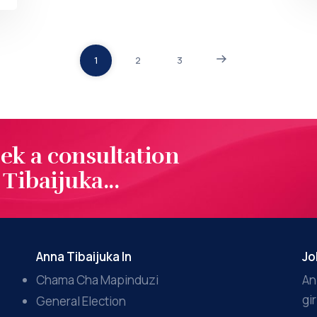
1
2
3
eek a consultation
Tibaijuka...
Anna Tibaijuka In
Jo
Chama Cha Mapinduzi
An
gi
General Election