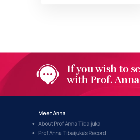
BY
AT
If you wish to s
with Prof. Anna 
Meet Anna
About Prof Anna Tibaijuka
Prof Anna Tibaijuka’s Record