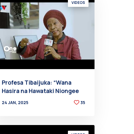
VIDEOS
Profesa Tibaijuka: “Wana
Hasira na Hawataki Niongee
24 JAN, 2025
35
BY
AT