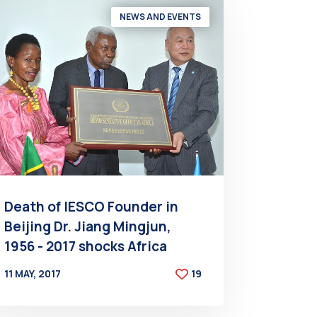
NEWS AND EVENTS
Death of IESCO Founder in
Beijing Dr. Jiang Mingjun,
1956 - 2017 shocks Africa
11 MAY, 2017
19
BY
AT