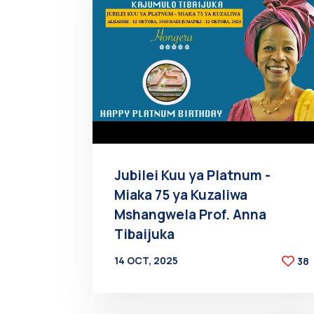
Jubilei Kuu ya Platnum -
Miaka 75 ya Kuzaliwa
Mshangwela Prof. Anna
Tibaijuka
14 OCT, 2025
38
BY
AT