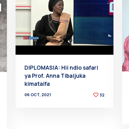
DIPLOMASIA: Hii ndio safari
ya Prof. Anna Tibaijuka
kimataifa
06 OCT, 2021
32
BY
AT