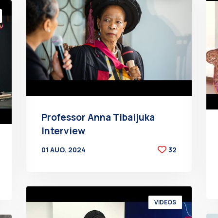
Professor Anna Tibaijuka
Interview
01 AUG, 2024
32
BY
AT
VIDEOS