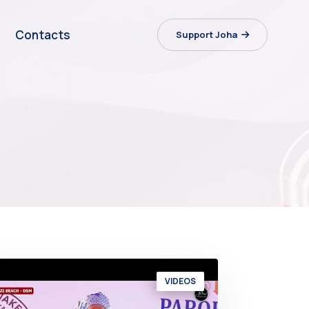
Contacts
Support Joha
VIDEOS