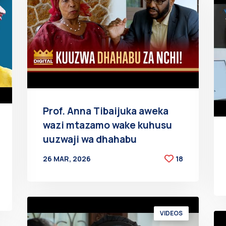
Prof. Anna Tibaijuka aweka
wazi mtazamo wake kuhusu
uuzwaji wa dhahabu
26 MAR, 2026
18
BY
AT
VIDEOS