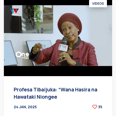
VIDEOS
Profesa Tibaijuka: “Wana Hasira na
Hawataki Niongee
24 JAN, 2025
35
BY
AT