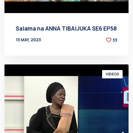
Salama na ANNA TIBAIJUKA SE6 EP58
13 MAY, 2023
33
BY
AT
VIDEOS