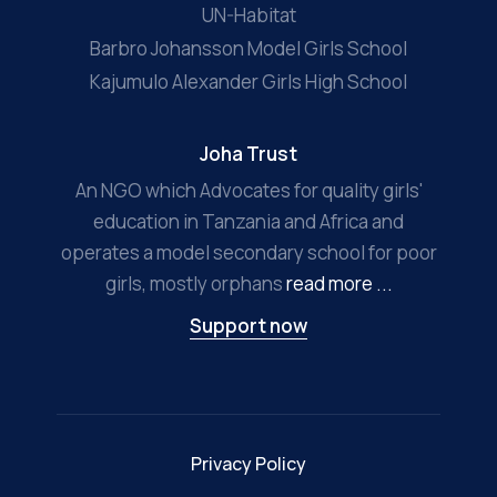
UN-Habitat
Barbro Johansson Model Girls School
Kajumulo Alexander Girls High School
Joha Trust
An NGO which Advocates for quality girls'
education in Tanzania and Africa and
operates a model secondary school for poor
girls, mostly orphans
read more ...
Support now
Privacy Policy