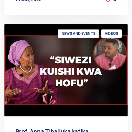
BY
AT
NEWS AND EVENTS
VIDEOS
Prof. Anna Tibaijuka katika