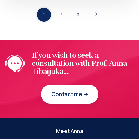
1
2
3
If you wish to seek a
consultation with Prof. Anna
Tibaijuka...
Contact me
Meet Anna