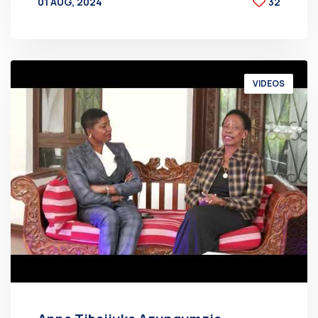
01 AUG, 2024
32
BY
AT
VIDEOS