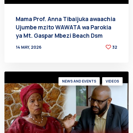
Mama Prof. Anna Tibaijuka awaachia
Ujumbe mzito WAWATA wa Parokia
ya Mt. Gaspar Mbezi Beach Dsm
14 MAY, 2026
32
BY
AT
NEWS AND EVENTS
VIDEOS