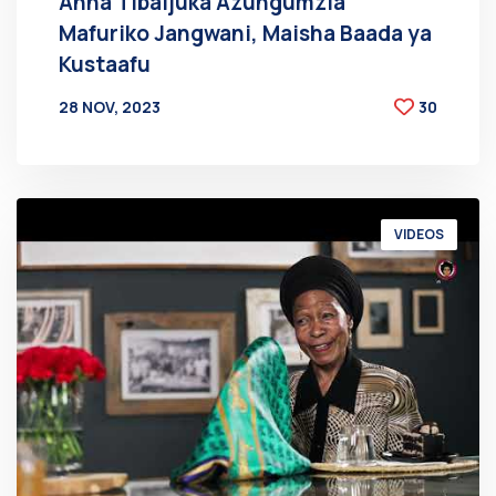
Anna Tibaijuka Azungumzia
Mafuriko Jangwani, Maisha Baada ya
Kustaafu
28 NOV, 2023
30
BY
AT
VIDEOS