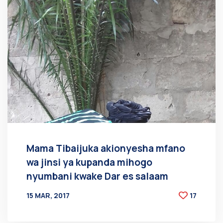
Mama Tibaijuka akionyesha mfano
wa jinsi ya kupanda mihogo
nyumbani kwake Dar es salaam
15 MAR, 2017
17
BY
AT