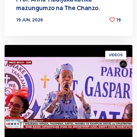
mazungumzo na The Chanzo.
19 JUN, 2026
19
BY
AT
VIDEOS