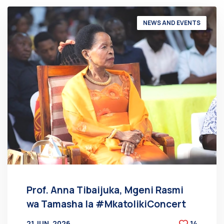
NEWS AND EVENTS
Prof. Anna Tibaijuka, Mgeni Rasmi
wa Tamasha la #MkatolikiConcert
21 JUN, 2026
14