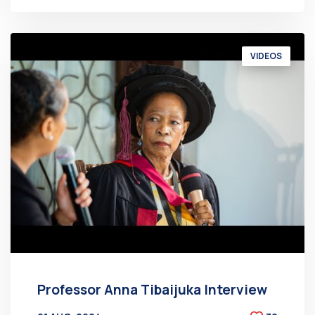
VIDEOS
Professor Anna Tibaijuka Interview