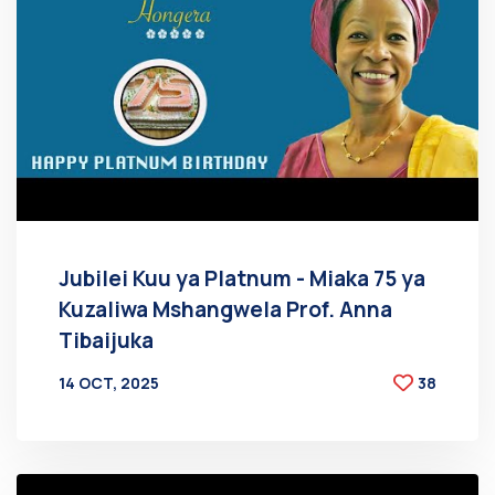
Jubilei Kuu ya Platnum - Miaka 75 ya
Kuzaliwa Mshangwela Prof. Anna
Tibaijuka
14 OCT, 2025
38
BY
AT