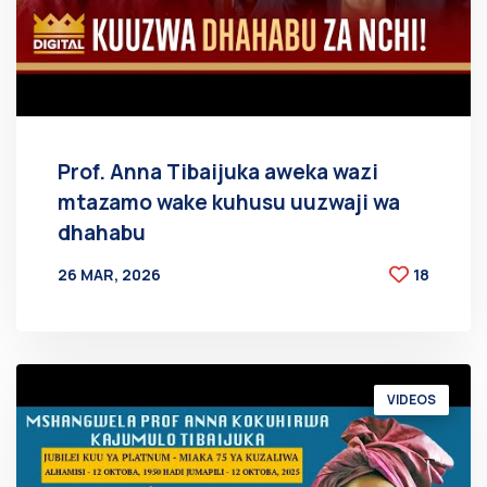
Prof. Anna Tibaijuka aweka wazi
mtazamo wake kuhusu uuzwaji wa
dhahabu
26 MAR, 2026
18
BY
AT
VIDEOS