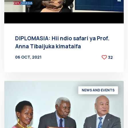
DIPLOMASIA: Hii ndio safari ya Prof.
Anna Tibaijuka kimataifa
06 OCT, 2021
32
BY
AT
NEWS AND EVENTS