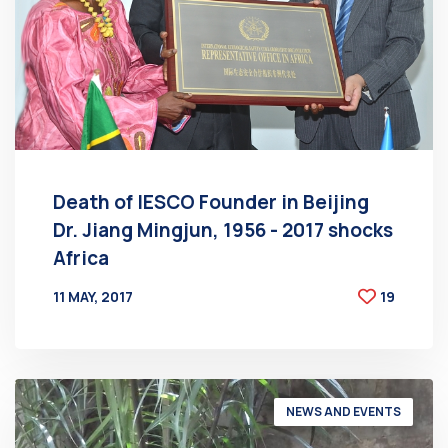
Death of IESCO Founder in Beijing
Dr. Jiang Mingjun, 1956 - 2017 shocks
Africa
11 MAY, 2017
19
BY
AT
NEWS AND EVENTS