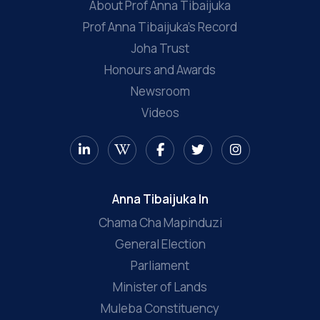
About Prof Anna Tibaijuka
Prof Anna Tibaijuka’s Record
Joha Trust
Honours and Awards
Newsroom
Videos
Anna Tibaijuka In
Chama Cha Mapinduzi
General Election
Parliament
Minister of Lands
Muleba Constituency