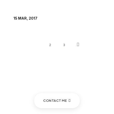
1
2
3
If you wish to seek a consultation
with Prof. Anna Tibaijuka...
CONTACT ME