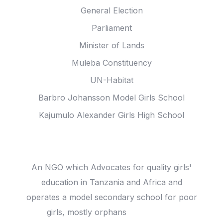
General Election
Parliament
Minister of Lands
Muleba Constituency
UN-Habitat
Barbro Johansson Model Girls School
Kajumulo Alexander Girls High School
Joha Trust
An NGO which Advocates for quality girls'
education in Tanzania and Africa and
operates a model secondary school for poor
girls, mostly orphans
read more ...