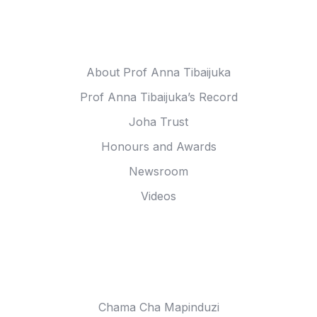
Meet Anna
About Prof Anna Tibaijuka
Prof Anna Tibaijuka’s Record
Joha Trust
Honours and Awards
Newsroom
Videos
Anna Tibaijuka In
Chama Cha Mapinduzi