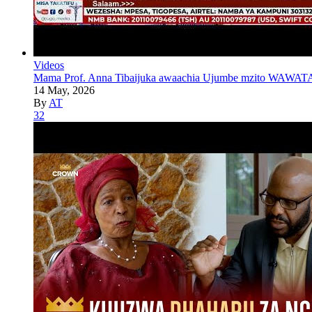
Videos
Mama Prof. Anna Tibaijuka awaachia Ujumbe mzito WAWATA
14 May, 2026
By
AT
32