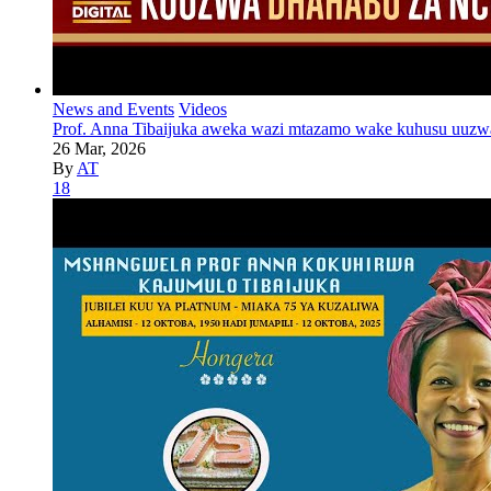
News and Events
Videos
Prof. Anna Tibaijuka aweka wazi mtazamo wake kuhusu uuzw
26 Mar, 2026
By
AT
18