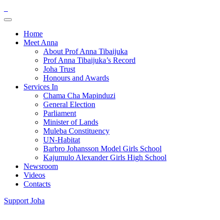
Home
Meet Anna
About Prof Anna Tibaijuka
Prof Anna Tibaijuka’s Record
Joha Trust
Honours and Awards
Services In
Chama Cha Mapinduzi
General Election
Parliament
Minister of Lands
Muleba Constituency
UN-Habitat
Barbro Johansson Model Girls School
Kajumulo Alexander Girls High School
Newsroom
Videos
Contacts
Support Joha