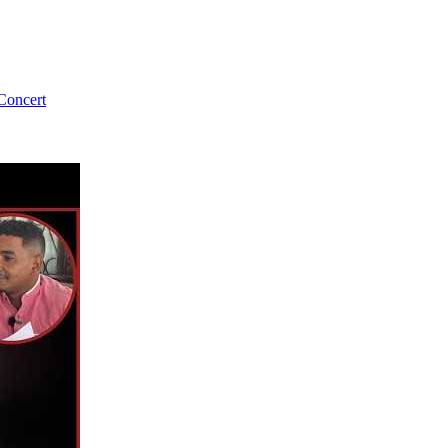
Concert