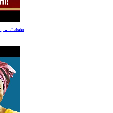
aji wa dhahabu