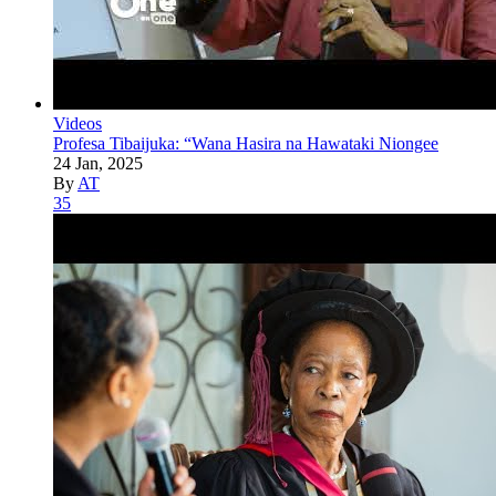
Videos
Profesa Tibaijuka: “Wana Hasira na Hawataki Niongee
24 Jan, 2025
By
AT
35