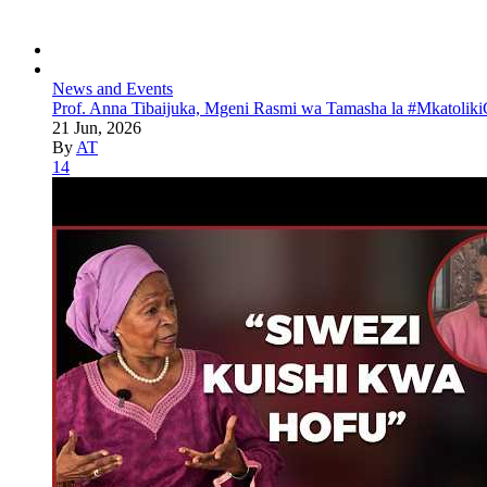
News and Events
Prof. Anna Tibaijuka, Mgeni Rasmi wa Tamasha la #Mkatoliki
21 Jun, 2026
By
AT
14