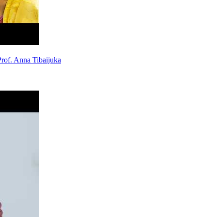
rof. Anna Tibaijuka