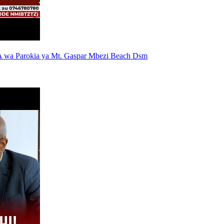
 wa Parokia ya Mt. Gaspar Mbezi Beach Dsm