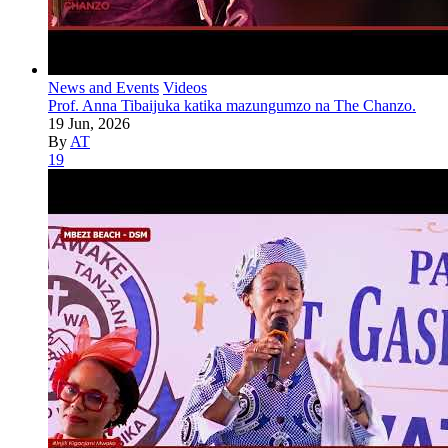
News and Events
Videos
Prof. Anna Tibaijuka katika mazungumzo na The Chanzo.
19 Jun, 2026
By
AT
19