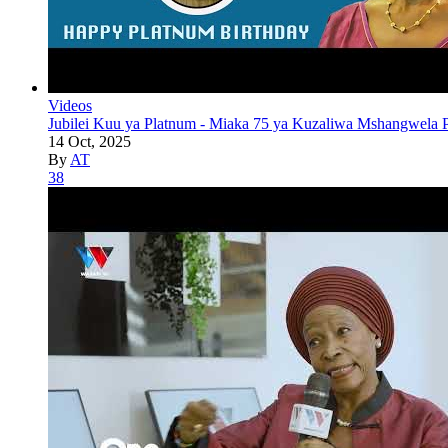
Videos
Jubilei Kuu ya Platnum - Miaka 75 ya Kuzaliwa Mshangwela P
14 Oct, 2025
By
AT
38