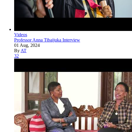
Videos
Professor Anna Tibaijuka Interview
01 Aug, 2024
By
AT
32