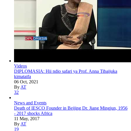
Videos
DIPLOMASIA: Hii ndio safari ya Prof. Anna Tibaijuka
kimataifa
06 Oct, 2021
By
AT
32
News and Events
Death of IESCO Founder in Beijing Dr. Jiang Mingjun, 1956
- 2017 shocks Africa
11 May, 2017
By
AT
19