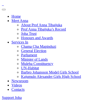
Home
Meet Anna
About Prof Anna Tibaijuka
Prof Anna Tibaijuka’s Record
Joha Trust
Honours and Awards
Services In
Chama Cha Mapinduzi
General Election
Parliament
Minister of Lands
Muleba Constituency
UN-Habitat
Barbro Johansson Model Girls School
Kajumulo Alexander Girls High School
Newsroom
Videos
Contacts
Support Joha