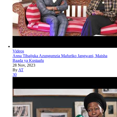
Videos
Anna Tibaijuka Azungumzia Mafuriko Jangwani, Maisha
Baada ya Kustaafu
28 Nov, 2023
By
AT
30