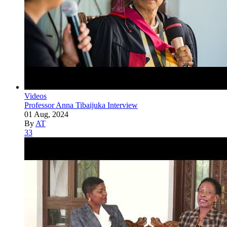
Videos
Professor Anna Tibaijuka Interview
01 Aug, 2024
By
AT
33