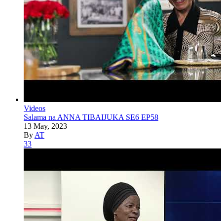
Videos
Salama na ANNA TIBAIJUKA SE6 EP58
13 May, 2023
By
AT
33