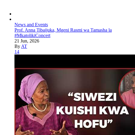
News and Events
Prof. Anna Tibaijuka, Mgeni Rasmi wa Tamasha la
#MkatolikiConcert
21 Jun, 2026
By
AT
14