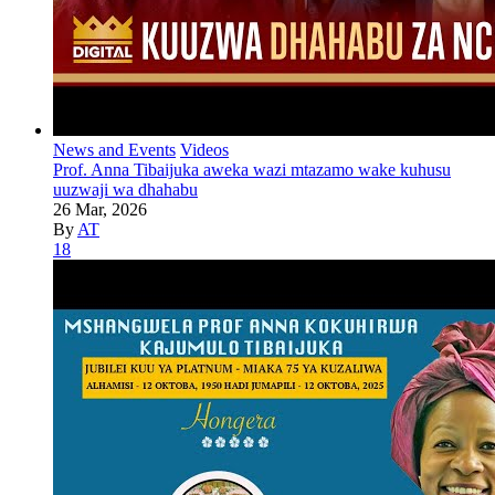
News and Events
Videos
Prof. Anna Tibaijuka aweka wazi mtazamo wake kuhusu
uuzwaji wa dhahabu
26 Mar, 2026
By
AT
18