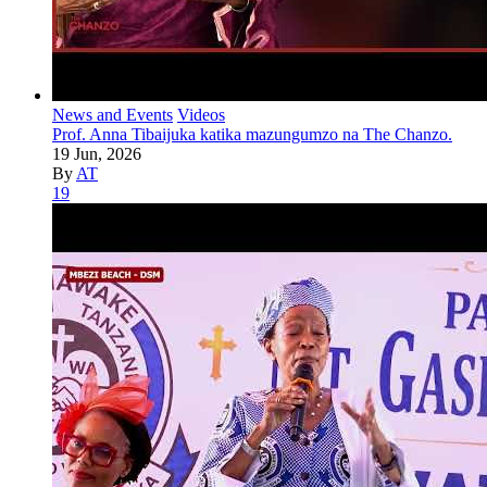
News and Events
Videos
Prof. Anna Tibaijuka katika mazungumzo na The Chanzo.
19 Jun, 2026
By
AT
19