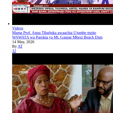
Videos
Mama Prof. Anna Tibaijuka awaachia Ujumbe mzito
WAWATA wa Parokia ya Mt. Gaspar Mbezi Beach Dsm
14 May, 2026
By
AT
32