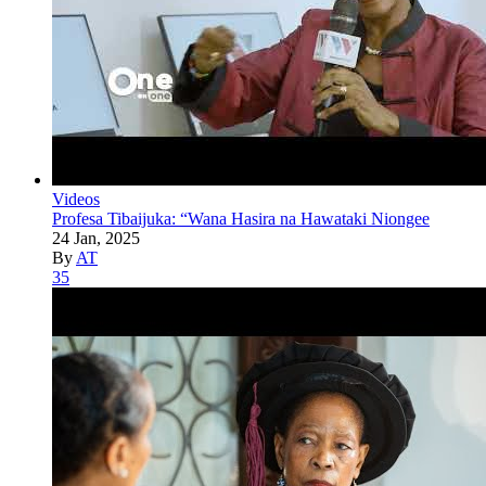
Videos
Profesa Tibaijuka: “Wana Hasira na Hawataki Niongee
24 Jan, 2025
By
AT
35