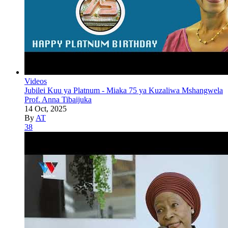
Videos
Jubilei Kuu ya Platnum - Miaka 75 ya Kuzaliwa Mshangwela
Prof. Anna Tibaijuka
14 Oct, 2025
By
AT
38