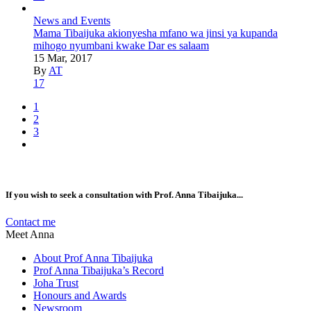
News and Events
Mama Tibaijuka akionyesha mfano wa jinsi ya kupanda
mihogo nyumbani kwake Dar es salaam
15 Mar, 2017
By
AT
17
1
2
3
If you wish to seek a consultation with Prof. Anna Tibaijuka...
Contact me
Meet Anna
About Prof Anna Tibaijuka
Prof Anna Tibaijuka’s Record
Joha Trust
Honours and Awards
Newsroom