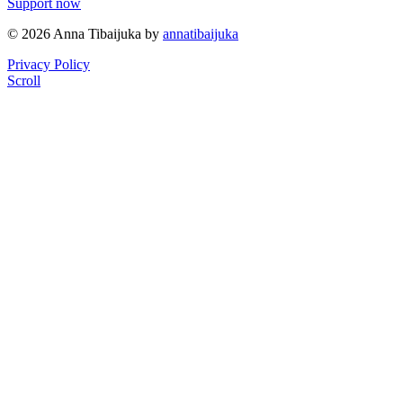
Support now
© 2026 Anna Tibaijuka by
annatibaijuka
Privacy Policy
Scroll