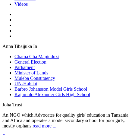
Videos
Anna Tibaijuka In
Chama Cha Mapinduzi
General Election
Parliament
Minister of Lands
Muleba Constituency
UN-Habitat
Barbro Johansson Model Girls School
Kajumulo Alexander Girls High School
Joha Trust
An NGO which Advocates for quality girls' education in Tanzania
and Africa and operates a model secondary school for poor girls,
mostly orphans
read more ...