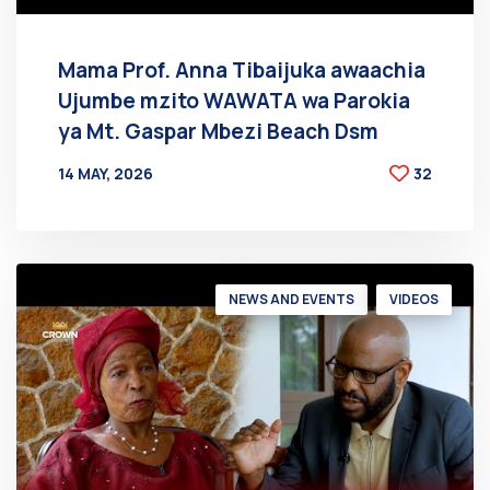
Mama Prof. Anna Tibaijuka awaachia
Ujumbe mzito WAWATA wa Parokia
ya Mt. Gaspar Mbezi Beach Dsm
14 MAY, 2026
32
BY
AT
NEWS AND EVENTS
VIDEOS