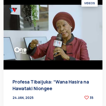
VIDEOS
Profesa Tibaijuka: “Wana Hasira na
Hawataki Niongee
24 JAN, 2025
35
BY
AT