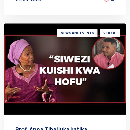
BY
AT
NEWS AND EVENTS
VIDEOS
Prof. Anna Tibaijuka katika