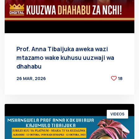
Prof. Anna Tibaijuka aweka wazi
mtazamo wake kuhusu uuzwaji wa
dhahabu
26 MAR, 2026
18
BY
AT
VIDEOS