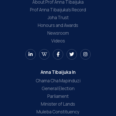
About Prof Anna Tibaijuka
Prof Anna Tibaijuka’s Record
Joha Trust
Honours and Awards
Newsroom
Videos
Anna Tibaijuka In
Chama Cha Mapinduzi
General Election
Parliament
Minister of Lands
Muleba Constituency