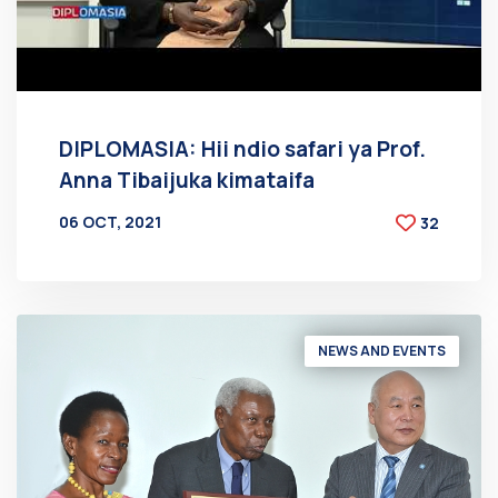
DIPLOMASIA: Hii ndio safari ya Prof.
Anna Tibaijuka kimataifa
06 OCT, 2021
32
BY
AT
NEWS AND EVENTS