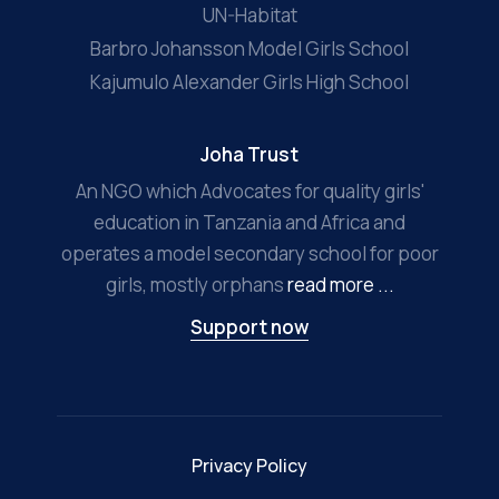
UN-Habitat
Barbro Johansson Model Girls School
Kajumulo Alexander Girls High School
Joha Trust
An NGO which Advocates for quality girls'
education in Tanzania and Africa and
operates a model secondary school for poor
girls, mostly orphans
read more ...
Support now
Privacy Policy