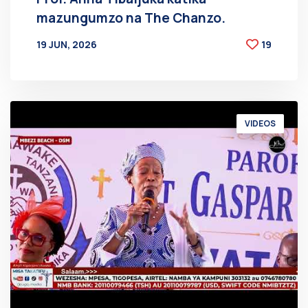
mazungumzo na The Chanzo.
19 JUN, 2026
19
BY
AT
VIDEOS