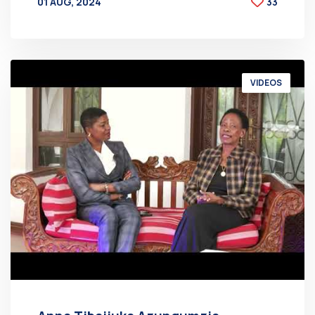
01 AUG, 2024
33
BY
AT
VIDEOS