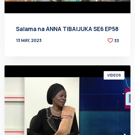
Salama na ANNA TIBAIJUKA SE6 EP58
13 MAY, 2023
33
BY
AT
VIDEOS