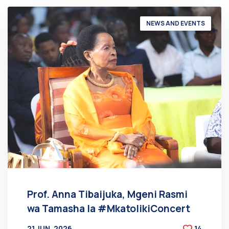
NEWS AND EVENTS
Prof. Anna Tibaijuka, Mgeni Rasmi
wa Tamasha la #MkatolikiConcert
21 JUN, 2026
14