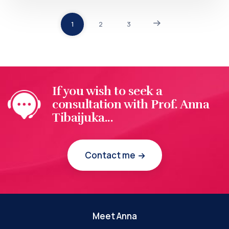
1
2
3
If you wish to seek a
consultation with Prof. Anna
Tibaijuka...
Contact me
Meet Anna