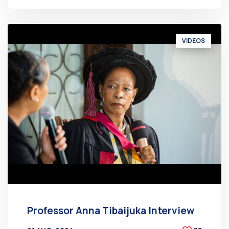
VIDEOS
Professor Anna Tibaijuka Interview