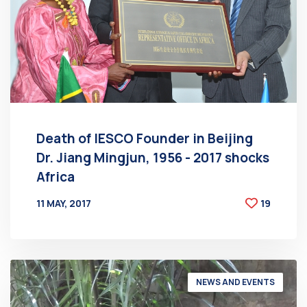
Death of IESCO Founder in Beijing
Dr. Jiang Mingjun, 1956 - 2017 shocks
Africa
11 MAY, 2017
19
BY
AT
NEWS AND EVENTS