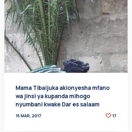
Mama Tibaijuka akionyesha mfano
wa jinsi ya kupanda mihogo
nyumbani kwake Dar es salaam
15 MAR, 2017
17
BY
AT