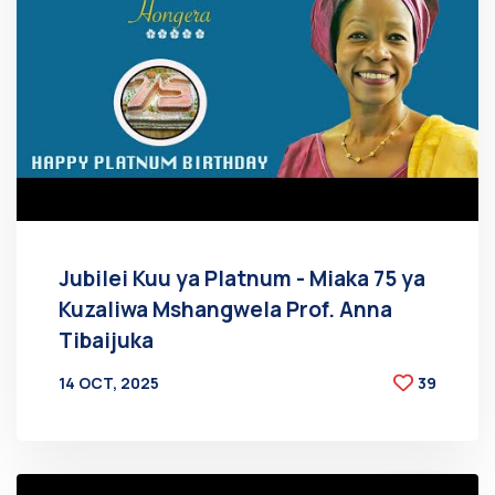
Jubilei Kuu ya Platnum - Miaka 75 ya
Kuzaliwa Mshangwela Prof. Anna
Tibaijuka
14 OCT, 2025
39
BY
AT