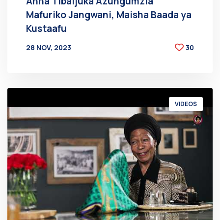
Anna Tibaijuka Azungumzia
Mafuriko Jangwani, Maisha Baada ya
Kustaafu
28 NOV, 2023
30
BY
AT
VIDEOS