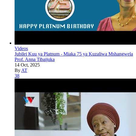
Videos
Jubilei Kuu ya Platnum - Miaka 75 ya Kuzaliwa Mshangwela
Prof. Anna Tibaijuka
14 Oct, 2025
By
AT
38