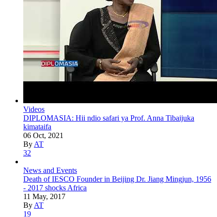
Videos
DIPLOMASIA: Hii ndio safari ya Prof. Anna Tibaijuka
kimataifa
06 Oct, 2021
By
AT
32
News and Events
Death of IESCO Founder in Beijing Dr. Jiang Mingjun, 1956
- 2017 shocks Africa
11 May, 2017
By
AT
19