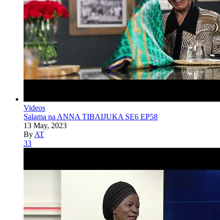
Videos
Salama na ANNA TIBAIJUKA SE6 EP58
13 May, 2023
By
AT
33