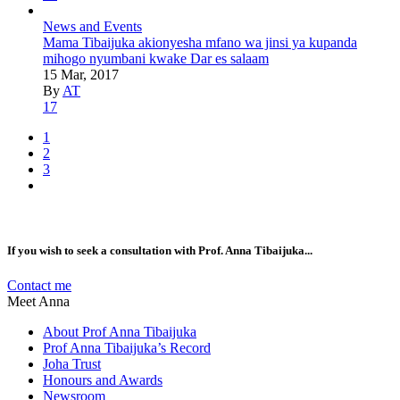
News and Events
Mama Tibaijuka akionyesha mfano wa jinsi ya kupanda
mihogo nyumbani kwake Dar es salaam
15 Mar, 2017
By
AT
17
1
2
3
If you wish to seek a consultation with Prof. Anna Tibaijuka...
Contact me
Meet Anna
About Prof Anna Tibaijuka
Prof Anna Tibaijuka’s Record
Joha Trust
Honours and Awards
Newsroom