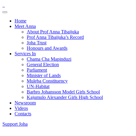
Home
Meet Anna
About Prof Anna Tibaijuka
Prof Anna Tibaijuka’s Record
Joha Trust
Honours and Awards
Services In
Chama Cha Mapinduzi
General Election
Parliament
Minister of Lands
Muleba Constituency
UN-Habitat
Barbro Johansson Model Girls School
Kajumulo Alexander Girls High School
Newsroom
Videos
Contacts
Support Joha