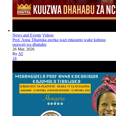
News and Events
Videos
Prof. Anna Tibaijuka aweka wazi mtazamo wake kuhusu
uuzwaji wa dhahabu
26 Mar, 2026
By
AT
18