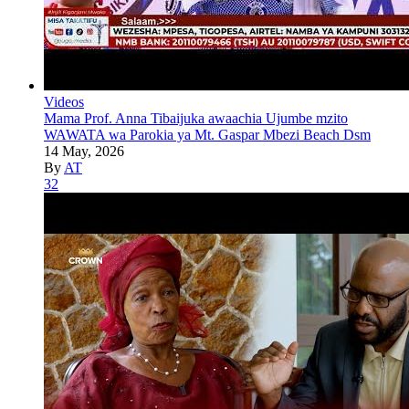
Videos
Mama Prof. Anna Tibaijuka awaachia Ujumbe mzito
WAWATA wa Parokia ya Mt. Gaspar Mbezi Beach Dsm
14 May, 2026
By
AT
32