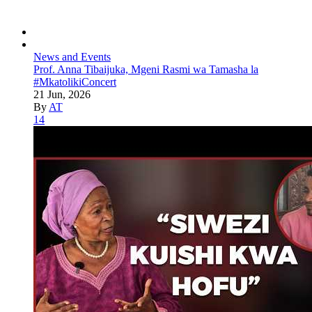
News and Events
Prof. Anna Tibaijuka, Mgeni Rasmi wa Tamasha la
#MkatolikiConcert
21 Jun, 2026
By
AT
14