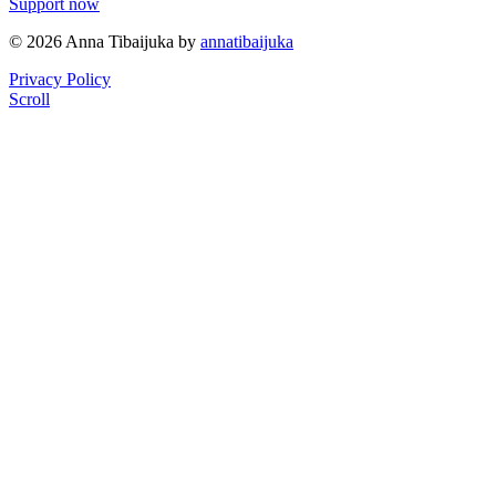
Support now
© 2026 Anna Tibaijuka by
annatibaijuka
Privacy Policy
Scroll