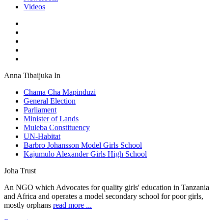
Videos
Anna Tibaijuka In
Chama Cha Mapinduzi
General Election
Parliament
Minister of Lands
Muleba Constituency
UN-Habitat
Barbro Johansson Model Girls School
Kajumulo Alexander Girls High School
Joha Trust
An NGO which Advocates for quality girls' education in Tanzania
and Africa and operates a model secondary school for poor girls,
mostly orphans
read more ...