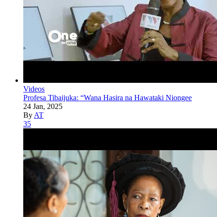
Videos
Profesa Tibaijuka: “Wana Hasira na Hawataki Niongee
24 Jan, 2025
By
AT
35