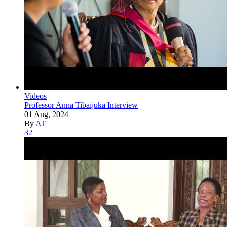
Videos
Professor Anna Tibaijuka Interview
01 Aug, 2024
By
AT
32