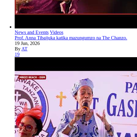
News and Events
Videos
Prof. Anna Tibaijuka katika mazungumzo na The Chanzo.
19 Jun, 2026
By
AT
19