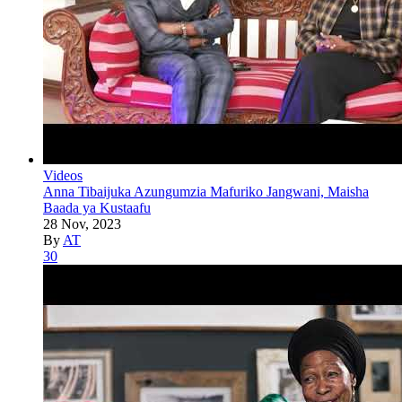
Videos
Anna Tibaijuka Azungumzia Mafuriko Jangwani, Maisha
Baada ya Kustaafu
28 Nov, 2023
By
AT
30