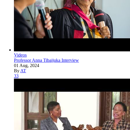
Videos
Professor Anna Tibaijuka Interview
01 Aug, 2024
By
AT
33