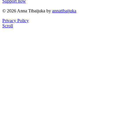
Support now
© 2026 Anna Tibaijuka by
annatibaijuka
Privacy Policy
Scroll