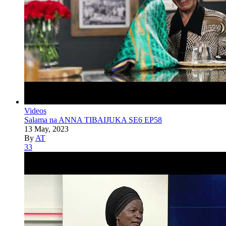
Videos
Salama na ANNA TIBAIJUKA SE6 EP58
13 May, 2023
By
AT
33