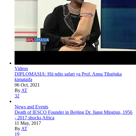
Videos
DIPLOMASIA: Hii ndio safari ya Prof. Anna Tibaijuka
kimataifa
06 Oct, 2021
By
AT
32
News and Events
Death of IESCO Founder in Beijing Dr. Jiang Mingjun, 1956
- 2017 shocks Africa
11 May, 2017
By
AT
19