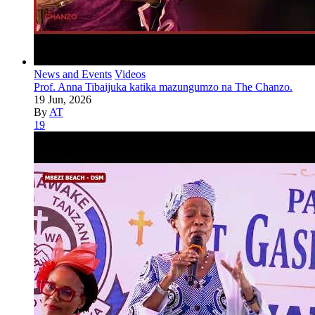
News and Events
Videos
Prof. Anna Tibaijuka katika mazungumzo na The Chanzo.
19 Jun, 2026
By
AT
19