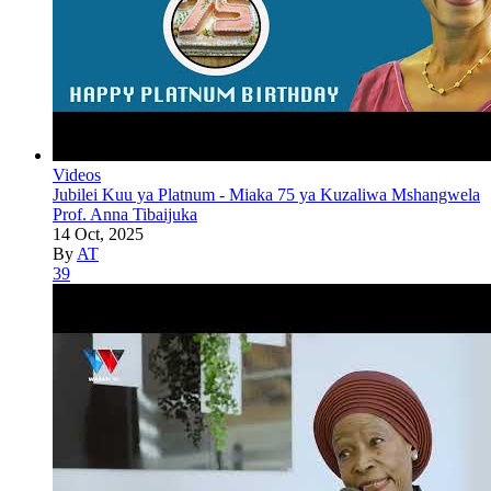
Videos
Jubilei Kuu ya Platnum - Miaka 75 ya Kuzaliwa Mshangwela
Prof. Anna Tibaijuka
14 Oct, 2025
By
AT
39