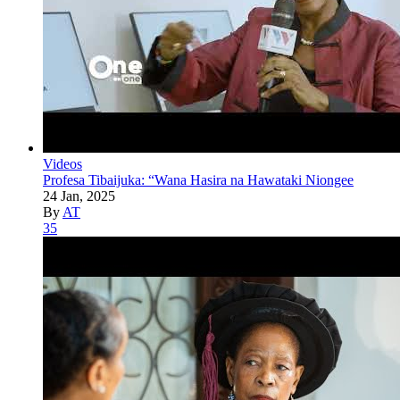
Videos
Profesa Tibaijuka: “Wana Hasira na Hawataki Niongee
24 Jan, 2025
By
AT
35