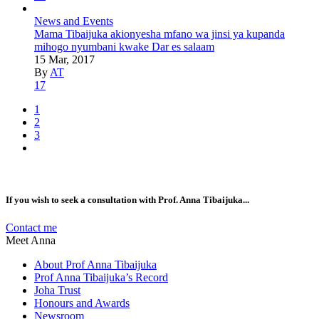
News and Events
Mama Tibaijuka akionyesha mfano wa jinsi ya kupanda
mihogo nyumbani kwake Dar es salaam
15 Mar, 2017
By
AT
17
1
2
3
If you wish to seek a consultation with Prof. Anna Tibaijuka...
Contact me
Meet Anna
About Prof Anna Tibaijuka
Prof Anna Tibaijuka’s Record
Joha Trust
Honours and Awards
Newsroom