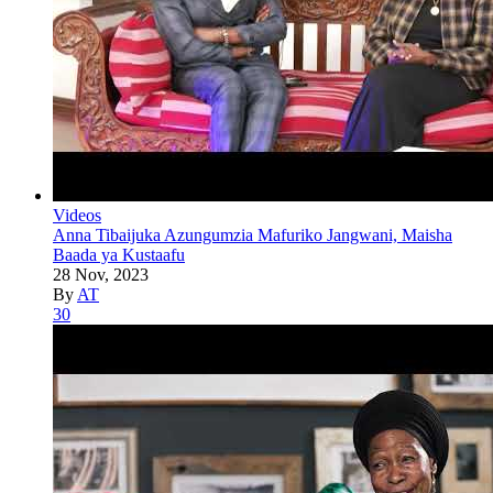
Videos
Anna Tibaijuka Azungumzia Mafuriko Jangwani, Maisha
Baada ya Kustaafu
28 Nov, 2023
By
AT
30