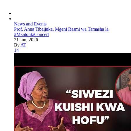
News and Events
Prof. Anna Tibaijuka, Mgeni Rasmi wa Tamasha la
#MkatolikiConcert
21 Jun, 2026
By
AT
14