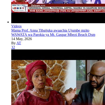
Videos
Mama Prof. Anna Tibaijuka awaachia Ujumbe mzito
WAWATA wa Parokia ya Mt. Gaspar Mbezi Beach Dsm
14 May, 2026
By
AT
32