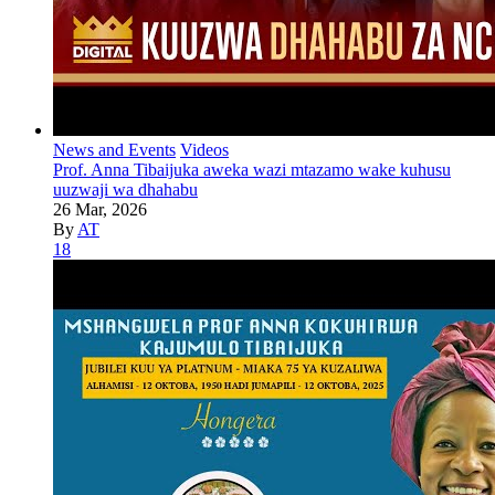
News and Events
Videos
Prof. Anna Tibaijuka aweka wazi mtazamo wake kuhusu
uuzwaji wa dhahabu
26 Mar, 2026
By
AT
18