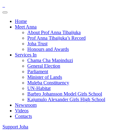
Home
Meet Anna
About Prof Anna Tibaijuka
Prof Anna Tibaijuka’s Record
Joha Trust
Honours and Awards
Services In
Chama Cha Mapinduzi
General Election
Parliament
Minister of Lands
Muleba Constituency
UN-Habitat
Barbro Johansson Model Girls School
Kajumulo Alexander Girls High School
Newsroom
Videos
Contacts
Support Joha