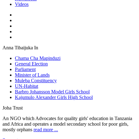
Videos
Anna Tibaijuka In
Chama Cha Mapinduzi
General Election
Parliament
Minister of Lands
Muleba Constituency
UN-Habitat
Barbro Johansson Model Girls School
Kajumulo Alexander Girls High School
Joha Trust
An NGO which Advocates for quality girls' education in Tanzania
and Africa and operates a model secondary school for poor girls,
mostly orphans
read more ...