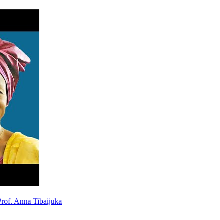
rof. Anna Tibaijuka