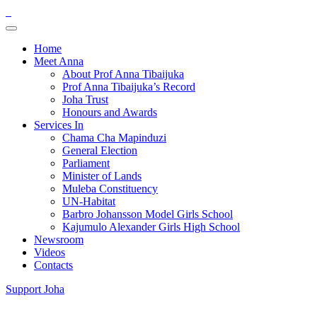
Home
Meet Anna
About Prof Anna Tibaijuka
Prof Anna Tibaijuka’s Record
Joha Trust
Honours and Awards
Services In
Chama Cha Mapinduzi
General Election
Parliament
Minister of Lands
Muleba Constituency
UN-Habitat
Barbro Johansson Model Girls School
Kajumulo Alexander Girls High School
Newsroom
Videos
Contacts
Support Joha