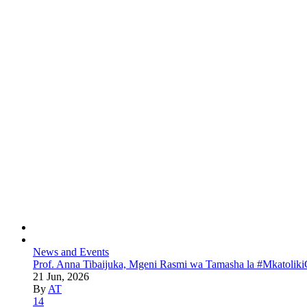
News and Events
Prof. Anna Tibaijuka, Mgeni Rasmi wa Tamasha la #Mkatoliki
21 Jun, 2026
By
AT
14