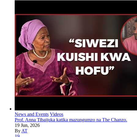
News and Events
Videos
Prof. Anna Tibaijuka katika mazungumzo na The Chanzo.
19 Jun, 2026
By
AT
19