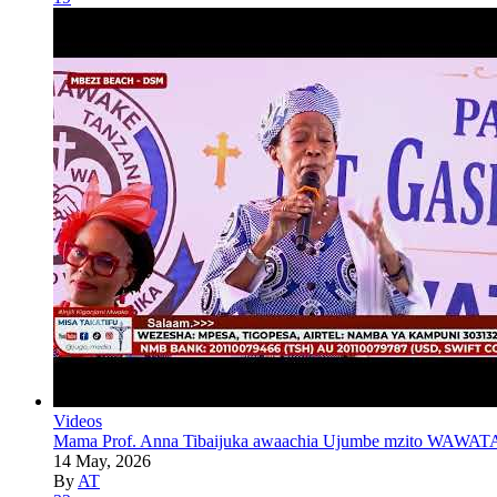
Videos
Mama Prof. Anna Tibaijuka awaachia Ujumbe mzito WAWATA
14 May, 2026
By
AT