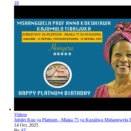
18
Videos
Jubilei Kuu ya Platnum - Miaka 75 ya Kuzaliwa Mshangwela P
14 Oct, 2025
By
AT