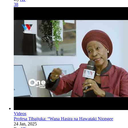
38
Videos
Profesa Tibaijuka: “Wana Hasira na Hawataki Niongee
24 Jan, 2025