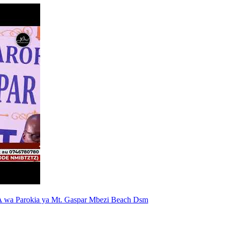
 wa Parokia ya Mt. Gaspar Mbezi Beach Dsm