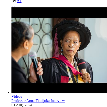
By
AT
35
Videos
Professor Anna Tibaijuka Interview
01 Aug, 2024