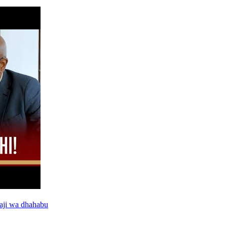
aji wa dhahabu