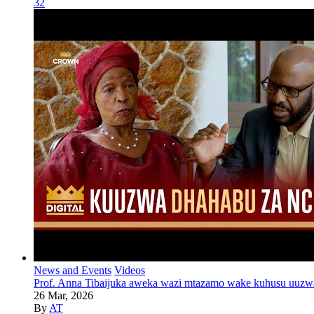
32
News and Events
Videos
Prof. Anna Tibaijuka aweka wazi mtazamo wake kuhusu uuzw
26 Mar, 2026
By
AT