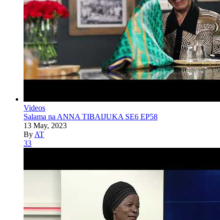
Videos
Salama na ANNA TIBAIJUKA SE6 EP58
13 May, 2023
By
AT
33