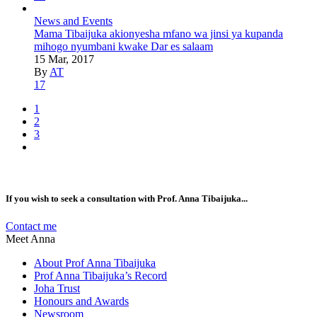
News and Events
Mama Tibaijuka akionyesha mfano wa jinsi ya kupanda
mihogo nyumbani kwake Dar es salaam
15 Mar, 2017
By
AT
17
1
2
3
If you wish to seek a consultation with Prof. Anna Tibaijuka...
Contact me
Meet Anna
About Prof Anna Tibaijuka
Prof Anna Tibaijuka’s Record
Joha Trust
Honours and Awards
Newsroom