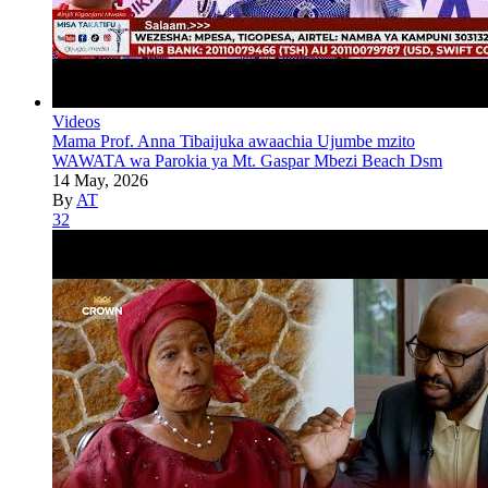
Videos
Mama Prof. Anna Tibaijuka awaachia Ujumbe mzito
WAWATA wa Parokia ya Mt. Gaspar Mbezi Beach Dsm
14 May, 2026
By
AT
32