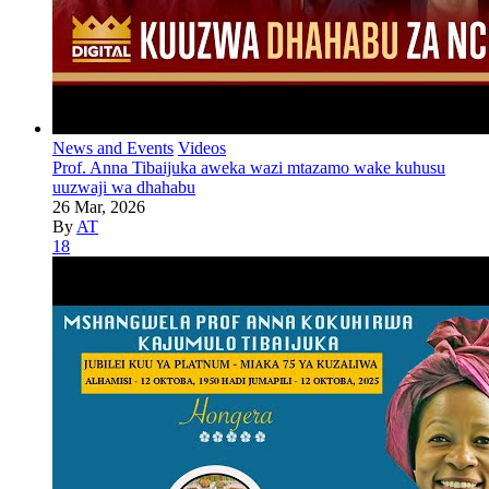
News and Events
Videos
Prof. Anna Tibaijuka aweka wazi mtazamo wake kuhusu
uuzwaji wa dhahabu
26 Mar, 2026
By
AT
18