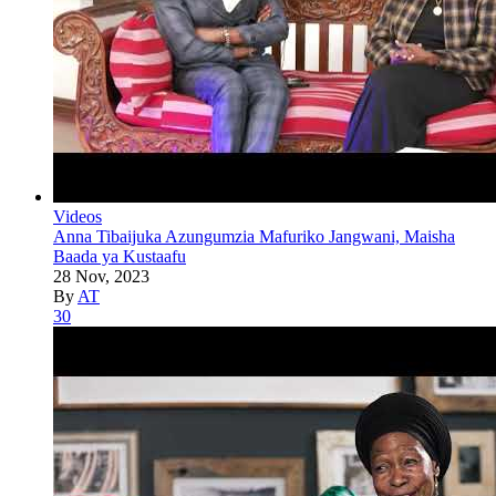
Videos
Anna Tibaijuka Azungumzia Mafuriko Jangwani, Maisha
Baada ya Kustaafu
28 Nov, 2023
By
AT
30