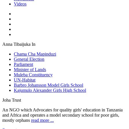
Videos
Anna Tibaijuka In
Chama Cha Mapinduzi
General Election
Parliament
Minister of Lands
Muleba Constituency
UN-Habitat
Barbro Johansson Model Girls School
Kajumulo Alexander Girls High School
Joha Trust
An NGO which Advocates for quality girls' education in Tanzania
and Africa and operates a model secondary school for poor girls,
mostly orphans
read more ...