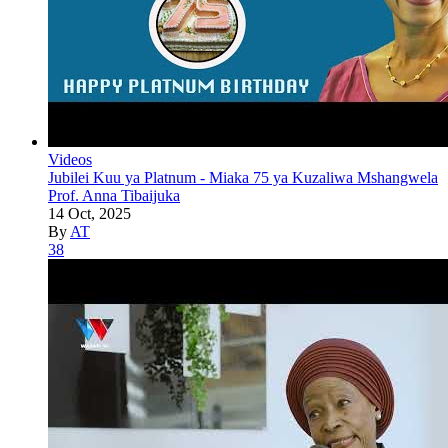
Videos
Jubilei Kuu ya Platnum - Miaka 75 ya Kuzaliwa Mshangwela
Prof. Anna Tibaijuka
14 Oct, 2025
By
AT
38