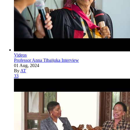
Videos
Professor Anna Tibaijuka Interview
01 Aug, 2024
By
AT
33