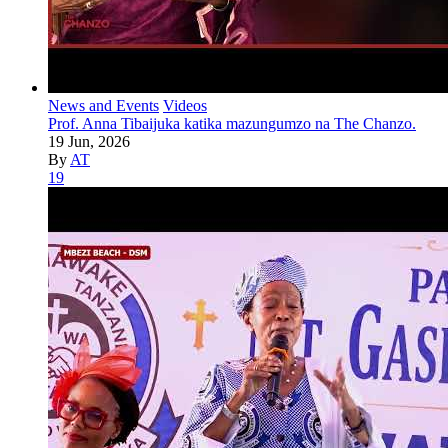
News and Events
Videos
Prof. Anna Tibaijuka katika mazungumzo na The Chanzo.
19 Jun, 2026
By
AT
19