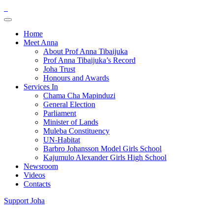
Home
Meet Anna
About Prof Anna Tibaijuka
Prof Anna Tibaijuka’s Record
Joha Trust
Honours and Awards
Services In
Chama Cha Mapinduzi
General Election
Parliament
Minister of Lands
Muleba Constituency
UN-Habitat
Barbro Johansson Model Girls School
Kajumulo Alexander Girls High School
Newsroom
Videos
Contacts
Support Joha