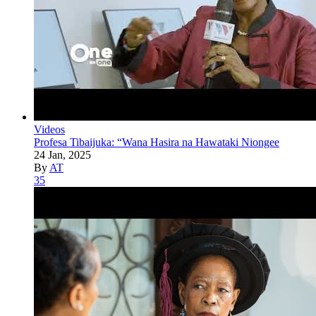
Videos
Profesa Tibaijuka: “Wana Hasira na Hawataki Niongee
24 Jan, 2025
By
AT
35