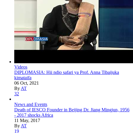
Videos
DIPLOMASIA: Hii ndio safari ya Prof. Anna Tibaijuka
kimataifa
06 Oct, 2021
By
AT
32
News and Events
Death of IESCO Founder in Beijing Dr. Jiang Mingjun, 1956
- 2017 shocks Africa
11 May, 2017
By
AT
19