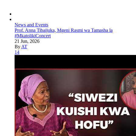
News and Events
Prof. Anna Tibaijuka, Mgeni Rasmi wa Tamasha la
#MkatolikiConcert
21 Jun, 2026
By
AT
14