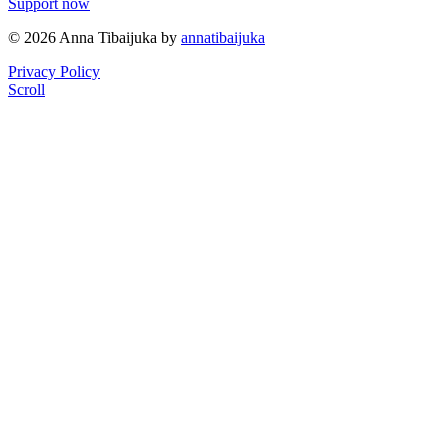
Support now
© 2026 Anna Tibaijuka by
annatibaijuka
Privacy Policy
Scroll