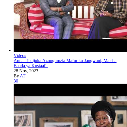
Videos
Anna Tibaijuka Azungumzia Mafuriko Jangwani, Maisha
Baada ya Kustaafu
28 Nov, 2023
By
AT
30