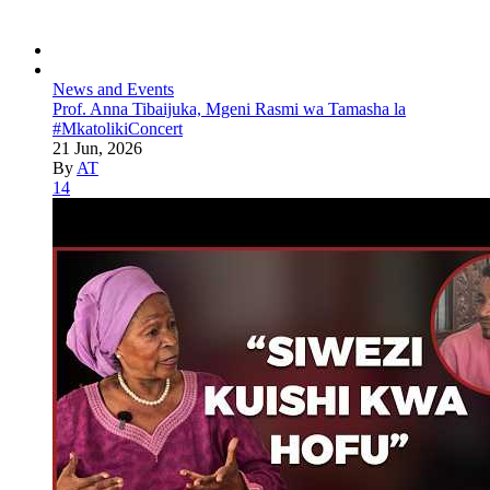
News and Events
Prof. Anna Tibaijuka, Mgeni Rasmi wa Tamasha la
#MkatolikiConcert
21 Jun, 2026
By
AT
14