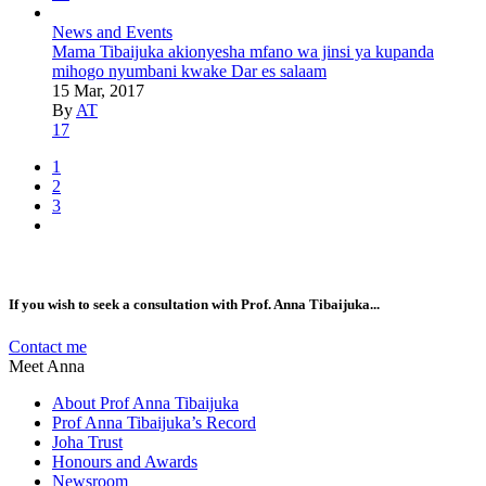
News and Events
Mama Tibaijuka akionyesha mfano wa jinsi ya kupanda
mihogo nyumbani kwake Dar es salaam
15 Mar, 2017
By
AT
17
1
2
3
If you wish to seek a consultation with Prof. Anna Tibaijuka...
Contact me
Meet Anna
About Prof Anna Tibaijuka
Prof Anna Tibaijuka’s Record
Joha Trust
Honours and Awards
Newsroom