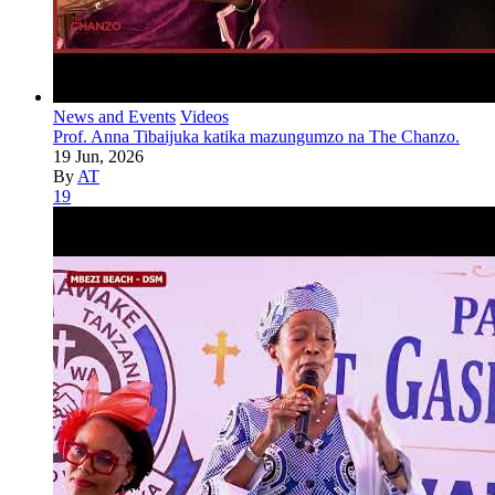
News and Events
Videos
Prof. Anna Tibaijuka katika mazungumzo na The Chanzo.
19 Jun, 2026
By
AT
19