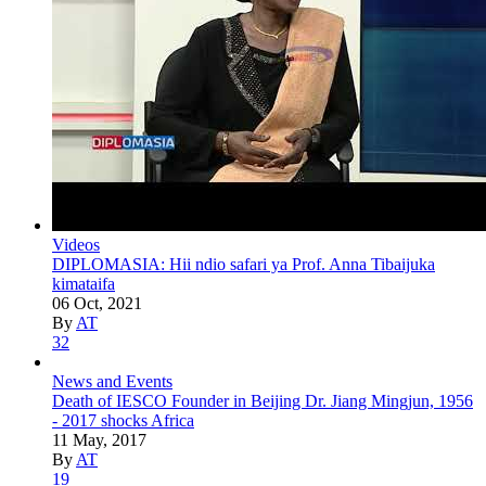
Videos
DIPLOMASIA: Hii ndio safari ya Prof. Anna Tibaijuka
kimataifa
06 Oct, 2021
By
AT
32
News and Events
Death of IESCO Founder in Beijing Dr. Jiang Mingjun, 1956
- 2017 shocks Africa
11 May, 2017
By
AT
19