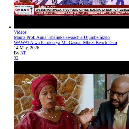
Videos
Mama Prof. Anna Tibaijuka awaachia Ujumbe mzito
WAWATA wa Parokia ya Mt. Gaspar Mbezi Beach Dsm
14 May, 2026
By
AT
32