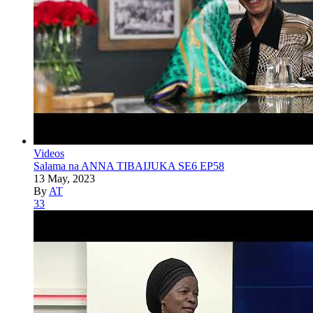
Videos
Salama na ANNA TIBAIJUKA SE6 EP58
13 May, 2023
By
AT
33