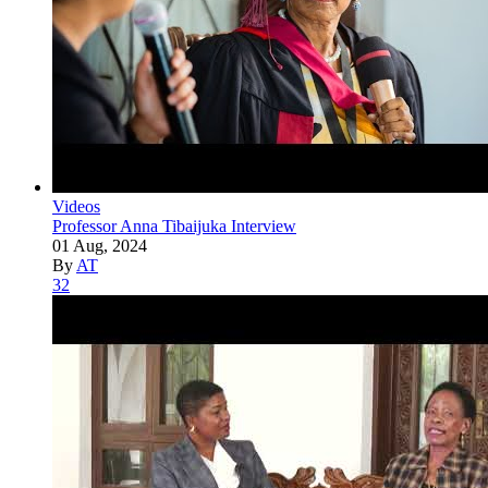
Videos
Professor Anna Tibaijuka Interview
01 Aug, 2024
By
AT
32