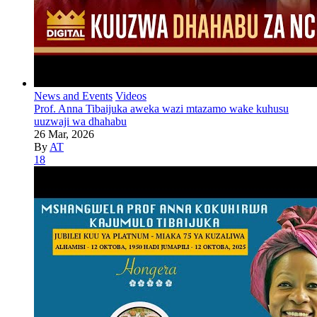
News and Events
Videos
Prof. Anna Tibaijuka aweka wazi mtazamo wake kuhusu
uuzwaji wa dhahabu
26 Mar, 2026
By
AT
18