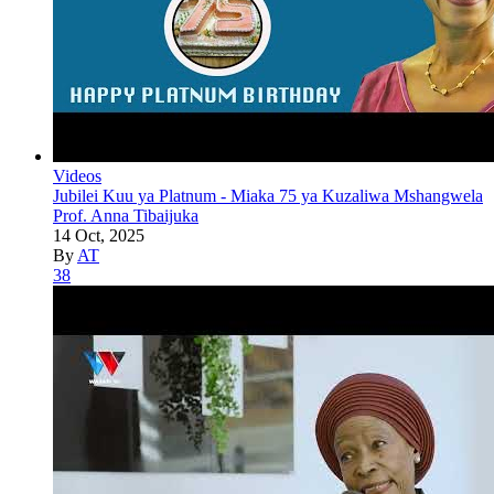
Videos
Jubilei Kuu ya Platnum - Miaka 75 ya Kuzaliwa Mshangwela
Prof. Anna Tibaijuka
14 Oct, 2025
By
AT
38