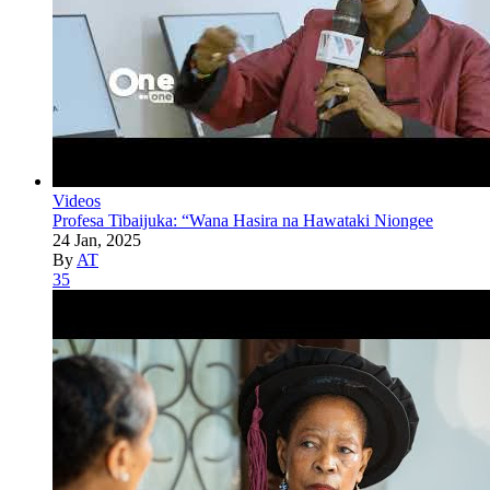
Videos
Profesa Tibaijuka: “Wana Hasira na Hawataki Niongee
24 Jan, 2025
By
AT
35