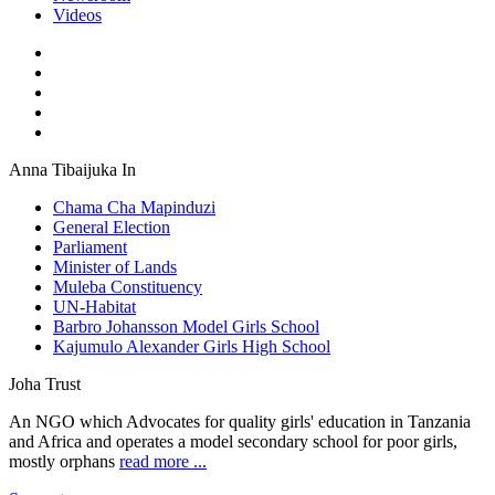
Videos
Anna Tibaijuka In
Chama Cha Mapinduzi
General Election
Parliament
Minister of Lands
Muleba Constituency
UN-Habitat
Barbro Johansson Model Girls School
Kajumulo Alexander Girls High School
Joha Trust
An NGO which Advocates for quality girls' education in Tanzania
and Africa and operates a model secondary school for poor girls,
mostly orphans
read more ...