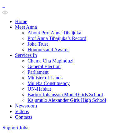
Home
Meet Anna
About Prof Anna Tibaijuka
Prof Anna Tibaijuka’s Record
Joha Trust
Honours and Awards
Services In
Chama Cha Mapinduzi
General Election
Parliament
Minister of Lands
Muleba Constituency
UN-Habitat
Barbro Johansson Model Girls School
Kajumulo Alexander Girls High School
Newsroom
Videos
Contacts
Support Joha