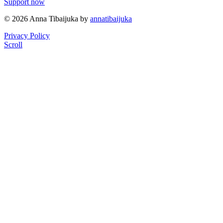
Support now
© 2026 Anna Tibaijuka by
annatibaijuka
Privacy Policy
Scroll