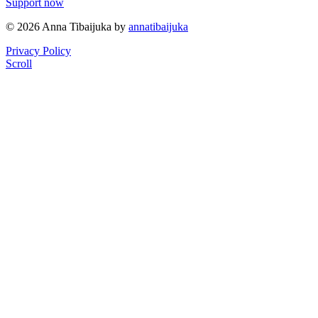
Support now
© 2026 Anna Tibaijuka by
annatibaijuka
Privacy Policy
Scroll