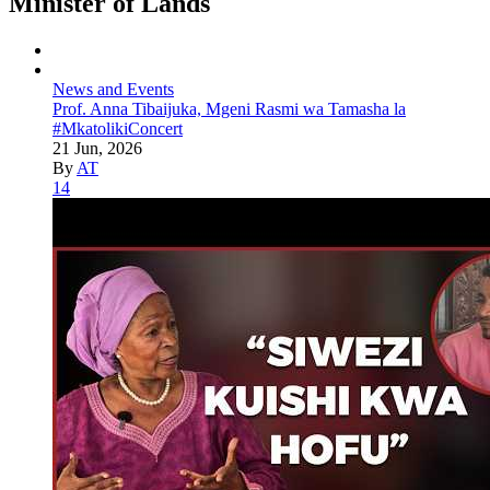
Minister of Lands
News and Events
Prof. Anna Tibaijuka, Mgeni Rasmi wa Tamasha la
#MkatolikiConcert
21 Jun, 2026
By
AT
14