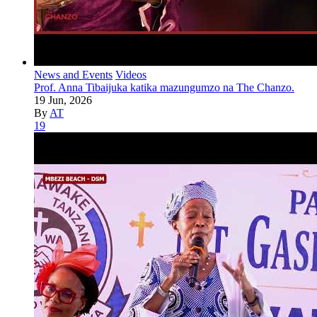
News and Events
Videos
Prof. Anna Tibaijuka katika mazungumzo na The Chanzo.
19 Jun, 2026
By
AT
19