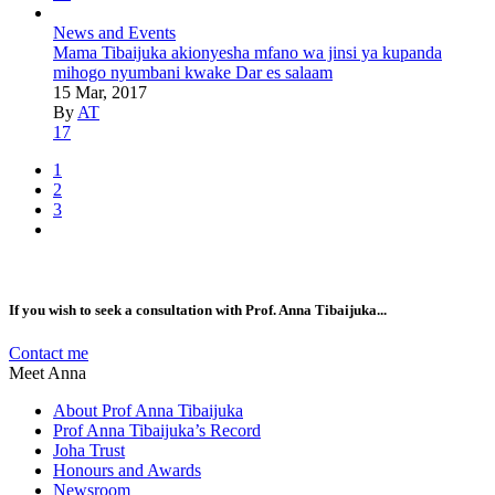
News and Events
Mama Tibaijuka akionyesha mfano wa jinsi ya kupanda
mihogo nyumbani kwake Dar es salaam
15 Mar, 2017
By
AT
17
1
2
3
If you wish to seek a consultation with Prof. Anna Tibaijuka...
Contact me
Meet Anna
About Prof Anna Tibaijuka
Prof Anna Tibaijuka’s Record
Joha Trust
Honours and Awards
Newsroom