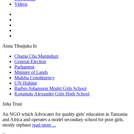
Videos
Anna Tibaijuka In
Chama Cha Mapinduzi
General Election
Parliament
Minister of Lands
Muleba Constituency
UN-Habitat
Barbro Johansson Model Girls School
Kajumulo Alexander Girls High School
Joha Trust
An NGO which Advocates for quality girls' education in Tanzania
and Africa and operates a model secondary school for poor girls,
mostly orphans
read more ...