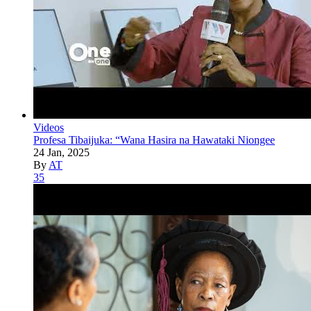
Videos
Profesa Tibaijuka: “Wana Hasira na Hawataki Niongee
24 Jan, 2025
By
AT
35