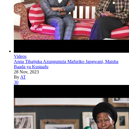
Videos
Anna Tibaijuka Azungumzia Mafuriko Jangwani, Maisha
Baada ya Kustaafu
28 Nov, 2023
By
AT
30