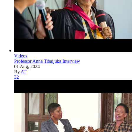
Videos
Professor Anna Tibaijuka Interview
01 Aug, 2024
By
AT
32