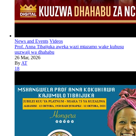
News and Events
Videos
Prof. Anna Tibaijuka aweka wazi mtazamo wake kuhusu
uuzwaji wa dhahabu
26 Mar, 2026
By
AT
18