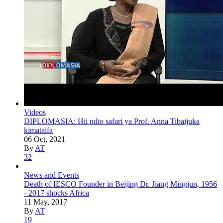
Videos
DIPLOMASIA: Hii ndio safari ya Prof. Anna Tibaijuka
kimataifa
06 Oct, 2021
By
AT
32
News and Events
Death of IESCO Founder in Beijing Dr. Jiang Mingjun, 1956
- 2017 shocks Africa
11 May, 2017
By
AT
19