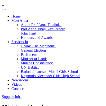
Home
Meet Anna
About Prof Anna Tibaijuka
Prof Anna Tibaijuka’s Record
Joha Trust
Honours and Awards
Services In
Chama Cha Mapinduzi
General Election
Parliament
Minister of Lands
Muleba Constituency
UN-Habitat
Barbro Johansson Model Girls School
Kajumulo Alexander Girls High School
Newsroom
Videos
Contacts
Support Joha