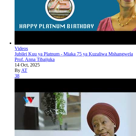
Videos
Jubilei Kuu ya Platnum - Miaka 75 ya Kuzaliwa Mshangwela
Prof. Anna Tibaijuka
14 Oct, 2025
By
AT
38