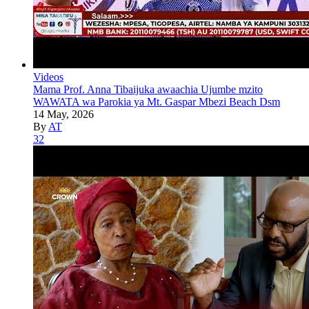
Videos
Mama Prof. Anna Tibaijuka awaachia Ujumbe mzito
WAWATA wa Parokia ya Mt. Gaspar Mbezi Beach Dsm
14 May, 2026
By
AT
32