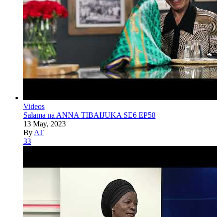
Videos
Salama na ANNA TIBAIJUKA SE6 EP58
13 May, 2023
By
AT
33