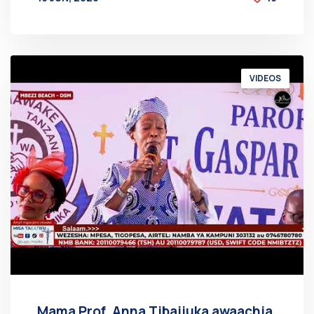
BY
AT
VIDEOS
Mama Prof. Anna Tibaijuka awaachia