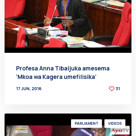
Profesa Anna Tibaijuka amesema
‘Mkoa wa Kagera umefilisika’
17 JUN, 2016
31
BY
AT
PARLIAMENT
VIDEOS