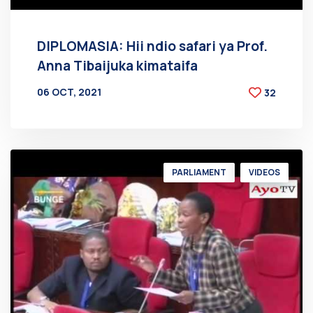
DIPLOMASIA: Hii ndio safari ya Prof.
Anna Tibaijuka kimataifa
06 OCT, 2021
32
BY
AT
PARLIAMENT
VIDEOS