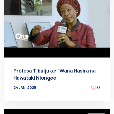
Profesa Tibaijuka: “Wana Hasira na
Hawataki Niongee
24 JAN, 2025
35
BY
AT