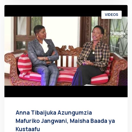
VIDEOS
Anna Tibaijuka Azungumzia
Mafuriko Jangwani, Maisha Baada ya
Kustaafu