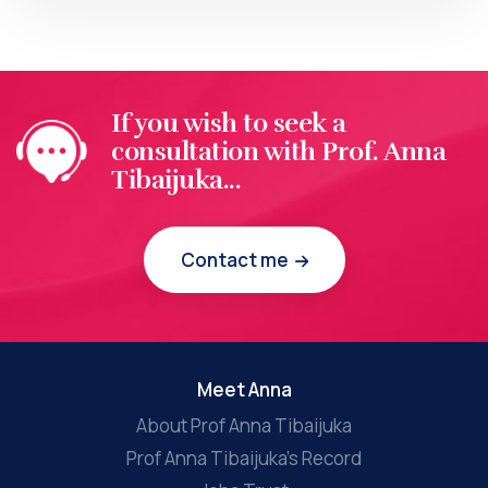
If you wish to seek a
consultation with Prof. Anna
Tibaijuka...
Contact me
Meet Anna
About Prof Anna Tibaijuka
Prof Anna Tibaijuka’s Record