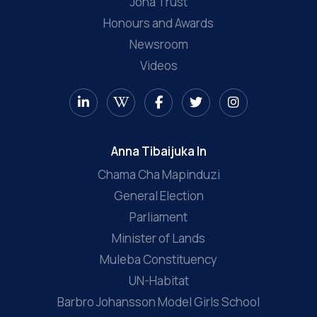
Joha Trust
Honours and Awards
Newsroom
Videos
Anna Tibaijuka In
Chama Cha Mapinduzi
General Election
Parliament
Minister of Lands
Muleba Constituency
UN-Habitat
Barbro Johansson Model Girls School