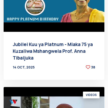
Jubilei Kuu ya Platnum - Miaka 75 ya
Kuzaliwa Mshangwela Prof. Anna
Tibaijuka
14 OCT, 2025
38
BY
AT
VIDEOS