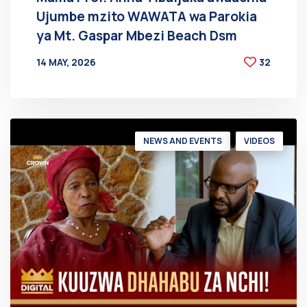
Ujumbe mzito WAWATA wa Parokia
ya Mt. Gaspar Mbezi Beach Dsm
14 MAY, 2026
32
BY
AT
NEWS AND EVENTS
VIDEOS