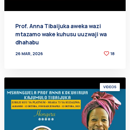
Prof. Anna Tibaijuka aweka wazi
mtazamo wake kuhusu uuzwaji wa
dhahabu
26 MAR, 2026
18
BY
AT
VIDEOS