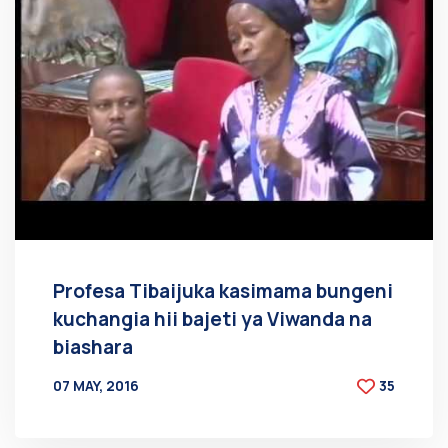
Profesa Tibaijuka kasimama bungeni
kuchangia hii bajeti ya Viwanda na
biashara
07 MAY, 2016
35
BY
AT