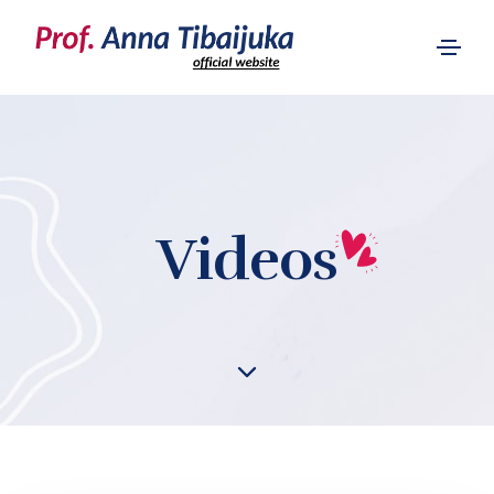
Videos