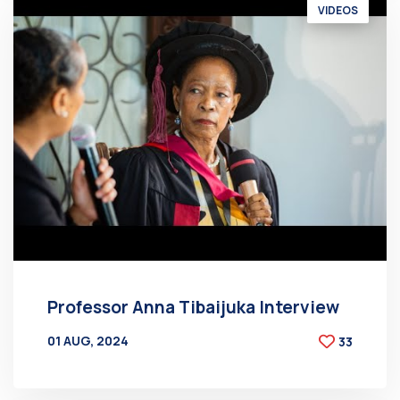
VIDEOS
Professor Anna Tibaijuka Interview
01 AUG, 2024
33
BY
AT