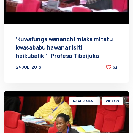
‘Kuwafunga wananchi miaka mitatu
kwasababu hawana risiti
haikubaliki’- Profesa Tibaijuka
24 JUL, 2016
33
BY
AT
PARLIAMENT
VIDEOS