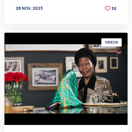
28 NOV, 2023
30
BY
AT
VIDEOS