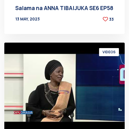
Salama na ANNA TIBAIJUKA SE6 EP58
13 MAY, 2023
33
BY
AT
VIDEOS