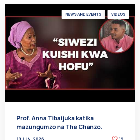
NEWS AND EVENTS
VIDEOS
Prof. Anna Tibaijuka katika
mazungumzo na The Chanzo.
19 JUN, 2026
19