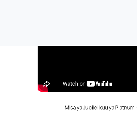
Misa ya Jubilei kuu ya Platnum 