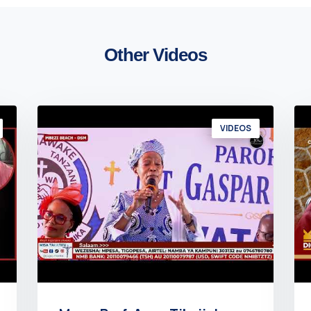
Other Videos
VIDEOS