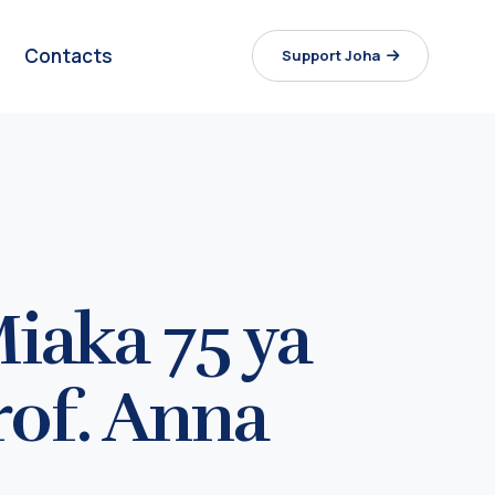
Contacts
Support Joha
Miaka 75 ya
of. Anna