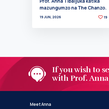
Prof. Anna Tibaijuka katika
mazungumzo na The Chanzo.
19 JUN, 2026
19
BY
AT
If you wish to s
with Prof. Anna 
Meet Anna