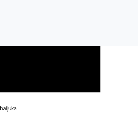
ibaijuka