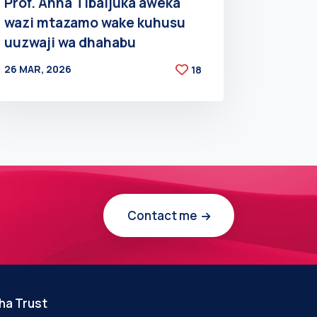
Prof. Anna Tibaijuka aweka
wazi mtazamo wake kuhusu
uuzwaji wa dhahabu
26 MAR, 2026
18
BY
AT
Contact me
ha Trust