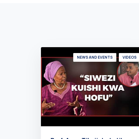
NEWS AND EVENTS
VIDEOS