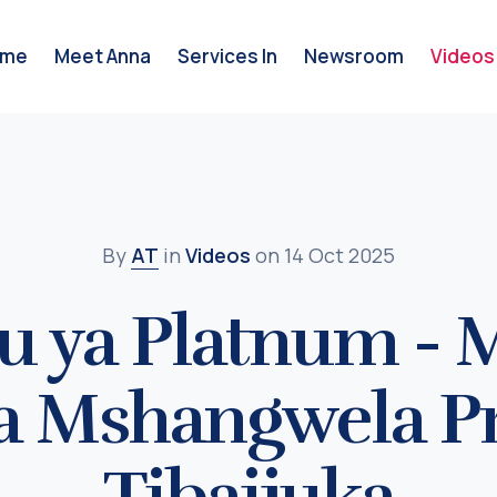
ome
Meet Anna
Services In
Newsroom
Videos
By
AT
in
Videos
on 14 Oct 2025
u ya Platnum - 
a Mshangwela Pr