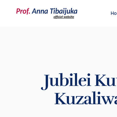
H
Jubilei Ku
Kuzaliw