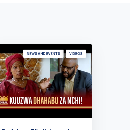
NEWS AND EVENTS
VIDEOS