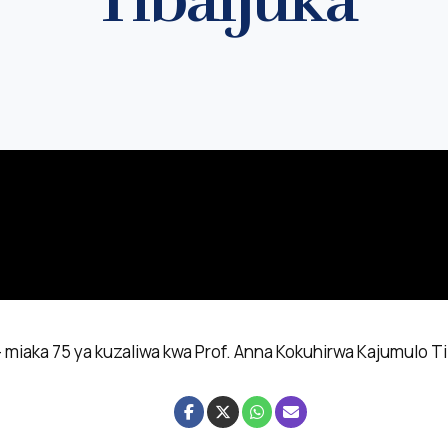
Tibaijuka
- miaka 75 ya kuzaliwa kwa Prof. Anna Kokuhirwa Kajumulo T