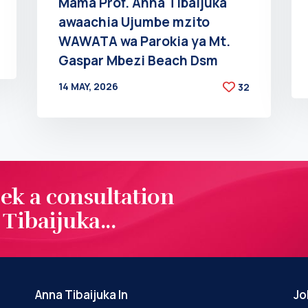
Mama Prof. Anna Tibaijuka
awaachia Ujumbe mzito
WAWATA wa Parokia ya Mt.
Gaspar Mbezi Beach Dsm
14 MAY, 2026
32
BY
AT
eek a consultation
Tibaijuka...
Anna Tibaijuka In
Jo