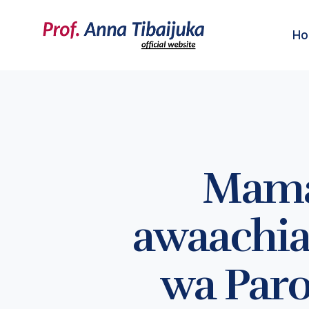
H
Mama 
awaachi
wa Paro