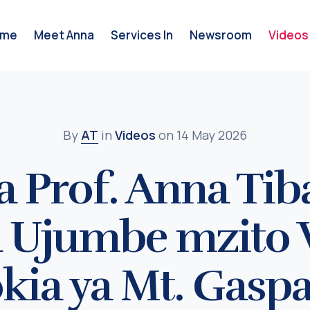
ome
Meet Anna
Services In
Newsroom
Videos
By
AT
in
Videos
on 14 May 2026
Prof. Anna Tib
a Ujumbe mzit
kia ya Mt. Gasp