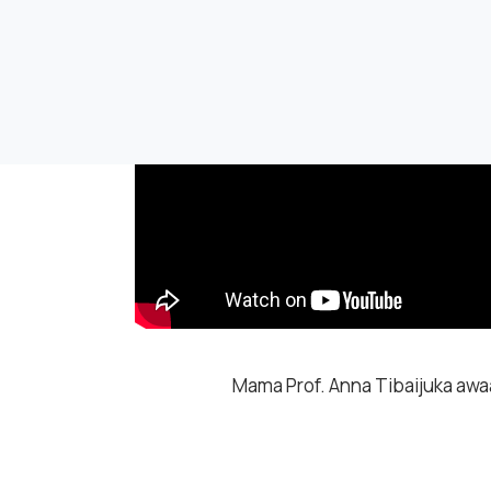
Mama Prof. Anna Tibaijuka aw