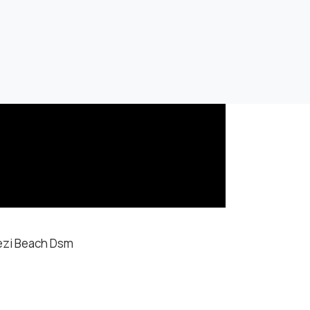
ezi Beach Dsm