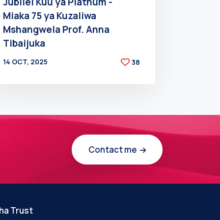
Jubilei Kuu ya Platnum -
Miaka 75 ya Kuzaliwa
Mshangwela Prof. Anna
Tibaijuka
14 OCT, 2025
38
BY
AT
Contact me
ha Trust