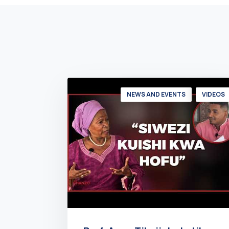
NEWS AND EVENTS
VIDEOS