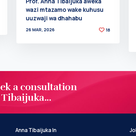
Prof. Anna Tibaijuka aweka
wazi mtazamo wake kuhusu
uuzwaji wa dhahabu
26 MAR, 2026
18
BY
AT
eek a consultation
Tibaijuka...
Anna Tibaijuka In
Jo