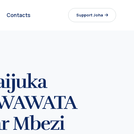
Contacts
Support Joha
aijuka
o WAWATA
ar Mbezi