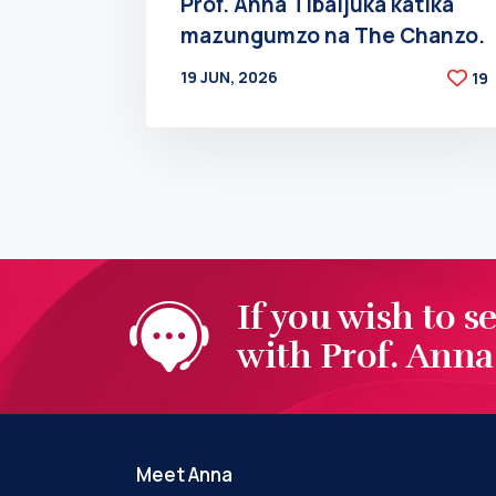
Prof. Anna Tibaijuka katika
mazungumzo na The Chanzo.
19 JUN, 2026
19
BY
AT
If you wish to s
with Prof. Anna 
Meet Anna