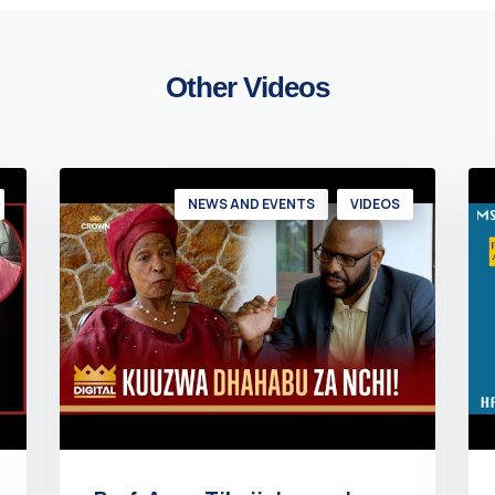
Other Videos
NEWS AND EVENTS
VIDEOS