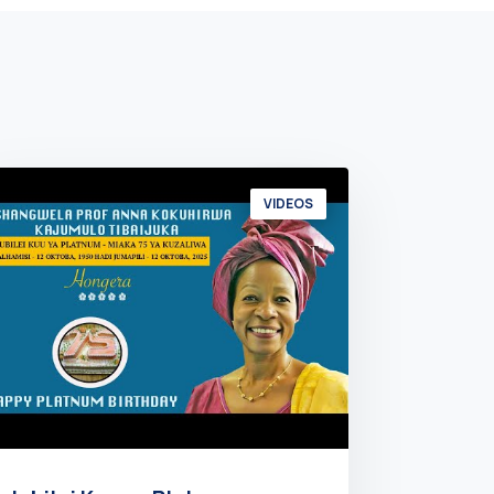
VIDEOS