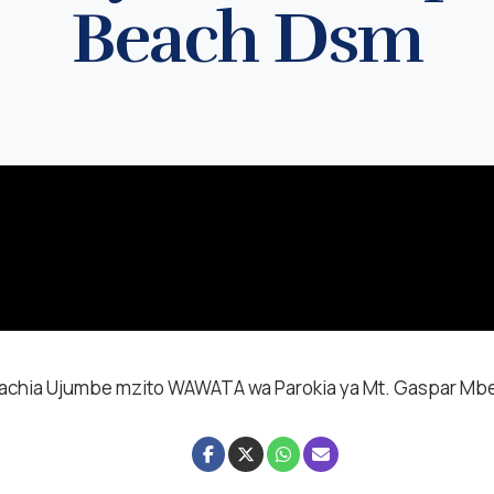
Beach Dsm
aachia Ujumbe mzito WAWATA wa Parokia ya Mt. Gaspar Mb