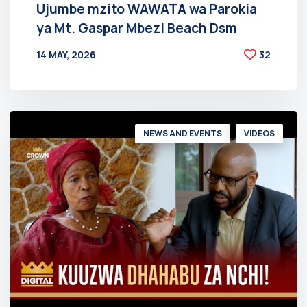
Ujumbe mzito WAWATA wa Parokia
ya Mt. Gaspar Mbezi Beach Dsm
14 MAY, 2026
32
BY
AT
NEWS AND EVENTS
VIDEOS