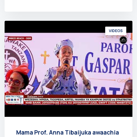
BY
AT
VIDEOS
Mama Prof. Anna Tibaijuka awaachia