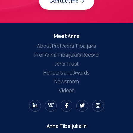
Contact me
Meet Anna
About Prof Anna Tibaijuka
Prof Anna Tibaijuka’s Record
Joha Trust
Honours and Awards
Newsroom
Videos
Anna Tibaijuka In