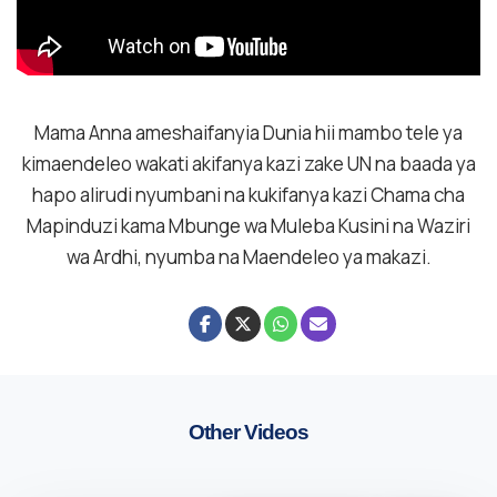
Mama Anna ameshaifanyia Dunia hii mambo tele ya
kimaendeleo wakati akifanya kazi zake UN na baada ya
hapo alirudi nyumbani na kukifanya kazi Chama cha
Mapinduzi kama Mbunge wa Muleba Kusini na Waziri
wa Ardhi, nyumba na Maendeleo ya makazi.
Other Videos