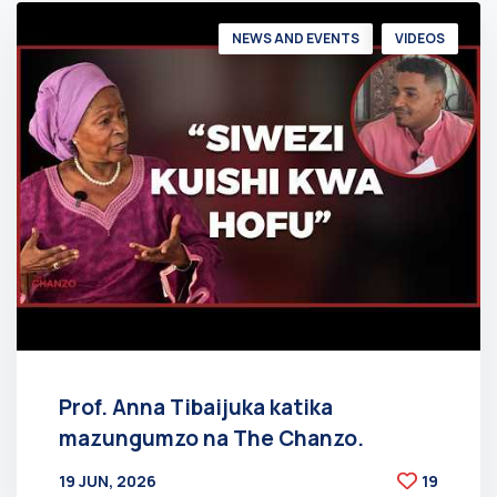
NEWS AND EVENTS
VIDEOS
Prof. Anna Tibaijuka katika
mazungumzo na The Chanzo.
19 JUN, 2026
19