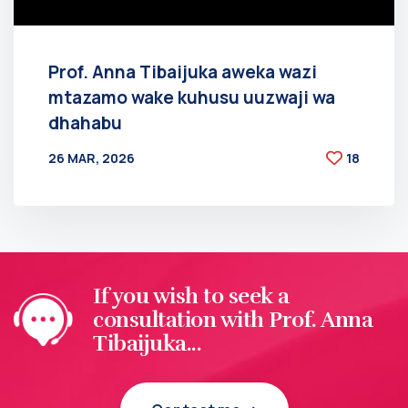
Prof. Anna Tibaijuka aweka wazi
mtazamo wake kuhusu uuzwaji wa
dhahabu
26 MAR, 2026
18
BY
AT
If you wish to seek a
consultation with Prof. Anna
Tibaijuka...