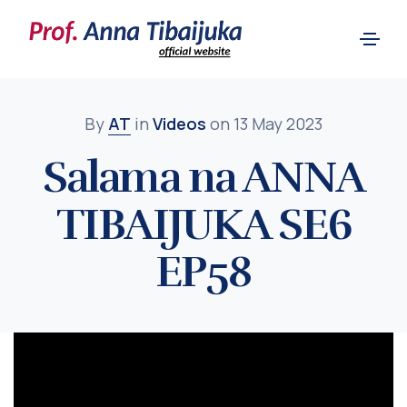
By
AT
in
Videos
on 13 May 2023
Salama na ANNA
TIBAIJUKA SE6
EP58