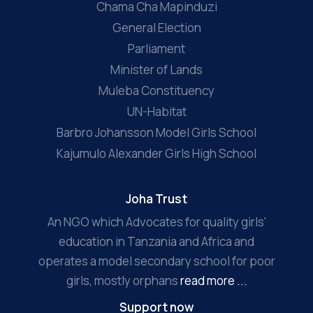
Chama Cha Mapinduzi
General Election
Parliament
Minister of Lands
Muleba Constituency
UN-Habitat
Barbro Johansson Model Girls School
Kajumulo Alexander Girls High School
Joha Trust
An NGO which Advocates for quality girls'
education in Tanzania and Africa and
operates a model secondary school for poor
girls, mostly orphans
read more ...
Support now