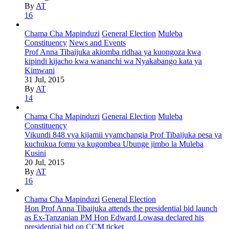
By
AT
16
Chama Cha Mapinduzi
General Election
Muleba
Constituency
News and Events
Prof Anna Tibaijuka akiomba ridhaa ya kuongoza kwa
kipindi kijacho kwa wananchi wa Nyakabango kata ya
Kimwani
31 Jul, 2015
By
AT
14
Chama Cha Mapinduzi
General Election
Muleba
Constituency
Vikundi 848 vya kijamii vyamchangia Prof Tibaijuka pesa ya
kuchukua fomu ya kugombea Ubunge jimbo la Muleba
Kusini
20 Jul, 2015
By
AT
16
Chama Cha Mapinduzi
General Election
Hon Prof Anna Tibaijuka attends the presidential bid launch
as Ex-Tanzanian PM Hon Edward Lowasa declared his
presidential bid on CCM ticket