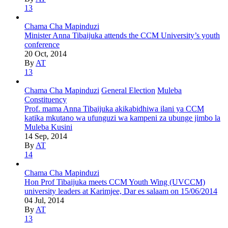
13
Chama Cha Mapinduzi
Minister Anna Tibaijuka attends the CCM University’s youth
conference
20 Oct, 2014
By
AT
13
Chama Cha Mapinduzi
General Election
Muleba
Constituency
Prof. mama Anna Tibaijuka akikabidhiwa ilani ya CCM
katika mkutano wa ufunguzi wa kampeni za ubunge jimbo la
Muleba Kusini
14 Sep, 2014
By
AT
14
Chama Cha Mapinduzi
Hon Prof Tibaijuka meets CCM Youth Wing (UVCCM)
university leaders at Karimjee, Dar es salaam on 15/06/2014
04 Jul, 2014
By
AT
13