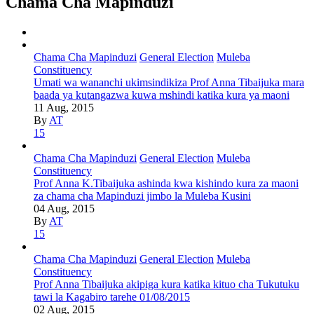
Chama Cha Mapinduzi
Chama Cha Mapinduzi
General Election
Muleba
Constituency
Umati wa wananchi ukimsindikiza Prof Anna Tibaijuka mara
baada ya kutangazwa kuwa mshindi katika kura ya maoni
11 Aug, 2015
By
AT
15
Chama Cha Mapinduzi
General Election
Muleba
Constituency
Prof Anna K.Tibaijuka ashinda kwa kishindo kura za maoni
za chama cha Mapinduzi jimbo la Muleba Kusini
04 Aug, 2015
By
AT
15
Chama Cha Mapinduzi
General Election
Muleba
Constituency
Prof Anna Tibaijuka akipiga kura katika kituo cha Tukutuku
tawi la Kagabiro tarehe 01/08/2015
02 Aug, 2015