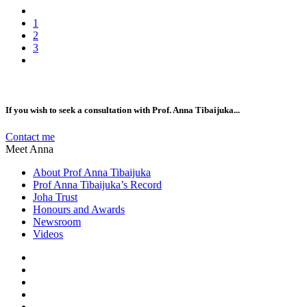
1
2
3
If you wish to seek a consultation with Prof. Anna Tibaijuka...
Contact me
Meet Anna
About Prof Anna Tibaijuka
Prof Anna Tibaijuka’s Record
Joha Trust
Honours and Awards
Newsroom
Videos