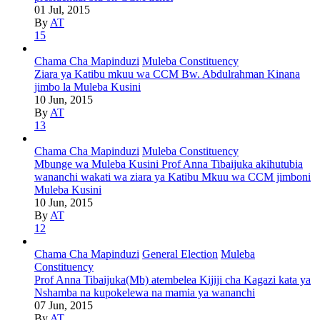
01 Jul, 2015
By
AT
15
Chama Cha Mapinduzi
Muleba Constituency
Ziara ya Katibu mkuu wa CCM Bw. Abdulrahman Kinana
jimbo la Muleba Kusini
10 Jun, 2015
By
AT
13
Chama Cha Mapinduzi
Muleba Constituency
Mbunge wa Muleba Kusini Prof Anna Tibaijuka akihutubia
wananchi wakati wa ziara ya Katibu Mkuu wa CCM jimboni
Muleba Kusini
10 Jun, 2015
By
AT
12
Chama Cha Mapinduzi
General Election
Muleba
Constituency
Prof Anna Tibaijuka(Mb) atembelea Kijiji cha Kagazi kata ya
Nshamba na kupokelewa na mamia ya wananchi
07 Jun, 2015
By
AT