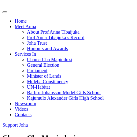
Home
Meet Anna
About Prof Anna Tibaijuka
Prof Anna Tibaijuka’s Record
Joha Trust
Honours and Awards
Services In
Chama Cha Mapinduzi
General Election
Parliament
Minister of Lands
Muleba Constituency
UN-Habitat
Barbro Johansson Model Girls School
Kajumulo Alexander Girls High School
Newsroom
Videos
Contacts
Support Joha