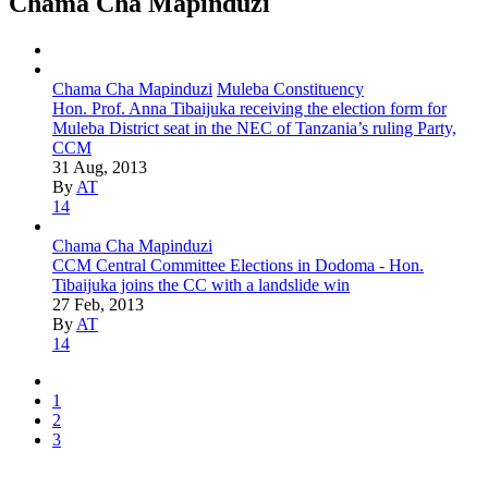
Chama Cha Mapinduzi
Chama Cha Mapinduzi
Muleba Constituency
Hon. Prof. Anna Tibaijuka receiving the election form for
Muleba District seat in the NEC of Tanzania’s ruling Party,
CCM
31 Aug, 2013
By
AT
14
Chama Cha Mapinduzi
CCM Central Committee Elections in Dodoma - Hon.
Tibaijuka joins the CC with a landslide win
27 Feb, 2013
By
AT
14
1
2
3