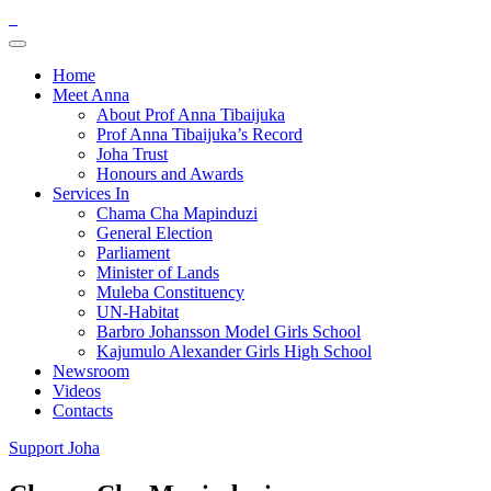
Home
Meet Anna
About Prof Anna Tibaijuka
Prof Anna Tibaijuka’s Record
Joha Trust
Honours and Awards
Services In
Chama Cha Mapinduzi
General Election
Parliament
Minister of Lands
Muleba Constituency
UN-Habitat
Barbro Johansson Model Girls School
Kajumulo Alexander Girls High School
Newsroom
Videos
Contacts
Support Joha