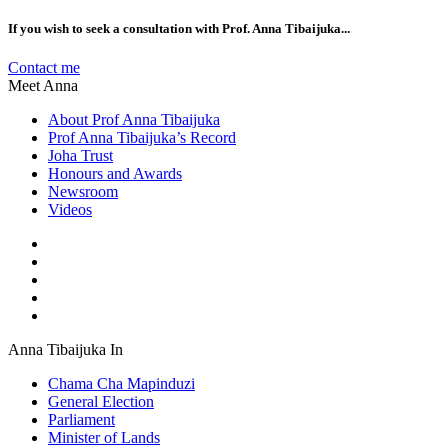
If you wish to seek a consultation with Prof. Anna Tibaijuka...
Contact me
Meet Anna
About Prof Anna Tibaijuka
Prof Anna Tibaijuka’s Record
Joha Trust
Honours and Awards
Newsroom
Videos
Anna Tibaijuka In
Chama Cha Mapinduzi
General Election
Parliament
Minister of Lands