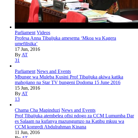
Parliament
Videos
Profesa Anna Tibaijuka amesema ‘Mkoa wa Kagera
umefilisika’
17 Jun, 2016
By
AT
31
Parliament
News and Events
Mbunge wa Muleba Kusini Prof Tibaijuka akiwa katika
mahojiano na Star TV bungeni Dodoma 15 June 2016
15 Jun, 2016
By
AT
13
Chama Cha Mapinduzi
News and Events
Prof Tibaijuka atembelea ofisi ndogo za CCM Lumumba Dar
es Salaam na kufanya mazungumzo na Katibu mkuu wa
CCM komredi Abdulrahman Kinana
11 Jun, 2016
By
AT