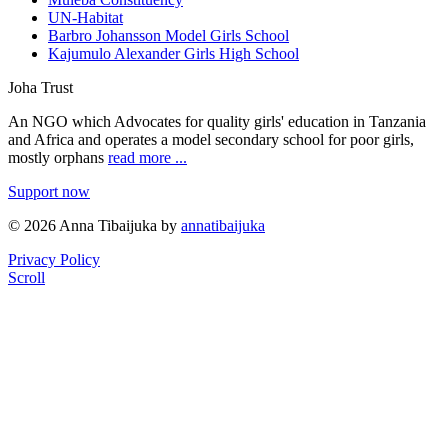
UN-Habitat
Barbro Johansson Model Girls School
Kajumulo Alexander Girls High School
Joha Trust
An NGO which Advocates for quality girls' education in Tanzania
and Africa and operates a model secondary school for poor girls,
mostly orphans
read more ...
Support now
© 2026 Anna Tibaijuka by
annatibaijuka
Privacy Policy
Scroll