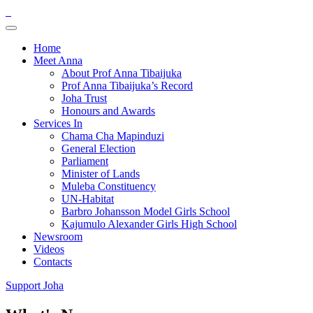
Home
Meet Anna
About Prof Anna Tibaijuka
Prof Anna Tibaijuka’s Record
Joha Trust
Honours and Awards
Services In
Chama Cha Mapinduzi
General Election
Parliament
Minister of Lands
Muleba Constituency
UN-Habitat
Barbro Johansson Model Girls School
Kajumulo Alexander Girls High School
Newsroom
Videos
Contacts
Support Joha