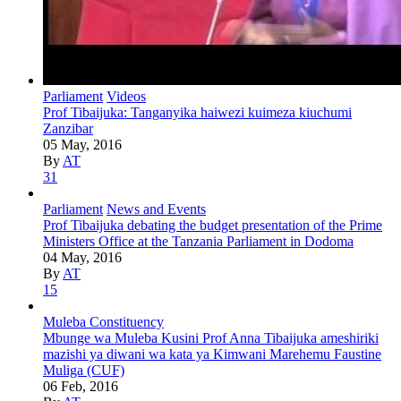
Parliament
Videos
Prof Tibaijuka: Tanganyika haiwezi kuimeza kiuchumi
Zanzibar
05 May, 2016
By
AT
31
Parliament
News and Events
Prof Tibaijuka debating the budget presentation of the Prime
Ministers Office at the Tanzania Parliament in Dodoma
04 May, 2016
By
AT
15
Muleba Constituency
Mbunge wa Muleba Kusini Prof Anna Tibaijuka ameshiriki
mazishi ya diwani wa kata ya Kimwani Marehemu Faustine
Muliga (CUF)
06 Feb, 2016