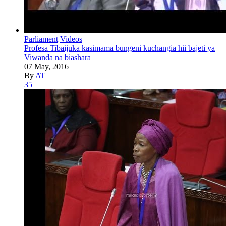
Parliament
Videos
Profesa Tibaijuka kasimama bungeni kuchangia hii bajeti ya
Viwanda na biashara
07 May, 2016
By
AT
35