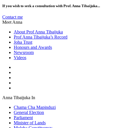
If you wish to seek a consultation with Prof. Anna Tibaijuka...
Contact me
Meet Anna
About Prof Anna Tibaijuka
Prof Anna Tibaijuka’s Record
Joha Trust
Honours and Awards
Newsroom
Videos
Anna Tibaijuka In
Chama Cha Mapinduzi
General Election
Parliament
Minister of Lands
Muleba Constituency