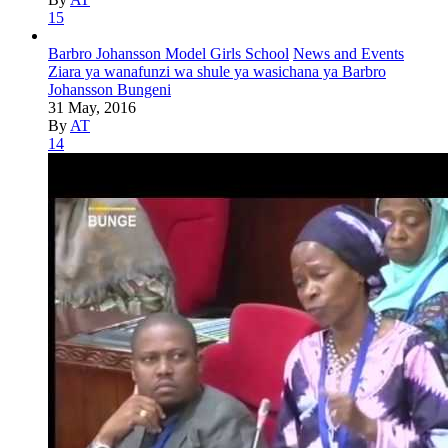
15
Barbro Johansson Model Girls School
News and Events
Ziara ya wanafunzi wa shule ya wasichana ya Barbro
Johansson Bungeni
31 May, 2016
By
AT
14