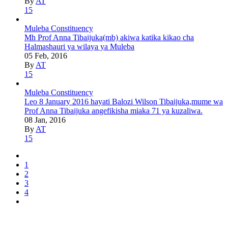
By
AT
15
Muleba Constituency
Mh Prof Anna Tibaijuka(mb) akiwa katika kikao cha
Halmashauri ya wilaya ya Muleba
05 Feb, 2016
By
AT
15
Muleba Constituency
Leo 8 January 2016 hayati Balozi Wilson Tibaijuka,mume wa
Prof Anna Tibaijuka angefikisha miaka 71 ya kuzaliwa.
08 Jan, 2016
By
AT
15
1
2
3
4