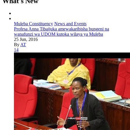
What's New
Muleba Constituency
News and Events
Profesa Anna Tibaijuka amewakaribisha bungeni na
wanafunzi wa UDOM kutoka wilaya ya Muleba
25 Jun, 2016
By
AT
14