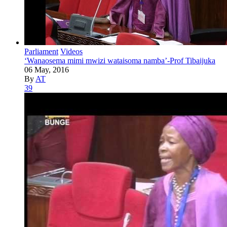
Parliament
Videos
‘Wanaosema mimi mwizi wataisoma namba’-Prof Tibaijuka
06 May, 2016
By
AT
39