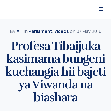
By
AT
in
Parliament
,
Videos
on 07 May 2016
Profesa Tibaijuka
kasimama bungeni
kuchangia hii bajeti
ya Viwanda na
biashara