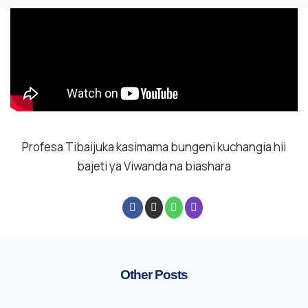
Profesa Tibaijuka kasimama bungeni kuchangia hii
bajeti ya Viwanda na biashara
Other Posts