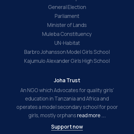
General Election
Parliament
Minister of Lands
Muleba Constituency
UN-Habitat
Barbro Johansson Model Girls School
Kajumulo Alexander Girls High School
Joha Trust
An NGO which Advocates for quality girls'
education in Tanzania and Africa and
operates a model secondary school for poor
girls, mostly orphans
read more ...
Support now