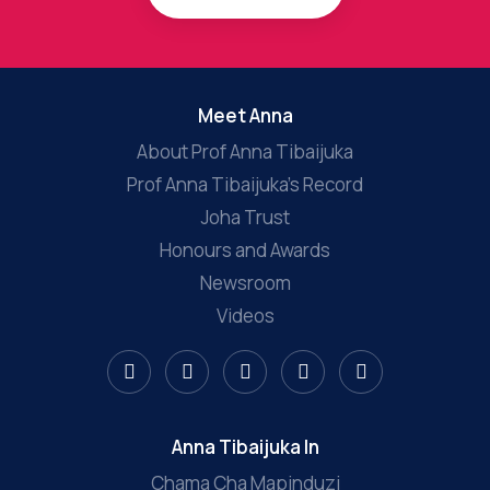
Meet Anna
About Prof Anna Tibaijuka
Prof Anna Tibaijuka’s Record
Joha Trust
Honours and Awards
Newsroom
Videos
Anna Tibaijuka In
Chama Cha Mapinduzi