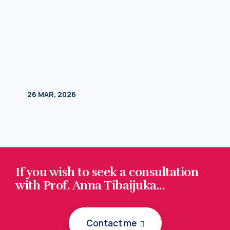
If you wish to seek a consultation
with Prof. Anna Tibaijuka...
Contact me