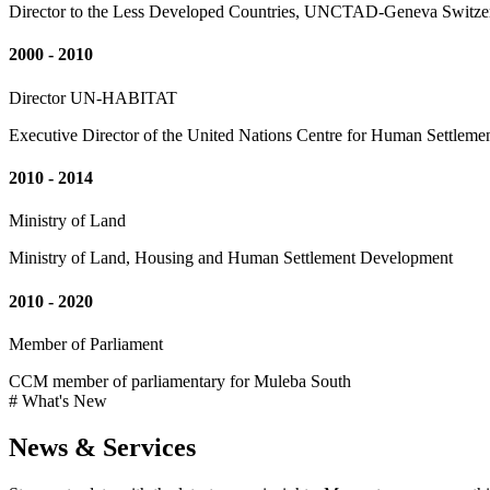
Director to the Less Developed Countries, UNCTAD-Geneva Switze
2000 - 2010
Director UN-HABITAT
Executive Director of the United Nations Centre for Human Settleme
2010 - 2014
Ministry of Land
Ministry of Land, Housing and Human Settlement Development
2010 - 2020
Member of Parliament
CCM member of parliamentary for Muleba South
# What's New
News & Services