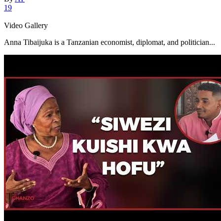
19
Video Gallery
Anna Tibaijuka is a Tanzanian economist, diplomat, and politician...