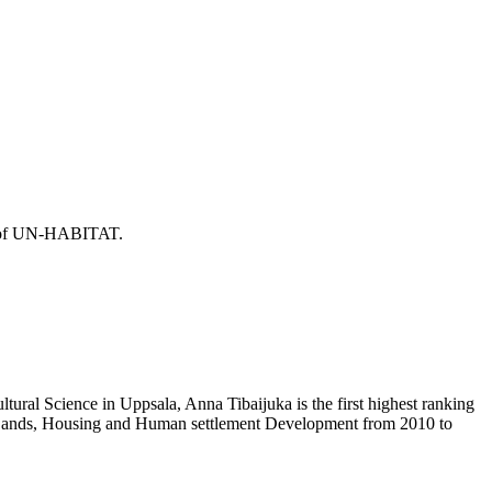
or of UN-HABITAT.
ural Science in Uppsala, Anna Tibaijuka is the first highest ranking
f Lands, Housing and Human settlement Development from 2010 to