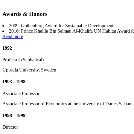
Awards & Honors
2009: Gothenburg Award for Sustainable Development
2016: Prince Khalifa Bin Salman Al-Khalifa UN Habitat Award f
Read more
1992
Professor (Sabbatical)
Uppsala University, Sweden
1993 - 1998
Associate Professor
Associate Professor of Economics at the University of Dar es Salaam
1998 - 1999
Director