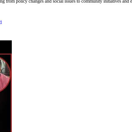
ing from policy changes and social issues to community initiatives and 
t