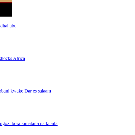
 dhahabu
shocks Africa
mbani kwake Dar es salaam
i bora kimataifa na kitaifa