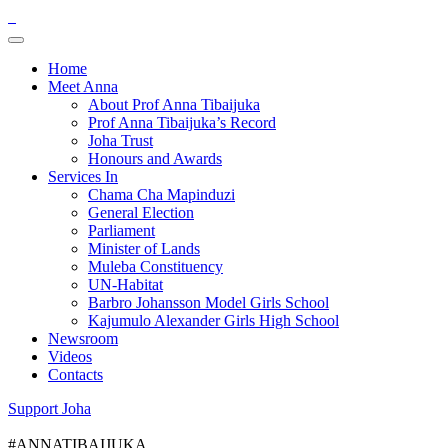
Home
Meet Anna
About Prof Anna Tibaijuka
Prof Anna Tibaijuka’s Record
Joha Trust
Honours and Awards
Services In
Chama Cha Mapinduzi
General Election
Parliament
Minister of Lands
Muleba Constituency
UN-Habitat
Barbro Johansson Model Girls School
Kajumulo Alexander Girls High School
Newsroom
Videos
Contacts
Support Joha
#ANNATIBAIJUKA