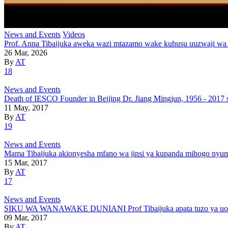
News and Events
Videos
Prof. Anna Tibaijuka aweka wazi mtazamo wake kuhusu uuzwaji wa
26 Mar, 2026
By
AT
18
News and Events
Death of IESCO Founder in Beijing Dr. Jiang Mingjun, 1956 - 2017 
11 May, 2017
By
AT
19
News and Events
Mama Tibaijuka akionyesha mfano wa jinsi ya kupanda mihogo nyu
15 Mar, 2017
By
AT
17
News and Events
SIKU WA WANAWAKE DUNIANI Prof Tibaijuka apata tuzo ya uongoz
09 Mar, 2017
By
AT