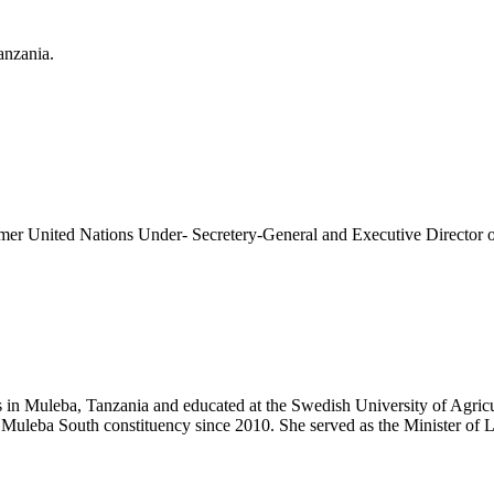
anzania.
former United Nations Under- Secretery-General and Executive Direct
n Muleba, Tanzania and educated at the Swedish University of Agricult
 Muleba South constituency since 2010. She served as the Minister o