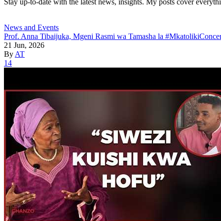
Stay up-to-date with the latest news, insights. My posts cover everyth
News and Events
Prof. Anna Tibaijuka, Mgeni Rasmi wa Tamasha la #MkatolikiConcer
21 Jun, 2026
By
AT
14