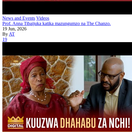
News and Events
Videos
Prof. Anna Tibaijuka katika mazungumzo na The Chanzo.
19 Jun, 2026
By
AT
19