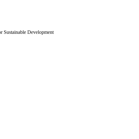
or Sustainable Development