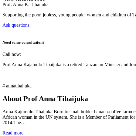
Prof.
Anna K. Tibaijuka
Supporting the poor, jobless, young people, women and children of T
Ask questions
Need some consultation?
Call now:
Prof Anna Kajamulo Tibaijuka is a retired Tanzanian Minister and 
# annatibaijuka
About Prof Anna Tibaijuka
Anna Kajumulo Tibaijuka Born to small holder banana-coffee farmers i
African woman in the UN system. She is a Member of Parliament for
2014.The…
Read more