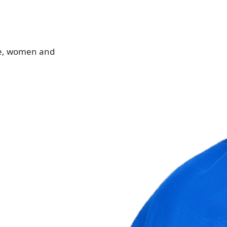
le, women and