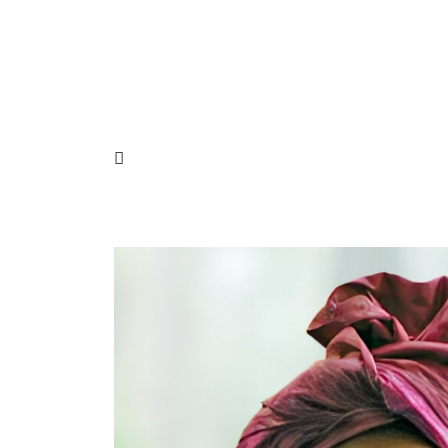
Need some consultation?
Call now: