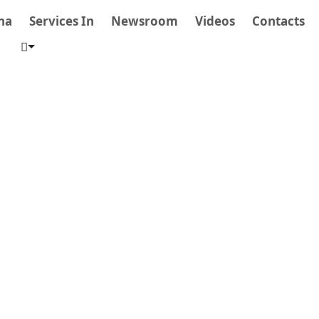
na
Services In
Newsroom
Videos
Contacts