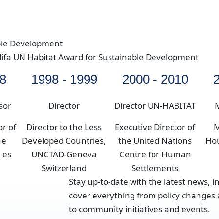
ble Development
alifa UN Habitat Award for Sustainable Development
98
1998 - 1999
2000 - 2010
2
sor
Director
Director UN-HABITAT
M
or of
Director to the Less
Executive Director of
M
he
Developed Countries,
the United Nations
Ho
 es
UNCTAD-Geneva
Centre for Human
Switzerland
Settlements
Stay up-to-date with the latest news, i
cover everything from policy changes a
to community initiatives and events.