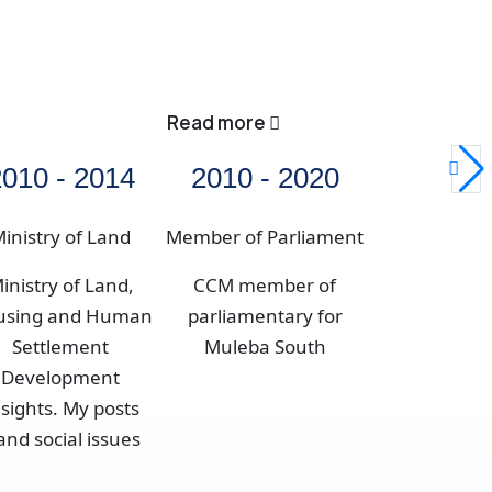
Read more
010 - 2014
2010 - 2020
inistry of Land
Member of Parliament
inistry of Land,
CCM member of
using and Human
parliamentary for
Settlement
Muleba South
Development
nsights. My posts
nd social issues