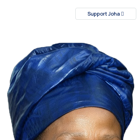
Support Joha