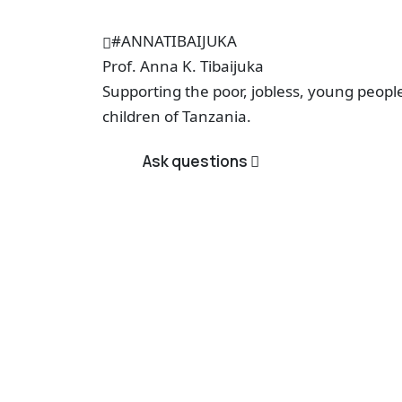
#ANNATIBAIJUKA
Prof.
Anna K. Tibaijuka
Supporting the poor, jobless, young peop
children of Tanzania.
Ask questions