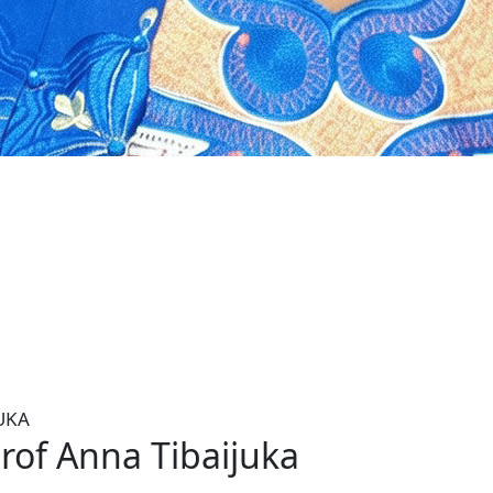
ka is a retired Tanzanian Minister and
er- Secretery-General and Executive
UKA
rof Anna Tibaijuka