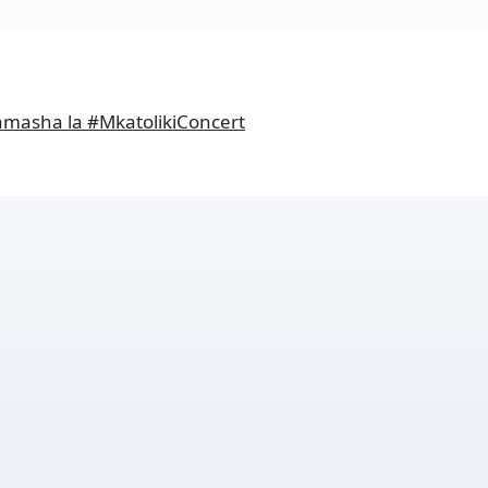
amasha la #MkatolikiConcert