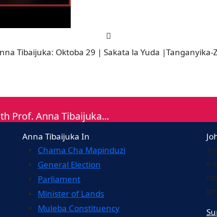
 Tibaijuka: Oktoba 29 | Sakata la Yuda |Tanganyika-Za
th Prof. Anna Tibaijuka...
Anna Tibaijuka In
Jo
Chama Cha Mapinduzi
An
ed
General Election
op
Parliament
gi
Minister of Lands
Muleba Constituency
Su