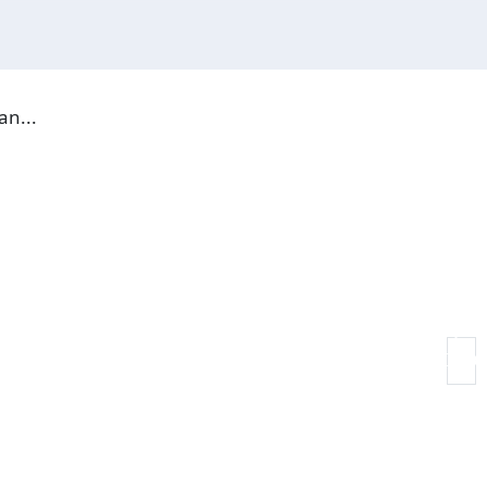
19 JUN, 202
an...