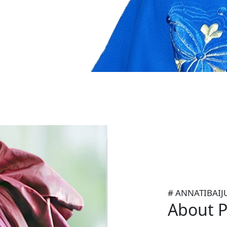
Prof Anna Kajamulo Tibaiju
former United Nations Und
Director of UN-HABITAT.
# ANNATIBAIJ
About P