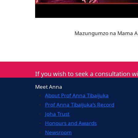
Mazungumzo na Mama Anna
If you wish to seek a consultation wi
Meet Anna
About Prof Anna Tibaijuka
Prof Anna Tibaijuka’s Record
Joha Trust
Honours and Awards
Newsroom