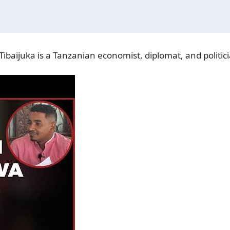
ibaijuka is a Tanzanian economist, diplomat, and politici