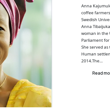
Anna Kajumulo
coffee farmers
Swedish Univer
Anna Tibaijuka 
woman in the 
Parliament for
She served as 
Human settle
2014.The…
Read mo