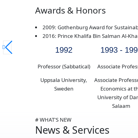
Awards & Honors
2009: Gothenburg Award for Sustaina
2016: Prince Khalifa Bin Salman Al-Kh
1992
1993 - 19
Professor (Sabbatical)
Associate Profes
Uppsala University,
Associate Profess
Sweden
Economics at t
University of Dar
Salaam
# WHAT'S NEW
News & Services