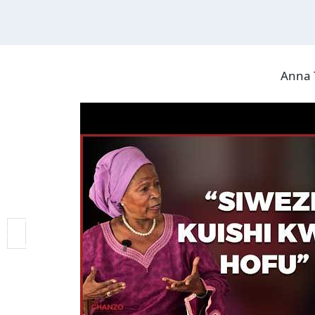
Anna T
VIDEO GALLERY