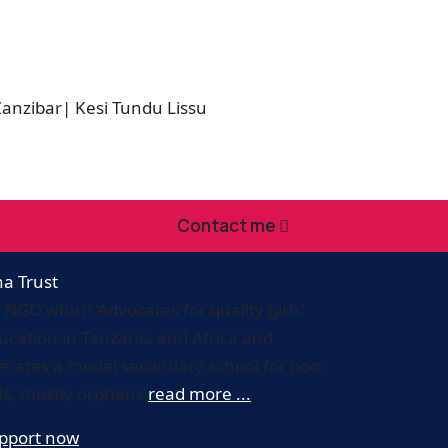
nzibar| Kesi Tundu Lissu
Contact me
ha Trust
 NGO which Advocates for quality girls'
ucation in Tanzania and Africa and
erates a model secondary school for poor
rls, mostly orphans
read more ...
pport now