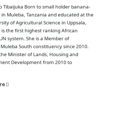
 Tibaijuka Born to small holder banana-
 in Muleba, Tanzania and educated at the
sity of Agricultural Science in Uppsala,
is the first highest ranking African
UN system. She is a Member of
 Muleba South constituency since 2010.
the Minister of Lands, Housing and
ment Development from 2010 to
re