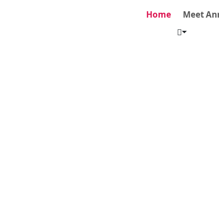
Home
Meet An