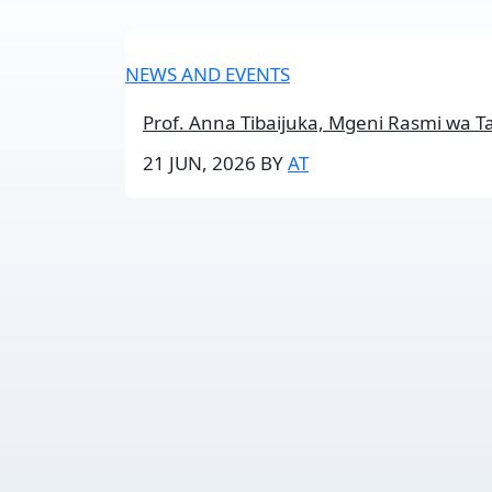
NEWS AND EVENTS
Prof. Anna Tibaijuka, Mgeni Rasmi wa T
21 JUN, 2026
BY
AT