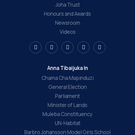
Joha Trust
Honours and Awards
Newsroom
Videos
Anna Tibaijuka In
Chama Cha Mapinduzi
General Election
Parliament
Minister of Lands
Muleba Constituency
UN-Habitat
Barbro Johansson Model Girls School