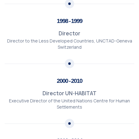
1998 - 1999
Director
Director to the Less Developed Countries, UNCTAD-Geneva
Switzerland
2000 - 2010
Director UN-HABITAT
Executive Director of the United Nations Centre for Human
Settlements