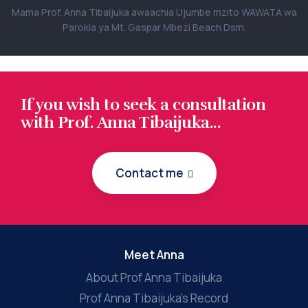
Mama Prof. Anna Tibaijuka awaachia Ujumbe mzito WAWATA wa
Parokia ya Mt. Gaspar Mbezi Beach Dsm.
If you wish to seek a consultation
with Prof. Anna Tibaijuka...
Contact me
Meet Anna
About Prof Anna Tibaijuka
Prof Anna Tibaijuka’s Record