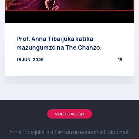
Prof. Anna Tibaijuka katika
mazungumzo na The Chanzo.
19 JUN, 2026
19
BY
AT
VIDEO GALLERY
Anna Tibaijuka is a Tanzanian economist, diplomat,