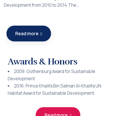
Development from 2010 to 2014.The…
Read more
Awards & Honors
2009: Gothenburg Award for Sustainable
Development
2016: Prince Khalifa Bin Salman Al-Khalifa UN
Habitat Award for Sustainable Development
Read more