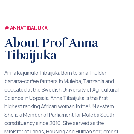
# ANNATIBAIJUKA
About Prof Anna
Tibaijuka
Anna Kajumulo Tibaijuka Born to small holder
banana-coffee farmers in Muleba, Tanzania and
educated at the Swedish University of Agricultural
Science in Uppsala, Anna Tibaijuka is the first
highest ranking African woman in the UN system.
She is a Member of Parliament for Muleba South
constituency since 2010. She served as the
Minister of Lands, Housing and Human settlement