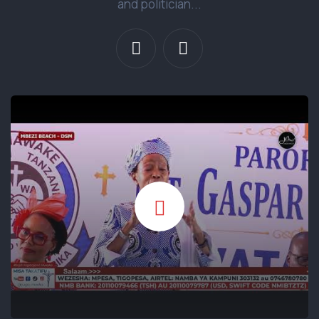
and politician...