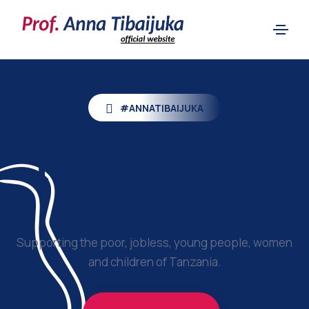
#ANNATIBAIJUKA
Prof.
Anna K.
Tibaijuka
Supporting the poor, jobless, young people, women
and children of Tanzania.