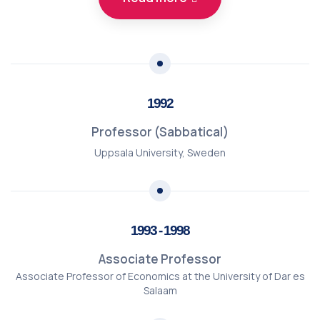
1992
Professor (Sabbatical)
Uppsala University, Sweden
1993 - 1998
Associate Professor
Associate Professor of Economics at the University of Dar es
Salaam