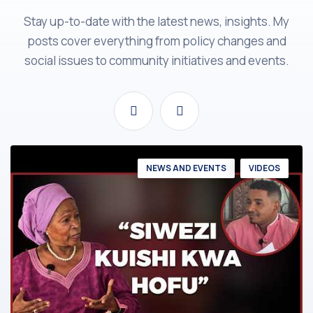
Stay up-to-date with the latest news, insights. My
posts cover everything from policy changes and
social issues to community initiatives and events.
NEWS AND EVENTS
VIDEOS