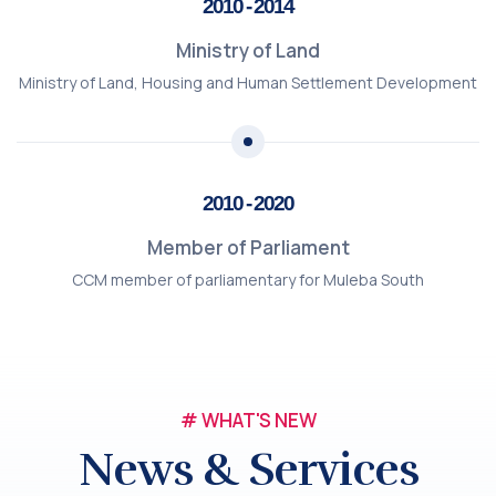
2010 - 2014
Ministry of Land
Ministry of Land, Housing and Human Settlement Development
2010 - 2020
Member of Parliament
CCM member of parliamentary for Muleba South
# WHAT'S NEW
News & Services