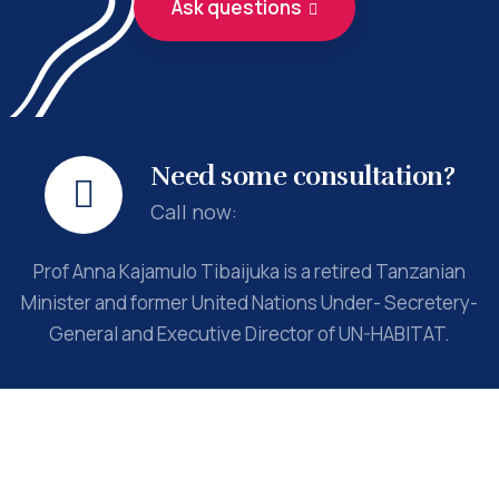
Ask questions
Need some consultation?
Call now:
Prof Anna Kajamulo Tibaijuka is a retired Tanzanian
Minister and former United Nations Under- Secretery-
General and Executive Director of UN-HABITAT.