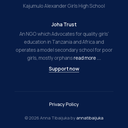
Kajumulo Alexander Girls High School
Joha Trust
An NGO which Advocates for quality girls'
education in Tanzania and Africa and
operates a model secondary school for poor
girls, mostly orphans
read more ...
Support now
Privacy Policy
© 2026 Anna Tibaijuka by
annatibaijuka