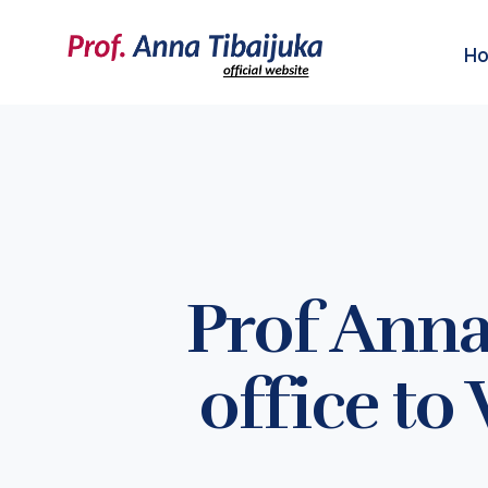
H
Prof Anna
office to