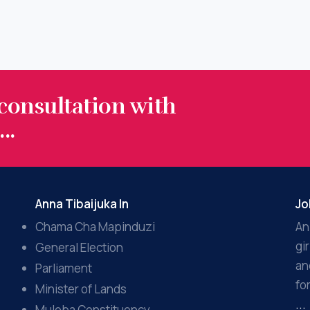
 consultation with
..
Anna Tibaijuka In
Jo
Chama Cha Mapinduzi
An
gi
General Election
an
Parliament
fo
Minister of Lands
...
Muleba Constituency