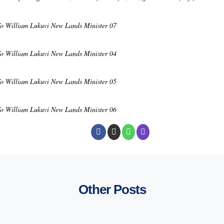
To William Lukuvi New Lands Minister 07
To William Lukuvi New Lands Minister 04
To William Lukuvi New Lands Minister 05
To William Lukuvi New Lands Minister 06
Other Posts