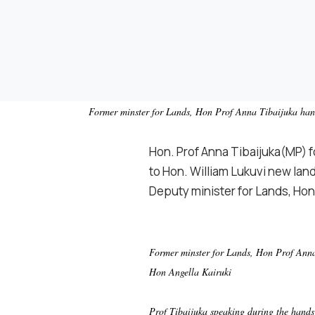
Former minster for Lands, Hon Prof Anna Tibaijuka hands
Hon. Prof Anna Tibaijuka(MP) 
to Hon. William Lukuvi new land
Deputy minister for Lands, Hon
Former minster for Lands, Hon Prof Anna 
Hon Angella Kairuki
Prof Tibaijuka speaking during the hands 