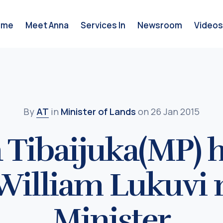
ome
Meet Anna
Services In
Newsroom
Videos
By
AT
in
Minister of Lands
on 26 Jan 2015
 Tibaijuka(MP) 
 William Lukuvi
Minister