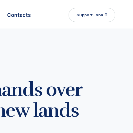
Contacts
Support Joha
hands over
 new lands