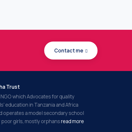
Contact me
ha Trust
 NGO which Advocates for quality
rls' education in Tanzania and Africa
d operates a model secondary school
r poor girls, mostly orphans
read more