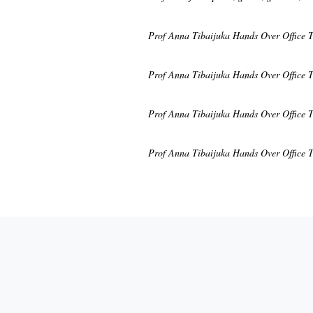
Prof Anna Tibaijuka Hands Over Office 
Prof Anna Tibaijuka Hands Over Office 
Prof Anna Tibaijuka Hands Over Office 
Prof Anna Tibaijuka Hands Over Office 