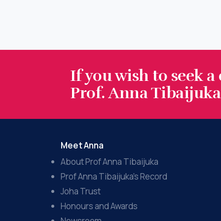
If you wish to seek a
Prof. Anna Tibaijuka.
Meet Anna
About Prof Anna Tibaijuka
Prof Anna Tibaijuka’s Record
Joha Trust
Honours and Awards
Newsroom