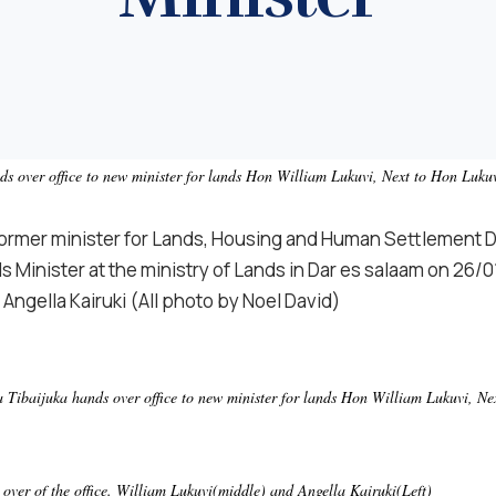
 over office to new minister for lands Hon William Lukuvi, Next to Hon Lukuv
former minister for Lands, Housing and Human Settlement 
s Minister at the ministry of Lands in Dar es salaam on 26/01
 Angella Kairuki
(All photo by Noel David)
Tibaijuka hands over office to new minister for lands Hon William Lukuvi, Nex
over of the office. William Lukuvi(middle) and Angella Kairuki(Left)