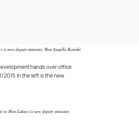
i is new deputy minister, Hon Angella Kairuki
Development hands over office
/2015.In the left is the new
t to Hon Lukuvi is new deputy minister,