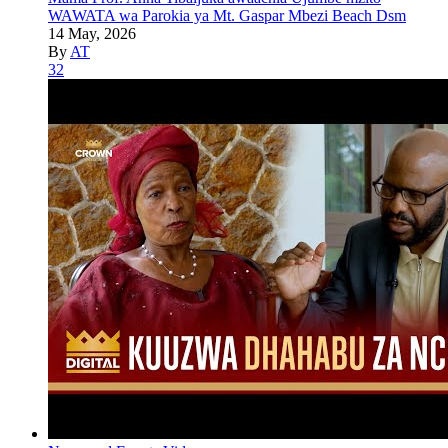
WAWATA wa Parokia ya Mt. Gaspar Mbezi Beach Dsm
14 May, 2026
By
AT
32