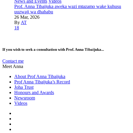
News and Events
Videos
Prof. Anna Tibaijuka aweka wazi mtazamo wake kuhusu
uuzwaji wa dhahabu
26 Mar, 2026
By
AT
18
If you wish to seek a consultation with Prof. Anna Tibaijuka...
Contact me
Meet Anna
About Prof Anna Tibaijuka
Prof Anna Tibaijuka’s Record
Joha Trust
Honours and Awards
Newsroom
Videos