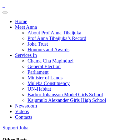
Home
Meet Anna
About Prof Anna Tibaijuka
Prof Anna Tibaijuka’s Record
Joha Trust
Honours and Awards
Services In
Chama Cha Mapinduzi
General Election
Parliament
Minister of Lands
Muleba Constituency
UN-Habitat
Barbro Johansson Model Girls School
Kajumulo Alexander Girls High School
Newsroom
Videos
Contacts
Support Joha
Other Posts