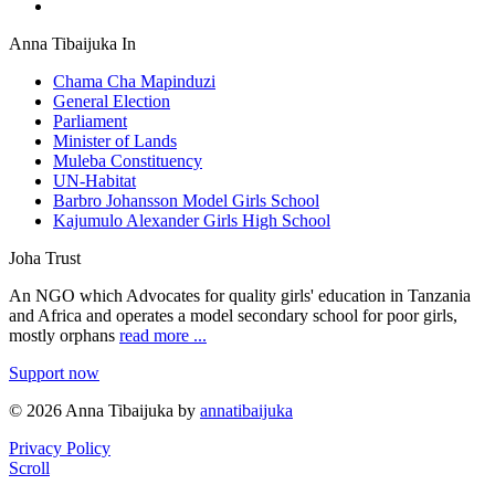
Anna Tibaijuka In
Chama Cha Mapinduzi
General Election
Parliament
Minister of Lands
Muleba Constituency
UN-Habitat
Barbro Johansson Model Girls School
Kajumulo Alexander Girls High School
Joha Trust
An NGO which Advocates for quality girls' education in Tanzania
and Africa and operates a model secondary school for poor girls,
mostly orphans
read more ...
Support now
© 2026 Anna Tibaijuka by
annatibaijuka
Privacy Policy
Scroll