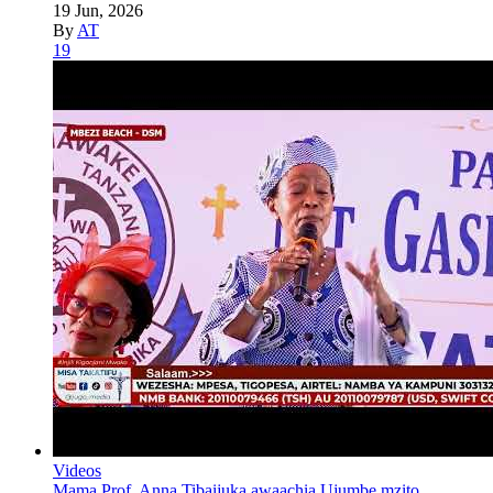
19 Jun, 2026
By
AT
19
Videos
Mama Prof. Anna Tibaijuka awaachia Ujumbe mzito