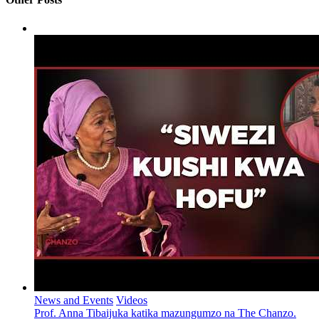
News and Events
Videos
Prof. Anna Tibaijuka katika mazungumzo na The Chanzo.