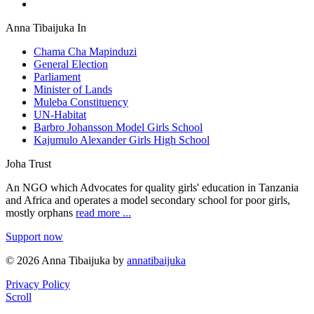
Anna Tibaijuka In
Chama Cha Mapinduzi
General Election
Parliament
Minister of Lands
Muleba Constituency
UN-Habitat
Barbro Johansson Model Girls School
Kajumulo Alexander Girls High School
Joha Trust
An NGO which Advocates for quality girls' education in Tanzania
and Africa and operates a model secondary school for poor girls,
mostly orphans
read more ...
Support now
© 2026 Anna Tibaijuka by
annatibaijuka
Privacy Policy
Scroll