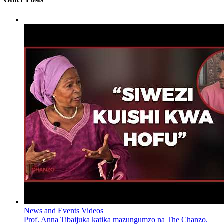
News and Events
Videos
Prof. Anna Tibaijuka katika mazungumzo na The Chanzo.