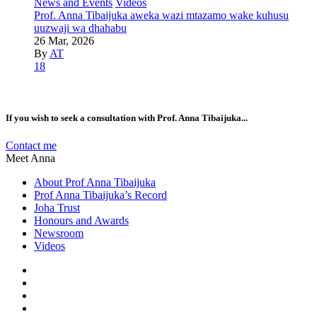
News and Events
Videos
Prof. Anna Tibaijuka aweka wazi mtazamo wake kuhusu
uuzwaji wa dhahabu
26 Mar, 2026
By
AT
18
If you wish to seek a consultation with Prof. Anna Tibaijuka...
Contact me
Meet Anna
About Prof Anna Tibaijuka
Prof Anna Tibaijuka’s Record
Joha Trust
Honours and Awards
Newsroom
Videos