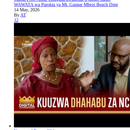
WAWATA wa Parokia ya Mt. Gaspar Mbezi Beach Dsm
14 May, 2026
By
AT
32