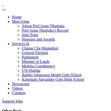
Home
Meet Anna
About Prof Anna Tibaijuka
Prof Anna Tibaijuka’s Record
Joha Trust
Honours and Awards
Services In
Chama Cha Mapinduzi
General Election
Parliament
Minister of Lands
Muleba Constituency
UN-Habitat
Barbro Johansson Model Girls School
Kajumulo Alexander Girls High School
Newsroom
Videos
Contacts
Support Joha
Other Posts