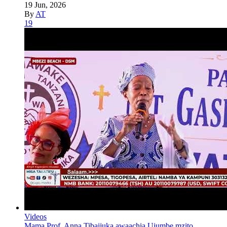
19 Jun, 2026
By
AT
19
Videos
Mama Prof. Anna Tibaijuka awaachia Ujumbe mzito