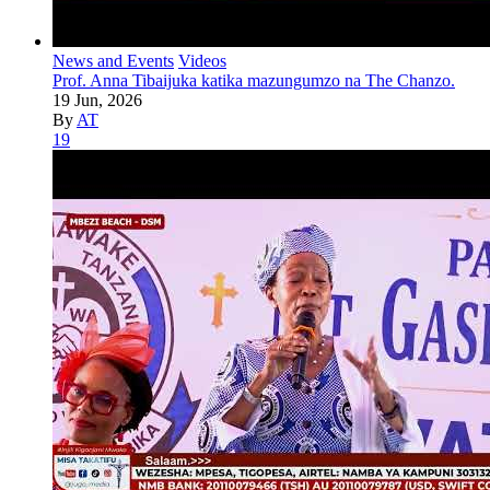
News and Events
Videos
Prof. Anna Tibaijuka katika mazungumzo na The Chanzo.
19 Jun, 2026
By
AT
19