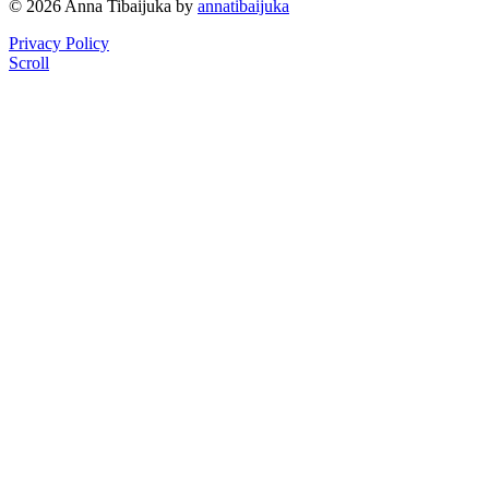
© 2026 Anna Tibaijuka by
annatibaijuka
Privacy Policy
Scroll