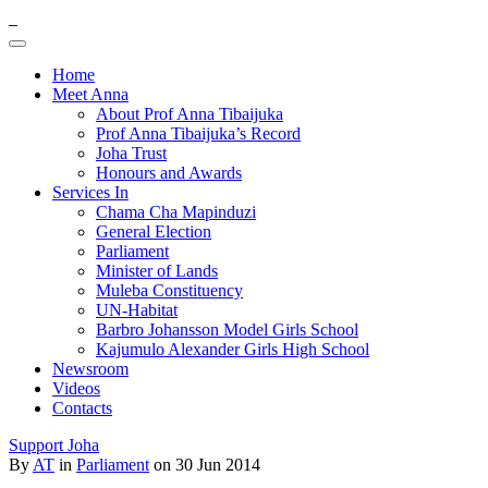
Home
Meet Anna
About Prof Anna Tibaijuka
Prof Anna Tibaijuka’s Record
Joha Trust
Honours and Awards
Services In
Chama Cha Mapinduzi
General Election
Parliament
Minister of Lands
Muleba Constituency
UN-Habitat
Barbro Johansson Model Girls School
Kajumulo Alexander Girls High School
Newsroom
Videos
Contacts
Support Joha
By
AT
in
Parliament
on 30 Jun 2014