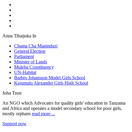
Anna Tibaijuka In
Chama Cha Mapinduzi
General Election
Parliament
Minister of Lands
Muleba Constituency
UN-Habitat
Barbro Johansson Model Girls School
Kajumulo Alexander Girls High School
Joha Trust
An NGO which Advocates for quality girls' education in Tanzania
and Africa and operates a model secondary school for poor girls,
mostly orphans
read more ...
Support now