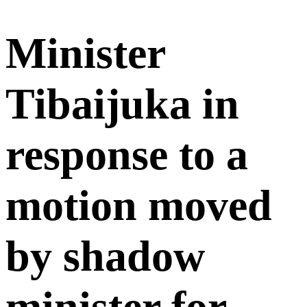
Minister
Tibaijuka in
response to a
motion moved
by shadow
minister for