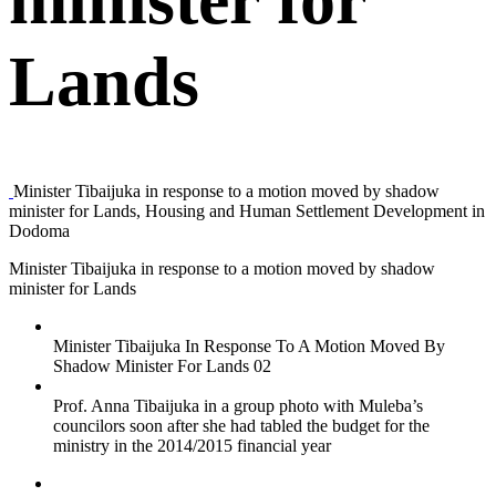
Lands
Minister Tibaijuka in response to a motion moved by shadow
minister for Lands, Housing and Human Settlement Development in
Dodoma
Minister Tibaijuka in response to a motion moved by shadow
minister for Lands
Minister Tibaijuka In Response To A Motion Moved By
Shadow Minister For Lands 02
Prof. Anna Tibaijuka in a group photo with Muleba’s
councilors soon after she had tabled the budget for the
ministry in the 2014/2015 financial year