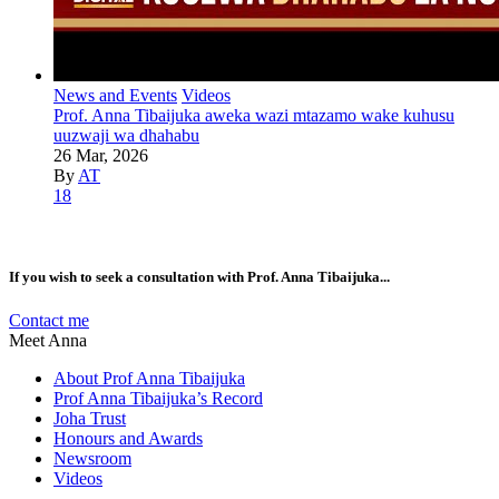
News and Events
Videos
Prof. Anna Tibaijuka aweka wazi mtazamo wake kuhusu
uuzwaji wa dhahabu
26 Mar, 2026
By
AT
18
If you wish to seek a consultation with Prof. Anna Tibaijuka...
Contact me
Meet Anna
About Prof Anna Tibaijuka
Prof Anna Tibaijuka’s Record
Joha Trust
Honours and Awards
Newsroom
Videos