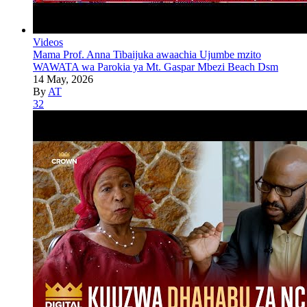
Videos
Mama Prof. Anna Tibaijuka awaachia Ujumbe mzito
WAWATA wa Parokia ya Mt. Gaspar Mbezi Beach Dsm
14 May, 2026
By
AT
32