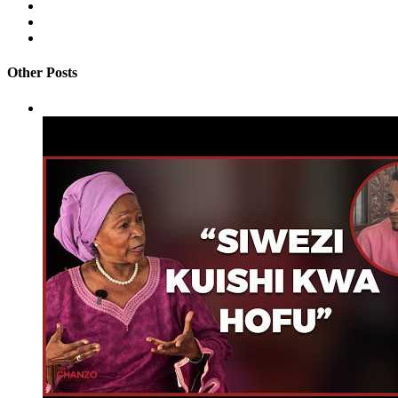
Other Posts