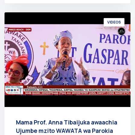
VIDEOS
Mama Prof. Anna Tibaijuka awaachia
Ujumbe mzito WAWATA wa Parokia