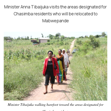
Minister Anna Tibaijuka visits the areas designated for
Chasimba residents who will be relocated to
Mabwepande
Minister Tibaijuka walking barefoot toward the areas designated for