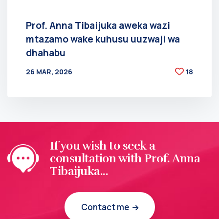
Prof. Anna Tibaijuka aweka wazi
mtazamo wake kuhusu uuzwaji wa
dhahabu
26 MAR, 2026
18
BY
AT
If you wish to seek a
consultation with Prof. Anna
Tibaijuka...
Contact me