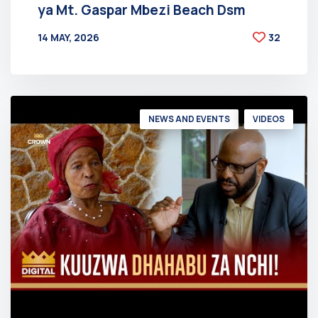
ya Mt. Gaspar Mbezi Beach Dsm
14 MAY, 2026
32
BY
AT
NEWS AND EVENTS
VIDEOS