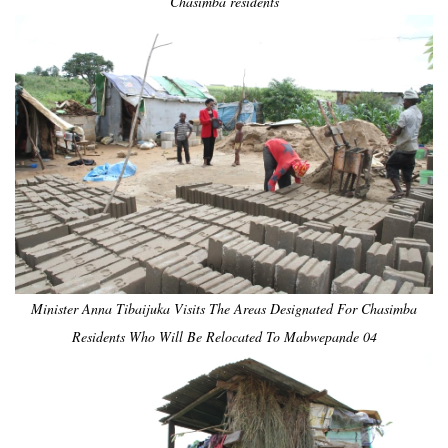
Chasimba residents
Minister Anna Tibaijuka Visits The Areas Designated For Chasimba
Residents Who Will Be Relocated To Mabwepande 04