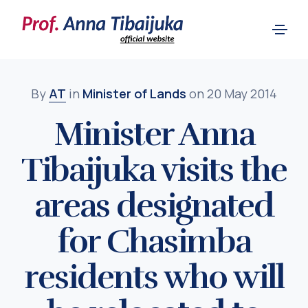
By
AT
in
Minister of Lands
on 20 May 2014
Minister Anna
Tibaijuka visits the
areas designated
for Chasimba
residents who will