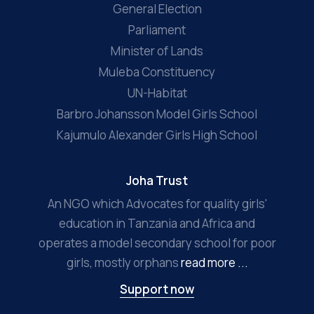
General Election
Parliament
Minister of Lands
Muleba Constituency
UN-Habitat
Barbro Johansson Model Girls School
Kajumulo Alexander Girls High School
Joha Trust
An NGO which Advocates for quality girls'
education in Tanzania and Africa and
operates a model secondary school for poor
girls, mostly orphans
read more ...
Support now