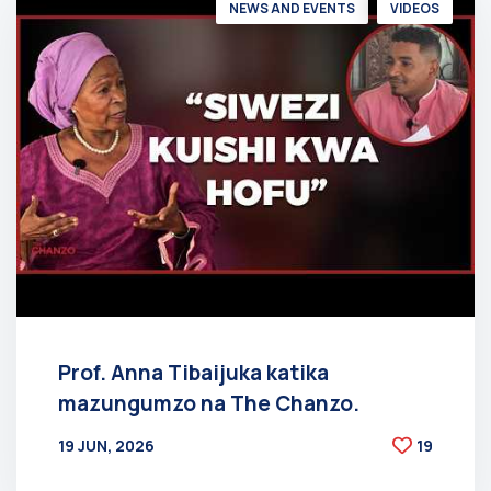
NEWS AND EVENTS
VIDEOS
Prof. Anna Tibaijuka katika
mazungumzo na The Chanzo.
19 JUN, 2026
19
BY
AT