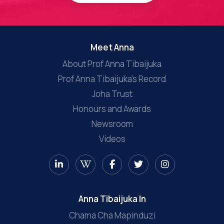
Meet Anna
About Prof Anna Tibaijuka
Prof Anna Tibaijuka’s Record
Joha Trust
Honours and Awards
Newsroom
Videos
Anna Tibaijuka In
Chama Cha Mapinduzi