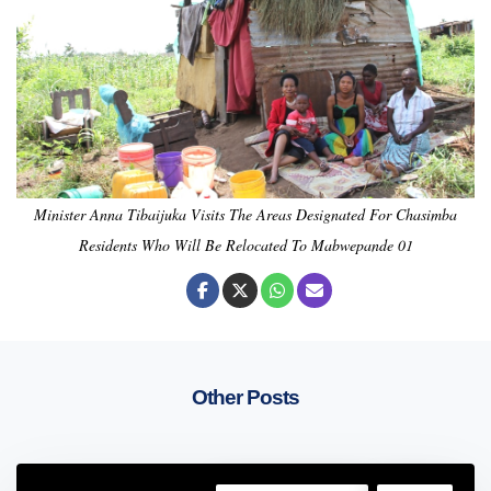
Minister Anna Tibaijuka Visits The Areas Designated For Chasimba
Residents Who Will Be Relocated To Mabwepande 01
Other Posts