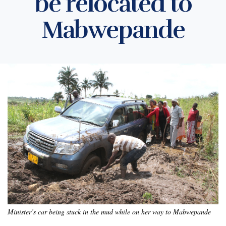
be relocated to
Mabwepande
Minister’s car being stuck in the mud while on her way to Mabwepande