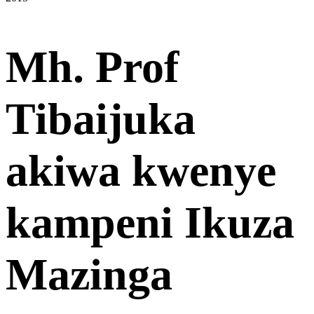
Mh. Prof
Tibaijuka
akiwa kwenye
kampeni Ikuza
Mazinga