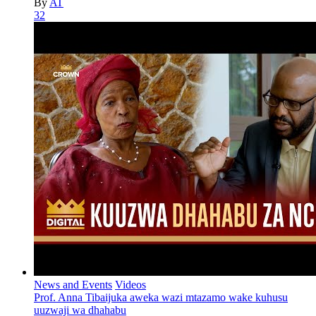
By
AT
32
News and Events
Videos
Prof. Anna Tibaijuka aweka wazi mtazamo wake kuhusu
uuzwaji wa dhahabu