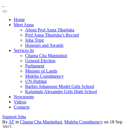
Home
Meet Anna
About Prof Anna Tibaijuka
Prof Anna Tibaijuka’s Record
Joha Trust
Honours and Awards
Services In
Chama Cha Mapinduzi
General Election
Parliament
Minister of Lands
Muleba Constituency
UN-Habitat
Barbro Johansson Model Girls School
Kajumulo Alexander Girls High School
Newsroom
Videos
Contacts
Support Joha
By
AT
in
Chama Cha Mapinduzi
,
Muleba Constituency
on 18 Sep
2015