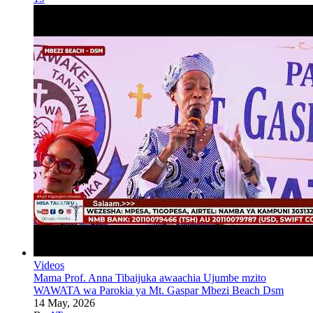
Videos
Mama Prof. Anna Tibaijuka awaachia Ujumbe mzito
WAWATA wa Parokia ya Mt. Gaspar Mbezi Beach Dsm
14 May, 2026