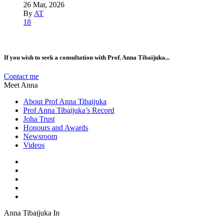
26 Mar, 2026
By
AT
18
If you wish to seek a consultation with Prof. Anna Tibaijuka...
Contact me
Meet Anna
About Prof Anna Tibaijuka
Prof Anna Tibaijuka’s Record
Joha Trust
Honours and Awards
Newsroom
Videos
Anna Tibaijuka In