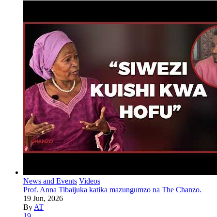
News and Events
Videos
Prof. Anna Tibaijuka katika mazungumzo na The Chanzo.
19 Jun, 2026
By
AT
19