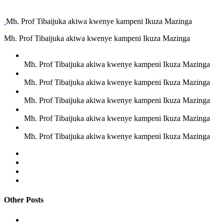
Mh. Prof Tibaijuka akiwa kwenye kampeni Ikuza Mazinga
Mh. Prof Tibaijuka akiwa kwenye kampeni Ikuza Mazinga
Mh. Prof Tibaijuka akiwa kwenye kampeni Ikuza Mazinga
Mh. Prof Tibaijuka akiwa kwenye kampeni Ikuza Mazinga
Mh. Prof Tibaijuka akiwa kwenye kampeni Ikuza Mazinga
Mh. Prof Tibaijuka akiwa kwenye kampeni Ikuza Mazinga
Mh. Prof Tibaijuka akiwa kwenye kampeni Ikuza Mazinga
Other Posts