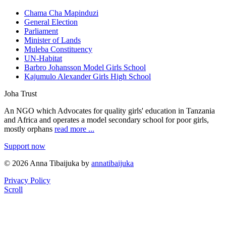
Chama Cha Mapinduzi
General Election
Parliament
Minister of Lands
Muleba Constituency
UN-Habitat
Barbro Johansson Model Girls School
Kajumulo Alexander Girls High School
Joha Trust
An NGO which Advocates for quality girls' education in Tanzania
and Africa and operates a model secondary school for poor girls,
mostly orphans
read more ...
Support now
© 2026 Anna Tibaijuka by
annatibaijuka
Privacy Policy
Scroll