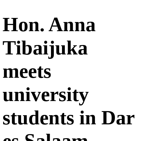
Hon. Anna
Tibaijuka
meets
university
students in Dar
es Salaam