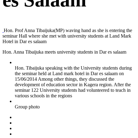
Hon. Prof Anna Tibaijuka(MP) waving hand as she is entering the
seminar Hall where she met with university students at Land Mark
Hotel in Dar es salaam
Hon. Anna Tibaijuka meets university students in Dar es salaam
Hon. Tibaijuka speaking with the University students during
the seminar held at Land mark hotel in Dar es salaam on
15/06/2014 Among other things, they discussed the
development of education sector in Kagera region. After the
seminar 122 University students had volunteered to teach in
various schools in the regions
Group photo