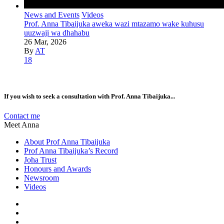
News and Events
Videos
Prof. Anna Tibaijuka aweka wazi mtazamo wake kuhusu
uuzwaji wa dhahabu
26 Mar, 2026
By
AT
18
If you wish to seek a consultation with Prof. Anna Tibaijuka...
Contact me
Meet Anna
About Prof Anna Tibaijuka
Prof Anna Tibaijuka’s Record
Joha Trust
Honours and Awards
Newsroom
Videos