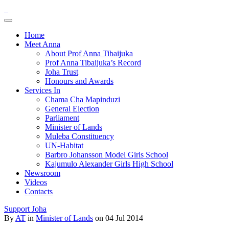
Home
Meet Anna
About Prof Anna Tibaijuka
Prof Anna Tibaijuka’s Record
Joha Trust
Honours and Awards
Services In
Chama Cha Mapinduzi
General Election
Parliament
Minister of Lands
Muleba Constituency
UN-Habitat
Barbro Johansson Model Girls School
Kajumulo Alexander Girls High School
Newsroom
Videos
Contacts
Support Joha
By
AT
in
Minister of Lands
on 04 Jul 2014