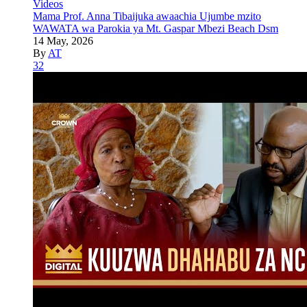
Videos
Mama Prof. Anna Tibaijuka awaachia Ujumbe mzito
WAWATA wa Parokia ya Mt. Gaspar Mbezi Beach Dsm
14 May, 2026
By
AT
32