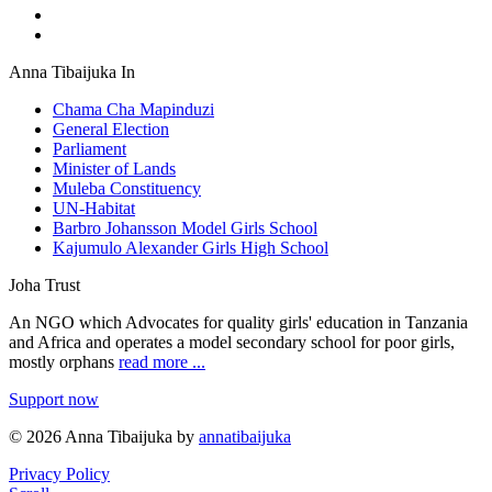
Anna Tibaijuka In
Chama Cha Mapinduzi
General Election
Parliament
Minister of Lands
Muleba Constituency
UN-Habitat
Barbro Johansson Model Girls School
Kajumulo Alexander Girls High School
Joha Trust
An NGO which Advocates for quality girls' education in Tanzania
and Africa and operates a model secondary school for poor girls,
mostly orphans
read more ...
Support now
© 2026 Anna Tibaijuka by
annatibaijuka
Privacy Policy