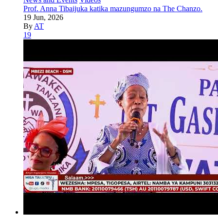
Prof. Anna Tibaijuka katika mazungumzo na The Chanzo.
19 Jun, 2026
By
AT
19