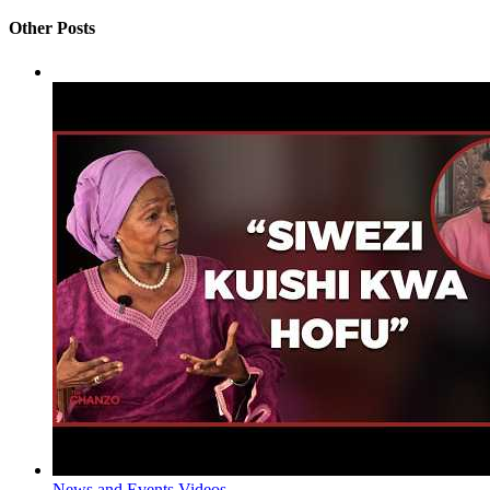
Other Posts
News and Events
Videos