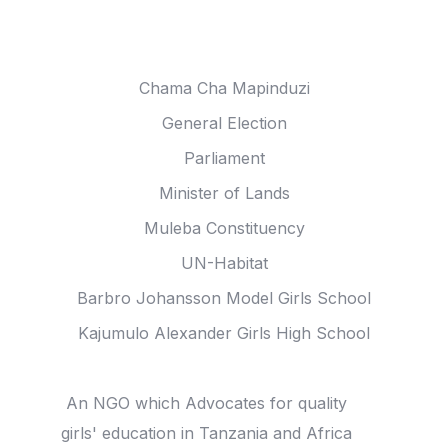
Anna Tibaijuka In
Chama Cha Mapinduzi
General Election
Parliament
Minister of Lands
Muleba Constituency
UN-Habitat
Barbro Johansson Model Girls School
Kajumulo Alexander Girls High School
Joha Trust
An NGO which Advocates for quality
girls' education in Tanzania and Africa