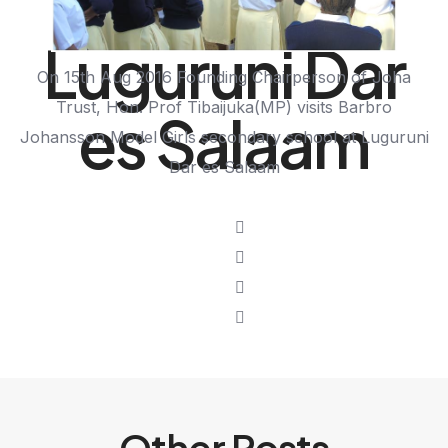
School at
Luguruni Dar
On 15th Aug 2016 Founding Chairperson of Joha
Trust, Hon. Prof Tibaijuka(MP) visits Barbro
es Salaam
Johansson Model Girls secondary school at Luguruni
Dar es Salaam
Other Posts