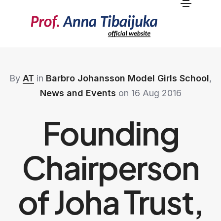
By
AT
in
Barbro Johansson Model Girls School
,
News and Events
on 16 Aug 2016
Founding
Chairperson
of Joha Trust,