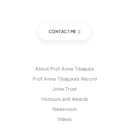
consultation with Prof.
Anna Tibaijuka...
CONTACT ME
Meet Anna
About Prof Anna Tibaijuka
Prof Anna Tibaijuka’s Record
Joha Trust
Honours and Awards
Newsroom
Videos