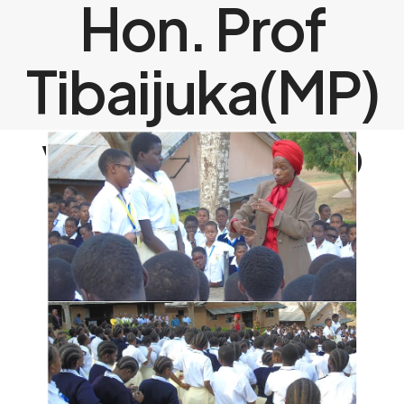
Hon. Prof
Tibaijuka(MP)
visits Barbro
Johansson
Model Girls
Secondary