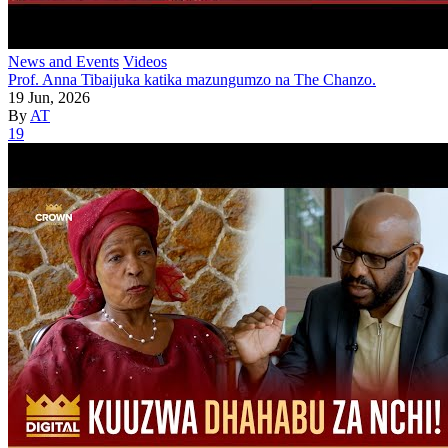
News and Events
Videos
Prof. Anna Tibaijuka katika mazungumzo na The Chanzo.
19 Jun, 2026
By
AT
19