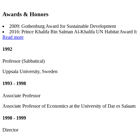
Awards & Honors
2009: Gothenburg Award for Sustainable Development
2016: Prince Khalifa Bin Salman Al-Khalifa UN Habitat Award f
Read more
1992
Professor (Sabbatical)
Uppsala University, Sweden
1993 - 1998
Associate Professor
Associate Professor of Economics at the University of Dar es Salaam
1998 - 1999
Director