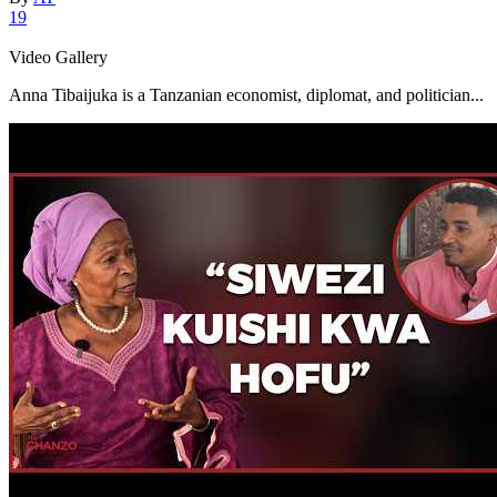
19
Video Gallery
Anna Tibaijuka is a Tanzanian economist, diplomat, and politician...