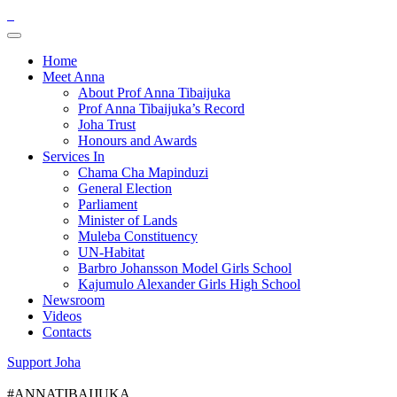
Home
Meet Anna
About Prof Anna Tibaijuka
Prof Anna Tibaijuka’s Record
Joha Trust
Honours and Awards
Services In
Chama Cha Mapinduzi
General Election
Parliament
Minister of Lands
Muleba Constituency
UN-Habitat
Barbro Johansson Model Girls School
Kajumulo Alexander Girls High School
Newsroom
Videos
Contacts
Support Joha
#ANNATIBAIJUKA