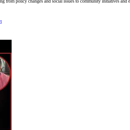
ing from policy changes and social issues to community initiatives and 
t