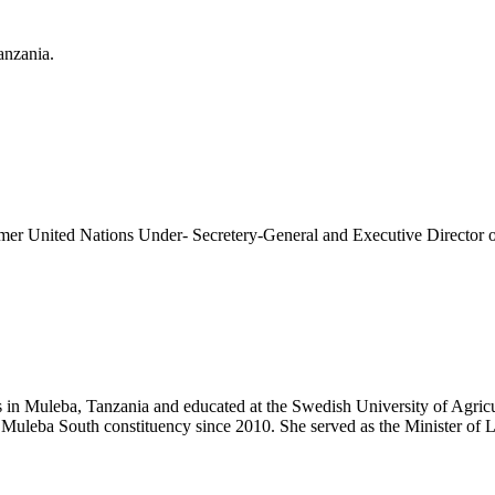
anzania.
former United Nations Under- Secretery-General and Executive Direct
n Muleba, Tanzania and educated at the Swedish University of Agricult
 Muleba South constituency since 2010. She served as the Minister o