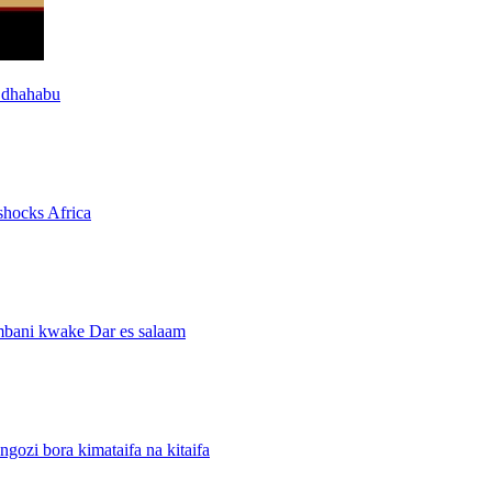
 dhahabu
shocks Africa
mbani kwake Dar es salaam
i bora kimataifa na kitaifa