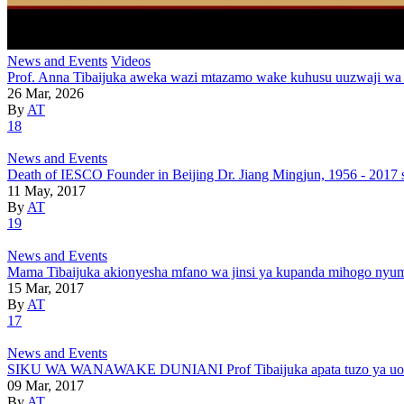
News and Events
Videos
Prof. Anna Tibaijuka aweka wazi mtazamo wake kuhusu uuzwaji wa
26 Mar, 2026
By
AT
18
News and Events
Death of IESCO Founder in Beijing Dr. Jiang Mingjun, 1956 - 2017 
11 May, 2017
By
AT
19
News and Events
Mama Tibaijuka akionyesha mfano wa jinsi ya kupanda mihogo nyu
15 Mar, 2017
By
AT
17
News and Events
SIKU WA WANAWAKE DUNIANI Prof Tibaijuka apata tuzo ya uongoz
09 Mar, 2017
By
AT