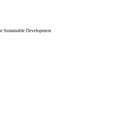
or Sustainable Development