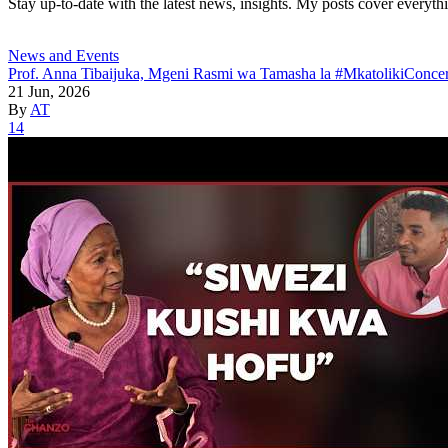
Stay up-to-date with the latest news, insights. My posts cover everyth
News and Events
Prof. Anna Tibaijuka, Mgeni Rasmi wa Tamasha la #MkatolikiConcer
21 Jun, 2026
By
AT
14