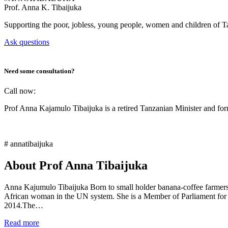
Prof.
Anna K. Tibaijuka
Supporting the poor, jobless, young people, women and children of T
Ask questions
Need some consultation?
Call now:
Prof Anna Kajamulo Tibaijuka is a retired Tanzanian Minister and 
# annatibaijuka
About Prof Anna Tibaijuka
Anna Kajumulo Tibaijuka Born to small holder banana-coffee farmers i
African woman in the UN system. She is a Member of Parliament for
2014.The…
Read more