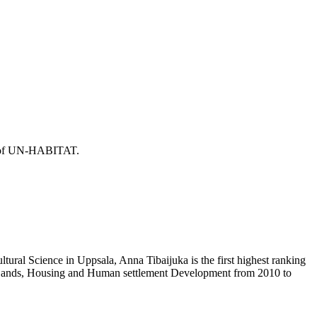
or of UN-HABITAT.
ural Science in Uppsala, Anna Tibaijuka is the first highest ranking
f Lands, Housing and Human settlement Development from 2010 to