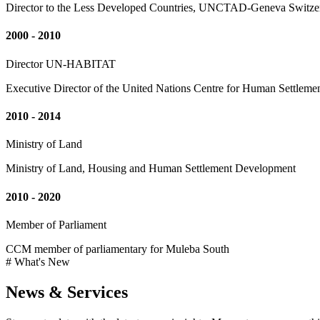
Director to the Less Developed Countries, UNCTAD-Geneva Switze
2000 - 2010
Director UN-HABITAT
Executive Director of the United Nations Centre for Human Settleme
2010 - 2014
Ministry of Land
Ministry of Land, Housing and Human Settlement Development
2010 - 2020
Member of Parliament
CCM member of parliamentary for Muleba South
# What's New
News & Services