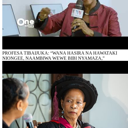
PROFESA TIBAIJUKA: “WANA HASIRA NA HAWATAKI
NIONGEE, NAAMBIWA WEWE BIBI NYAMAZA,”