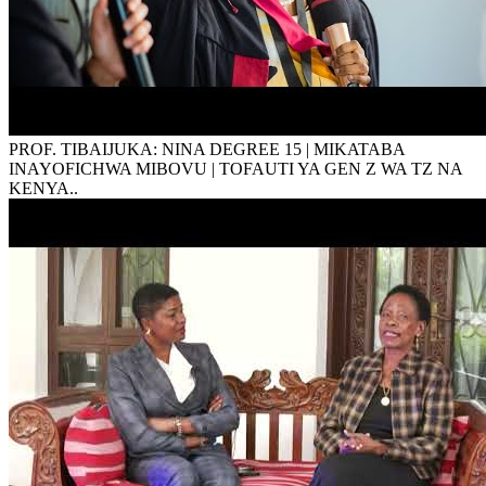
PROF. TIBAIJUKA: NINA DEGREE 15 | MIKATABA
INAYOFICHWA MIBOVU | TOFAUTI YA GEN Z WA TZ NA
KENYA..