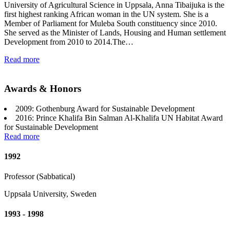
University of Agricultural Science in Uppsala, Anna Tibaijuka is the
first highest ranking African woman in the UN system. She is a
Member of Parliament for Muleba South constituency since 2010.
She served as the Minister of Lands, Housing and Human settlement
Development from 2010 to 2014.The…
Read more
Awards & Honors
2009: Gothenburg Award for Sustainable Development
2016: Prince Khalifa Bin Salman Al-Khalifa UN Habitat Award
for Sustainable Development
Read more
1992
Professor (Sabbatical)
Uppsala University, Sweden
1993 - 1998