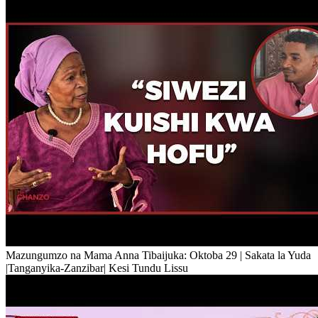
Mazungumzo na Mama Anna Tibaijuka: Oktoba 29 | Sakata la Yuda
|Tanganyika-Zanzibar| Kesi Tundu Lissu