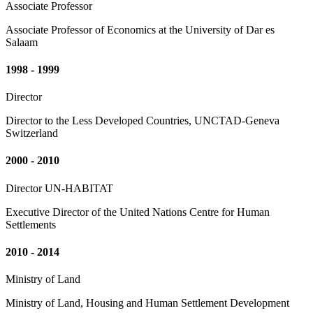
Associate Professor
Associate Professor of Economics at the University of Dar es
Salaam
1998 - 1999
Director
Director to the Less Developed Countries, UNCTAD-Geneva
Switzerland
2000 - 2010
Director UN-HABITAT
Executive Director of the United Nations Centre for Human
Settlements
2010 - 2014
Ministry of Land
Ministry of Land, Housing and Human Settlement Development