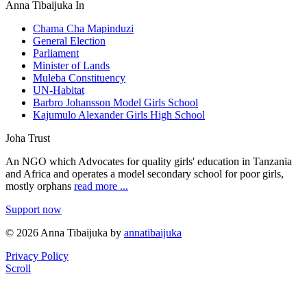
Anna Tibaijuka In
Chama Cha Mapinduzi
General Election
Parliament
Minister of Lands
Muleba Constituency
UN-Habitat
Barbro Johansson Model Girls School
Kajumulo Alexander Girls High School
Joha Trust
An NGO which Advocates for quality girls' education in Tanzania
and Africa and operates a model secondary school for poor girls,
mostly orphans
read more ...
Support now
© 2026 Anna Tibaijuka by
annatibaijuka
Privacy Policy
Scroll