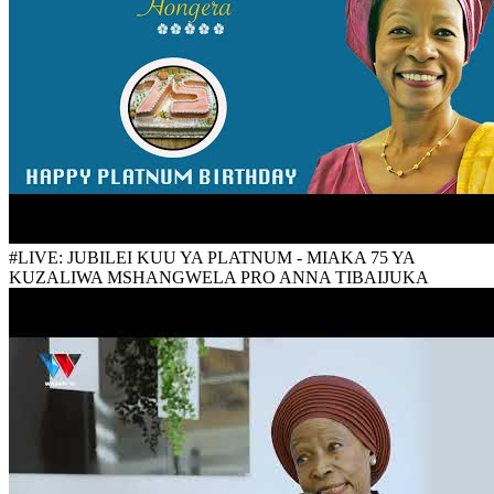
#LIVE: JUBILEI KUU YA PLATNUM - MIAKA 75 YA
KUZALIWA MSHANGWELA PRO ANNA TIBAIJUKA