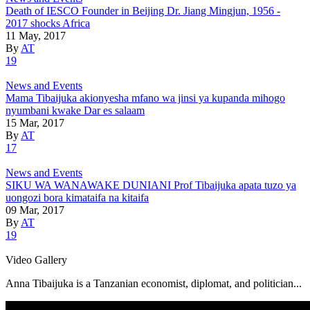
Death of IESCO Founder in Beijing Dr. Jiang Mingjun, 1956 -
2017 shocks Africa
11 May, 2017
By
AT
19
News and Events
Mama Tibaijuka akionyesha mfano wa jinsi ya kupanda mihogo
nyumbani kwake Dar es salaam
15 Mar, 2017
By
AT
17
News and Events
SIKU WA WANAWAKE DUNIANI Prof Tibaijuka apata tuzo ya
uongozi bora kimataifa na kitaifa
09 Mar, 2017
By
AT
19
Video Gallery
Anna Tibaijuka is a Tanzanian economist, diplomat, and politician...