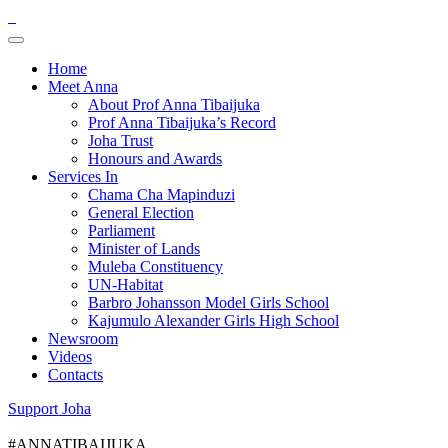
Home
Meet Anna
About Prof Anna Tibaijuka
Prof Anna Tibaijuka’s Record
Joha Trust
Honours and Awards
Services In
Chama Cha Mapinduzi
General Election
Parliament
Minister of Lands
Muleba Constituency
UN-Habitat
Barbro Johansson Model Girls School
Kajumulo Alexander Girls High School
Newsroom
Videos
Contacts
Support Joha
#ANNATIBAIJUKA