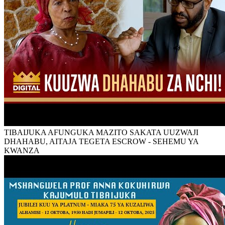
TIBAIJUKA AFUNGUKA MAZITO SAKATA UUZWAJI
DHAHABU, AITAJA TEGETA ESCROW - SEHEMU YA
KWANZA