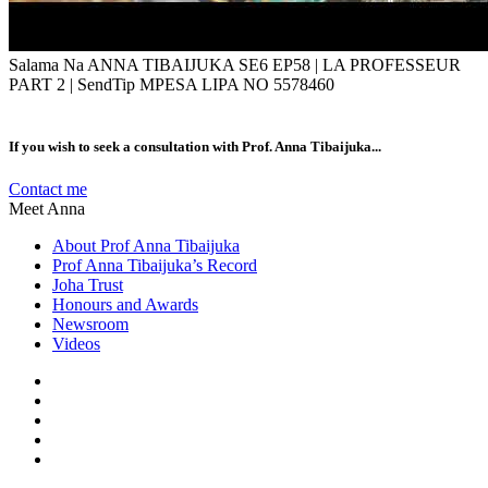
Salama Na ANNA TIBAIJUKA SE6 EP58 | LA PROFESSEUR
PART 2 | SendTip MPESA LIPA NO 5578460
If you wish to seek a consultation with Prof. Anna Tibaijuka...
Contact me
Meet Anna
About Prof Anna Tibaijuka
Prof Anna Tibaijuka’s Record
Joha Trust
Honours and Awards
Newsroom
Videos