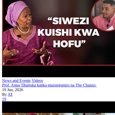
News and Events
Videos
Prof. Anna Tibaijuka katika mazungumzo na The Chanzo.
19 Jun, 2026
By
AT
19