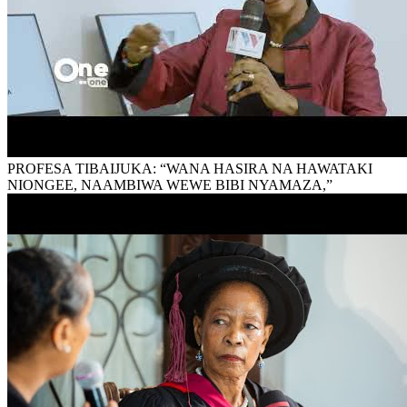
PROFESA TIBAIJUKA: “WANA HASIRA NA HAWATAKI
NIONGEE, NAAMBIWA WEWE BIBI NYAMAZA,”