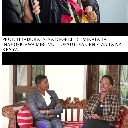
PROF. TIBAIJUKA: NINA DEGREE 15 | MIKATABA
INAYOFICHWA MIBOVU | TOFAUTI YA GEN Z WA TZ NA
KENYA..