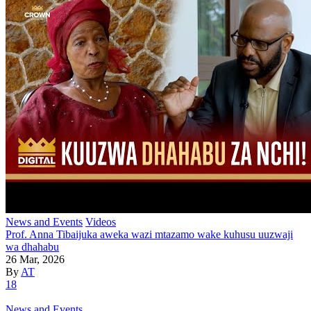
News and Events
Videos
Prof. Anna Tibaijuka aweka wazi mtazamo wake kuhusu uuzwaji
wa dhahabu
26 Mar, 2026
By
AT
18
News and Events