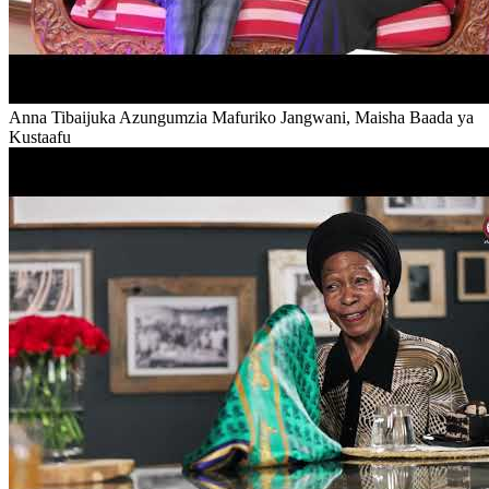
Anna Tibaijuka Azungumzia Mafuriko Jangwani, Maisha Baada ya
Kustaafu