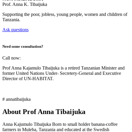
Prof.
Anna K. Tibaijuka
Supporting the poor, jobless, young people, women and children of
Tanzania.
Ask questions
Need some consultation?
Call now:
Prof Anna Kajamulo Tibaijuka is a retired Tanzanian Minister and
former United Nations Under- Secretery-General and Executive
Director of UN-HABITAT.
# annatibaijuka
About Prof Anna Tibaijuka
Anna Kajumulo Tibaijuka Born to small holder banana-coffee
farmers in Muleba, Tanzania and educated at the Swedish