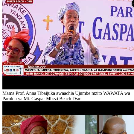
Mama Prof. Anna Tibaijuka awaachia Ujumbe mzito WAWATA wa
Parokia ya Mt. Gaspar Mbezi Beach Dsm.