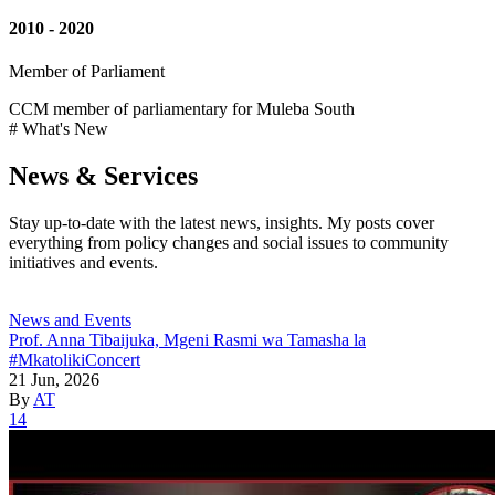
2010 - 2020
Member of Parliament
CCM member of parliamentary for Muleba South
# What's New
News & Services
Stay up-to-date with the latest news, insights. My posts cover
everything from policy changes and social issues to community
initiatives and events.
News and Events
Prof. Anna Tibaijuka, Mgeni Rasmi wa Tamasha la
#MkatolikiConcert
21 Jun, 2026
By
AT
14