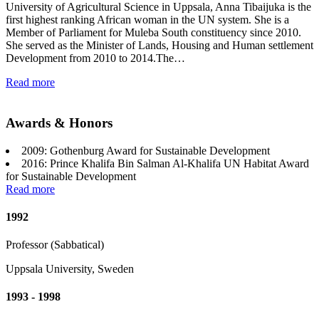
University of Agricultural Science in Uppsala, Anna Tibaijuka is the
first highest ranking African woman in the UN system. She is a
Member of Parliament for Muleba South constituency since 2010.
She served as the Minister of Lands, Housing and Human settlement
Development from 2010 to 2014.The…
Read more
Awards & Honors
2009: Gothenburg Award for Sustainable Development
2016: Prince Khalifa Bin Salman Al-Khalifa UN Habitat Award
for Sustainable Development
Read more
1992
Professor (Sabbatical)
Uppsala University, Sweden
1993 - 1998