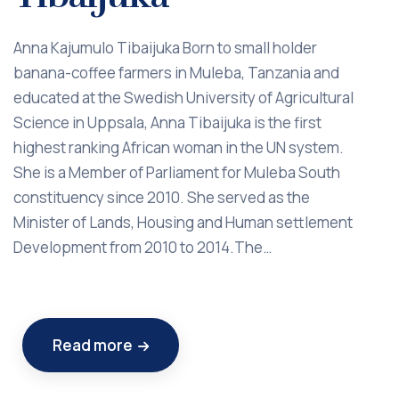
Anna Kajumulo Tibaijuka Born to small holder
banana-coffee farmers in Muleba, Tanzania and
educated at the Swedish University of Agricultural
Science in Uppsala, Anna Tibaijuka is the first
highest ranking African woman in the UN system.
She is a Member of Parliament for Muleba South
constituency since 2010. She served as the
Minister of Lands, Housing and Human settlement
Development from 2010 to 2014.The…
Read more