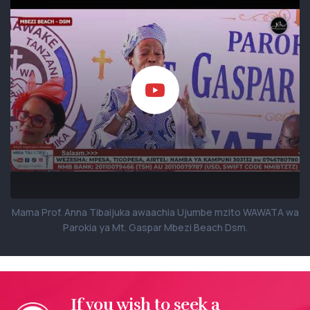
Mama Prof. Anna Tibaijuka awaachia Ujumbe mzito WAWATA wa
Parokia ya Mt. Gaspar Mbezi Beach Dsm.
If you wish to seek a