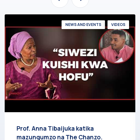
NEWS AND EVENTS
VIDEOS
Prof. Anna Tibaijuka katika
mazungumzo na The Chanzo.