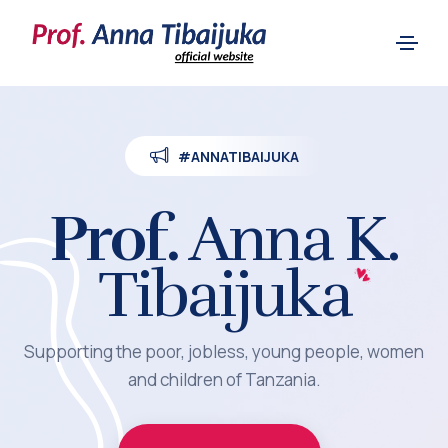
#ANNATIBAIJUKA
Prof.
Anna K.
Tibaijuka
Supporting the poor, jobless, young people, women
and children of Tanzania.