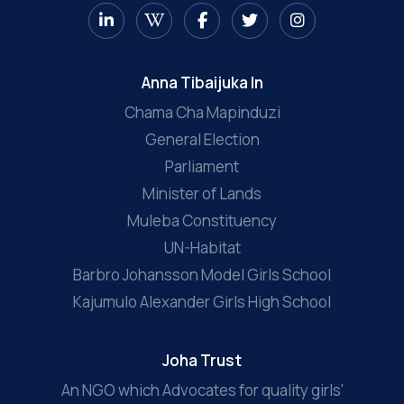
Anna Tibaijuka In
Chama Cha Mapinduzi
General Election
Parliament
Minister of Lands
Muleba Constituency
UN-Habitat
Barbro Johansson Model Girls School
Kajumulo Alexander Girls High School
Joha Trust
An NGO which Advocates for quality girls'