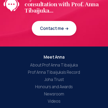
consultation with Prof. Anna
Tibaijuka...
Contact me
Meet Anna
About Prof Anna Tibaijuka
Prof Anna Tibaijuka’s Record
Joha Trust
Honours and Awards
Newsroom
Videos