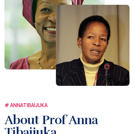
# ANNATIBAIJUKA
About Prof Anna
Tibaijuka