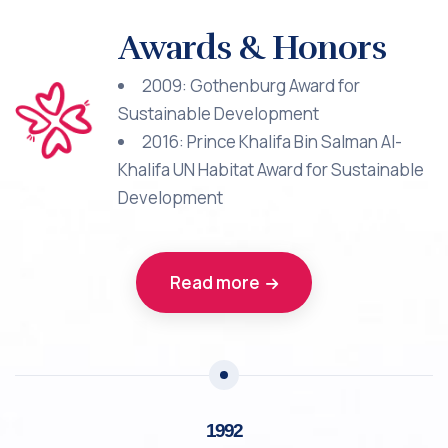
Awards & Honors
2009: Gothenburg Award for
Sustainable Development
2016: Prince Khalifa Bin Salman Al-
Khalifa UN Habitat Award for Sustainable
Development
Read more
1992