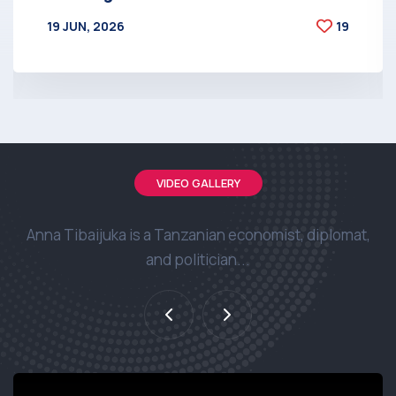
19 JUN, 2026
19
BY
AT
VIDEO GALLERY
Anna Tibaijuka is a Tanzanian economist, diplomat,
and politician...