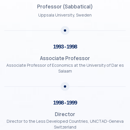
Professor (Sabbatical)
Uppsala University, Sweden
1993 - 1998
Associate Professor
Associate Professor of Economics at the University of Dar es
Salaam
1998 - 1999
Director
Director to the Less Developed Countries, UNCTAD-Geneva
Switzerland