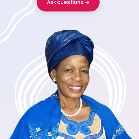
Ask questions