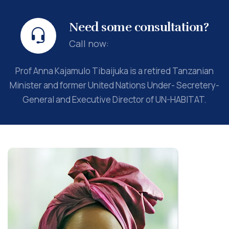
Need some consultation?
Call now:
Prof Anna Kajamulo Tibaijuka is a retired Tanzanian
Minister and former United Nations Under- Secretery-
General and Executive Director of UN-HABITAT.