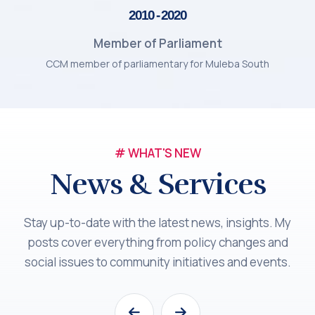
2010 - 2020
Member of Parliament
CCM member of parliamentary for Muleba South
# WHAT'S NEW
News & Services
Stay up-to-date with the latest news, insights. My
posts cover everything from policy changes and
social issues to community initiatives and events.