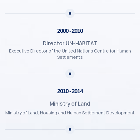
2000 - 2010
Director UN-HABITAT
Executive Director of the United Nations Centre for Human
Settlements
2010 - 2014
Ministry of Land
Ministry of Land, Housing and Human Settlement Development