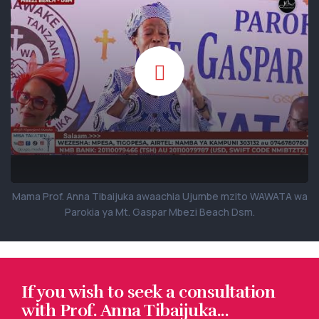
Mama Prof. Anna Tibaijuka awaachia Ujumbe mzito WAWATA wa
Parokia ya Mt. Gaspar Mbezi Beach Dsm.
If you wish to seek a consultation
with Prof. Anna Tibaijuka...