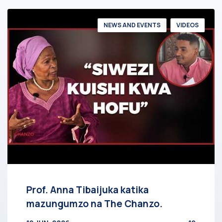
NEWS AND EVENTS
VIDEOS
Prof. Anna Tibaijuka katika
mazungumzo na The Chanzo.