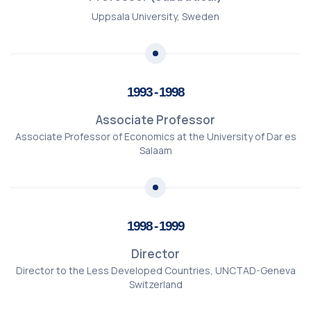
Uppsala University, Sweden
1993 - 1998
Associate Professor
Associate Professor of Economics at the University of Dar es
Salaam
1998 - 1999
Director
Director to the Less Developed Countries, UNCTAD-Geneva
Switzerland