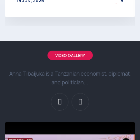
19 JUN, 2026
19
BY
AT
VIDEO GALLERY
Anna Tibaijuka is a Tanzanian economist, diplomat,
and politician...