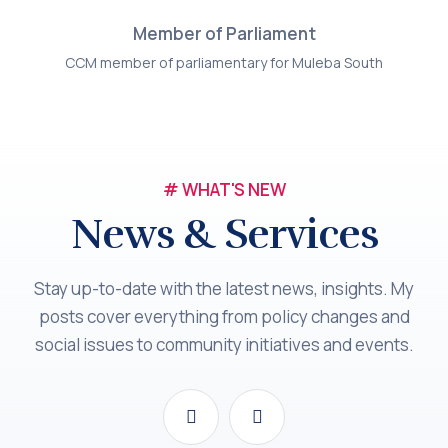
Member of Parliament
CCM member of parliamentary for Muleba South
# WHAT'S NEW
News & Services
Stay up-to-date with the latest news, insights. My
posts cover everything from policy changes and
social issues to community initiatives and events.