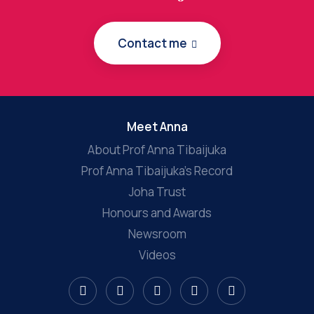
Contact me
Meet Anna
About Prof Anna Tibaijuka
Prof Anna Tibaijuka’s Record
Joha Trust
Honours and Awards
Newsroom
Videos