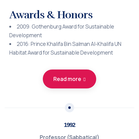
Awards & Honors
2009: Gothenburg Award for Sustainable
Development
2016: Prince Khalifa Bin Salman Al-Khalifa UN
Habitat Award for Sustainable Development
Read more
1992
Professor (Sabbatical)