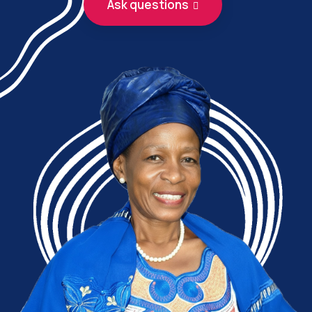
Ask questions