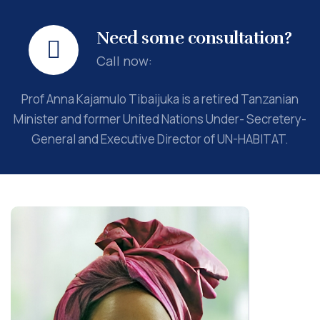
Need some consultation?
Call now:
Prof Anna Kajamulo Tibaijuka is a retired Tanzanian
Minister and former United Nations Under- Secretery-
General and Executive Director of UN-HABITAT.