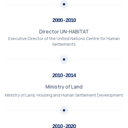
2000 - 2010
Director UN-HABITAT
Executive Director of the United Nations Centre for Human
Settlements
2010 - 2014
Ministry of Land
Ministry of Land, Housing and Human Settlement Development
2010 - 2020