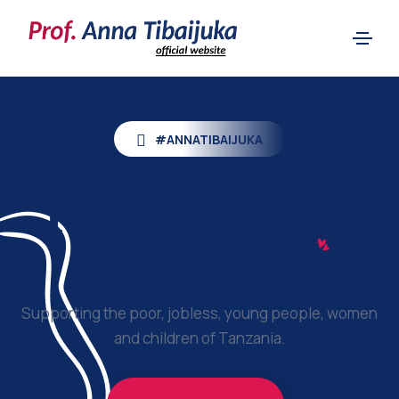
#ANNATIBAIJUKA
Prof.
Anna K.
Tibaijuka
Supporting the poor, jobless, young people, women
and children of Tanzania.