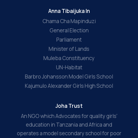
Anna Tibaijuka In
Chama Cha Mapinduzi
General Election
Parliament
Minister of Lands
Muleba Constituency
UN-Habitat
Barbro Johansson Model Girls School
Kajumulo Alexander Girls High School
Joha Trust
An NGO which Advocates for quality girls'
education in Tanzania and Africa and
operates a model secondary school for poor