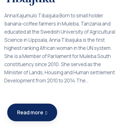
Anna Kajumulo Tibaijuka Born to small holder
banana-coffee farmers in Muleba, Tanzania and
educated at the Swedish University of Agricultural
Science in Uppsala, Anna Tibaijuka is the first
highest ranking African woman in the UN system.
She is a Member of Parliament for Muleba South
constituency since 2010. She served as the
Minister of Lands, Housing and Human settlement
Development from 2010 to 2014.The…
Read more