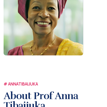
# ANNATIBAIJUKA
About Prof Anna
Tibaijuka