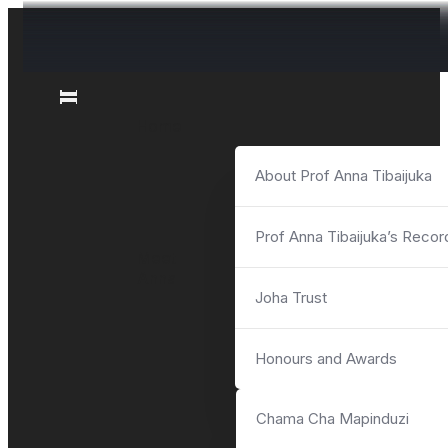
News and Events
News and Events
News and Events
News and Events
News and Events
News and Events
Videos
Videos
Home
About Prof Anna Tibaijuka
Prof Anna Tibaijuka’s Recor
Meet
Anna
Joha Trust
Honours and Awards
Chama Cha Mapinduzi