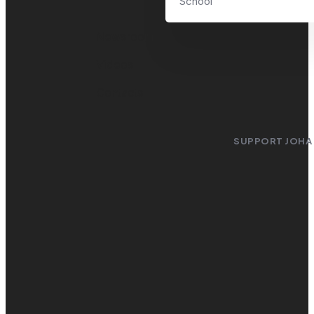
School
Newsroom
Videos
Contacts
SUPPORT JOHA