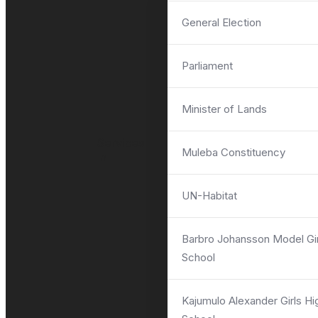
General Election
Parliament
ASK QUESTIONS
Minister of Lands
Services
Muleba Constituency
In
UN-Habitat
Barbro Johansson Model Gir
School
Kajumulo Alexander Girls Hi