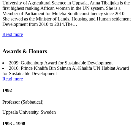
University of Agricultural Science in Uppsala, Anna Tibaijuka is the
first highest ranking African woman in the UN system. She is a
Member of Parliament for Muleba South constituency since 2010.
She served as the Minister of Lands, Housing and Human settlement
Development from 2010 to 2014.The…
Read more
Awards & Honors
2009: Gothenburg Award for Sustainable Development
2016: Prince Khalifa Bin Salman Al-Khalifa UN Habitat Award
for Sustainable Development
Read more
1992
Professor (Sabbatical)
Uppsala University, Sweden
1993 - 1998