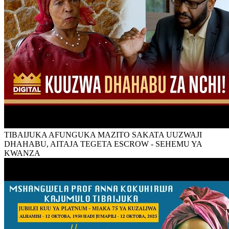
TIBAIJUKA AFUNGUKA MAZITO SAKATA UUZWAJI
DHAHABU, AITAJA TEGETA ESCROW - SEHEMU YA
KWANZA