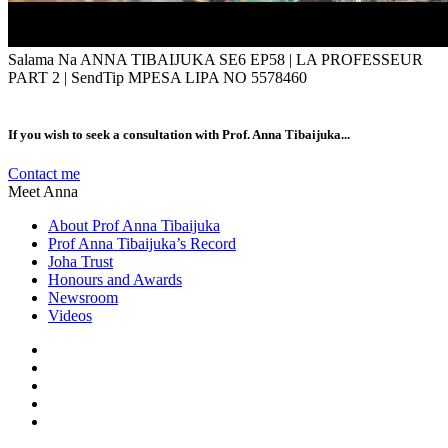
Salama Na ANNA TIBAIJUKA SE6 EP58 | LA PROFESSEUR
PART 2 | SendTip MPESA LIPA NO 5578460
If you wish to seek a consultation with Prof. Anna Tibaijuka...
Contact me
Meet Anna
About Prof Anna Tibaijuka
Prof Anna Tibaijuka’s Record
Joha Trust
Honours and Awards
Newsroom
Videos