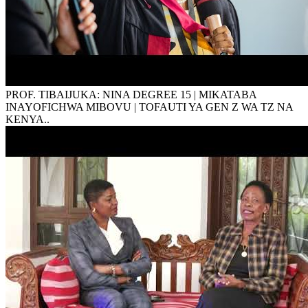
PROF. TIBAIJUKA: NINA DEGREE 15 | MIKATABA
INAYOFICHWA MIBOVU | TOFAUTI YA GEN Z WA TZ NA
KENYA..