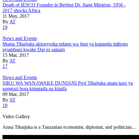
Death of IESCO Founder in Beijing Dr. Jiang Mingjun, 1956 -
2017 shocks Africa
11 May, 2017
By
AT
19
News and Events
Mama Tibaijuka akionyesha mfano wa jinsi ya kupanda mihogo
nyumbani kwake Dar es salaam
15 Mar, 2017
By
AT
17
News and Events
SIKU WA WANAWAKE DUNIANI Prof Tibaijuka apata tuzo ya
uongozi bora kimataifa na kitaifa
09 Mar, 2017
By
AT
19
Video Gallery
Anna Tibaijuka is a Tanzanian economist, diplomat, and politician...