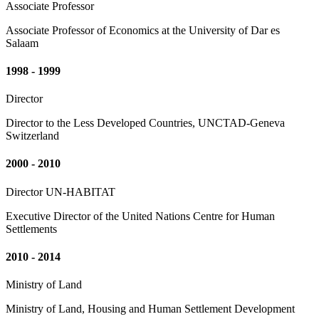
Associate Professor
Associate Professor of Economics at the University of Dar es
Salaam
1998 - 1999
Director
Director to the Less Developed Countries, UNCTAD-Geneva
Switzerland
2000 - 2010
Director UN-HABITAT
Executive Director of the United Nations Centre for Human
Settlements
2010 - 2014
Ministry of Land
Ministry of Land, Housing and Human Settlement Development