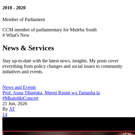
2010 - 2020
Member of Parliament
CCM member of parliamentary for Muleba South
# What's New
News & Services
Stay up-to-date with the latest news, insights. My posts cover
everything from policy changes and social issues to community
initiatives and events.
News and Events
Prof. Anna Tibaijuka, Mgeni Rasmi wa Tamasha la
#MkatolikiConcert
21 Jun, 2026
By
AT
14