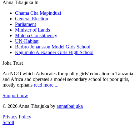
Anna Tibaijuka In
Chama Cha Mapinduzi
General Election
Parliament
Minister of Lands
Muleba Constituency
UN-Habitat
Barbro Johansson Model Girls School
Kajumulo Alexander Girls High School
Joha Trust
An NGO which Advocates for quality girls' education in Tanzania
and Africa and operates a model secondary school for poor girls,
mostly orphans
read more ...
Support now
© 2026 Anna Tibaijuka by
annatibaijuka
Privacy Policy
Scroll