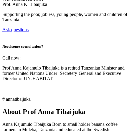
Prof.
Anna K. Tibaijuka
Supporting the poor, jobless, young people, women and children of
Tanzania.
Ask questions
Need some consultation?
Call now:
Prof Anna Kajamulo Tibaijuka is a retired Tanzanian Minister and
former United Nations Under- Secretery-General and Executive
Director of UN-HABITAT.
# annatibaijuka
About Prof Anna Tibaijuka
Anna Kajumulo Tibaijuka Born to small holder banana-coffee
farmers in Muleba, Tanzania and educated at the Swedish