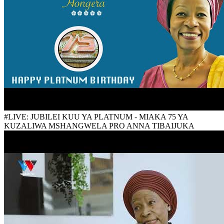
#LIVE: JUBILEI KUU YA PLATNUM - MIAKA 75 YA
KUZALIWA MSHANGWELA PRO ANNA TIBAIJUKA