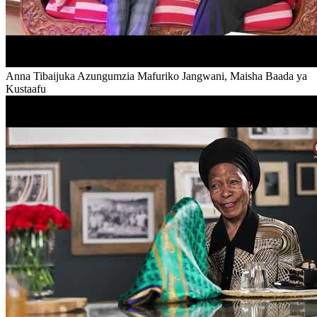
Anna Tibaijuka Azungumzia Mafuriko Jangwani, Maisha Baada ya
Kustaafu