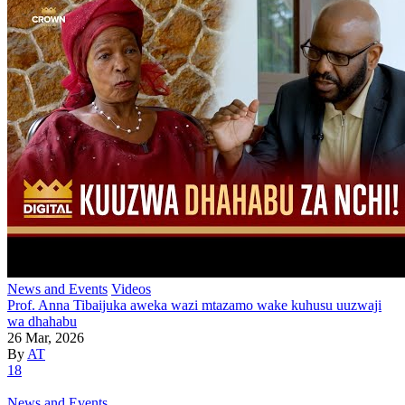
News and Events
Videos
Prof. Anna Tibaijuka aweka wazi mtazamo wake kuhusu uuzwaji
wa dhahabu
26 Mar, 2026
By
AT
18
News and Events