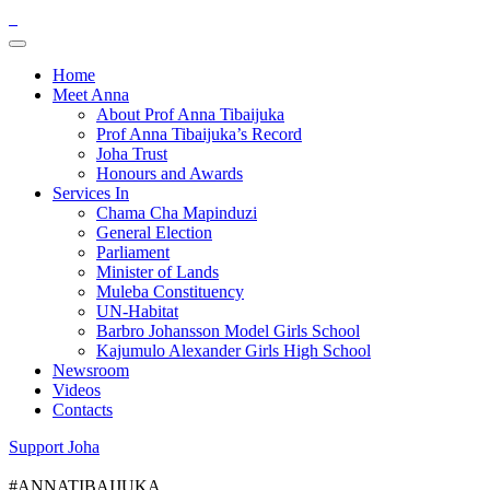
Home
Meet Anna
About Prof Anna Tibaijuka
Prof Anna Tibaijuka’s Record
Joha Trust
Honours and Awards
Services In
Chama Cha Mapinduzi
General Election
Parliament
Minister of Lands
Muleba Constituency
UN-Habitat
Barbro Johansson Model Girls School
Kajumulo Alexander Girls High School
Newsroom
Videos
Contacts
Support Joha
#ANNATIBAIJUKA