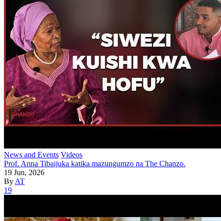
News and Events
Videos
Prof. Anna Tibaijuka katika mazungumzo na The Chanzo.
19 Jun, 2026
By
AT
19