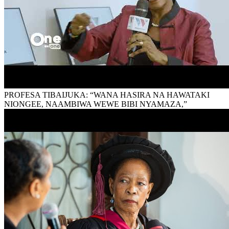
PROFESA TIBAIJUKA: “WANA HASIRA NA HAWATAKI
NIONGEE, NAAMBIWA WEWE BIBI NYAMAZA,”