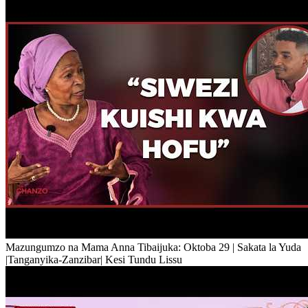
Mazungumzo na Mama Anna Tibaijuka: Oktoba 29 | Sakata la Yuda
|Tanganyika-Zanzibar| Kesi Tundu Lissu