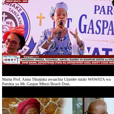
Mama Prof. Anna Tibaijuka awaachia Ujumbe mzito WAWATA wa
Parokia ya Mt. Gaspar Mbezi Beach Dsm.