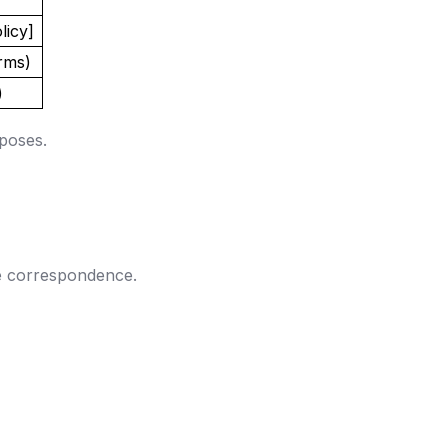
licy]
orms)
)
rposes.
he correspondence.