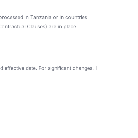
processed in Tanzania or in countries
Contractual Clauses) are in place.
effective date. For significant changes, I