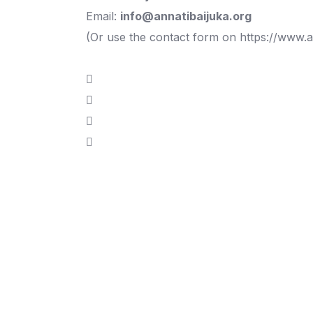
Email:
info@annatibaijuka.org
(Or use the contact form on
https://www.a
If you wish to s
with Prof. Anna 