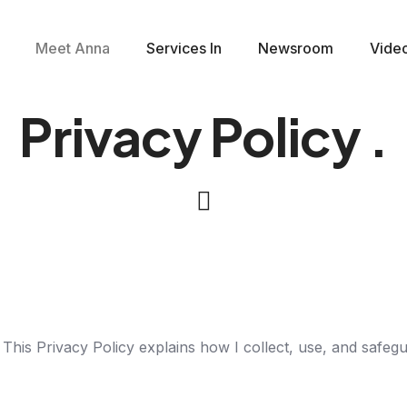
Meet Anna
Services In
Newsroom
Vide
Privacy Policy
.
 This Privacy Policy explains how I collect, use, and safe