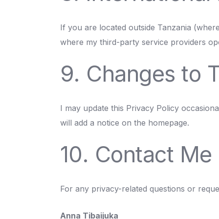
If you are located outside Tanzania (wher
where my third-party service providers ope
9. Changes to T
I may update this Privacy Policy occasional
will add a notice on the homepage.
10. Contact Me
For any privacy-related questions or reque
Anna Tibaijuka