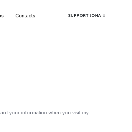
os
Contacts
SUPPORT JOHA
guard your information when you visit my