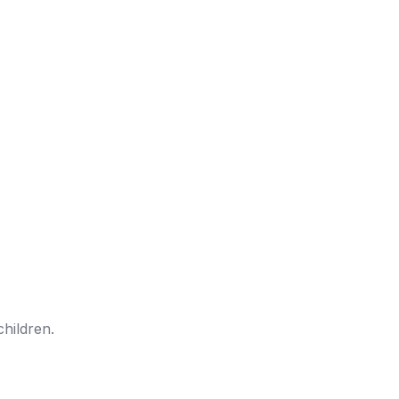
children.