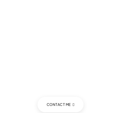
CONTACT ME