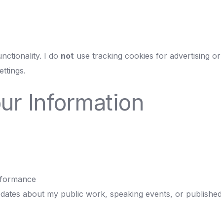
nctionality. I do
not
use tracking cookies for advertising or
ttings.
ur Information
rformance
dates about my public work, speaking events, or published m