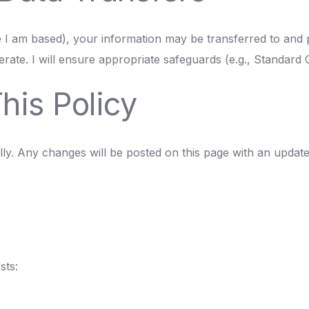
e I am based), your information may be transferred to and 
rate. I will ensure appropriate safeguards (e.g., Standard 
his Policy
ly. Any changes will be posted on this page with an updated 
sts: