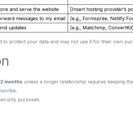
tore and serve the website
[Insert hosting provider’s po
orward messages to my email
(e.g., Formspree, Netlify F
end updates
(e.g., Mailchimp, ConvertKit
d to protect your data and may not use it for their own pu
on
12 months
unless a longer relationship requires keeping t
bscribe.
security purposes.