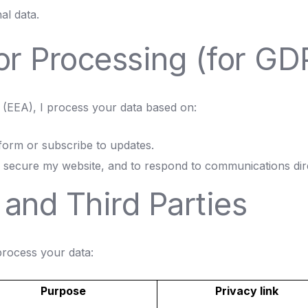
al data.
for Processing (for G
(EEA), I process your data based on:
form or subscribe to updates.
secure my website, and to respond to communications direc
 and Third Parties
 process your data:
Purpose
Privacy link