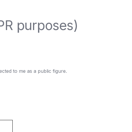
DPR purposes)
ted to me as a public figure.