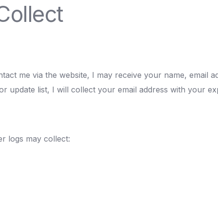
Collect
ntact me via the website, I may receive your name, email 
or update list, I will collect your email address with your ex
r logs may collect: