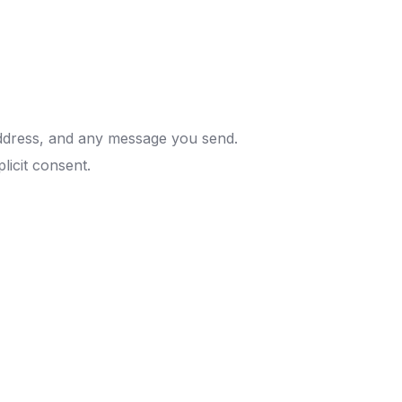
address, and any message you send.
plicit consent.