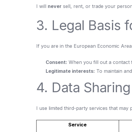
I will
never
sell, rent, or trade your person
3. Legal Basis 
If you are in the European Economic Area 
Consent:
When you fill out a contact 
Legitimate interests:
To maintain and 
4. Data Sharing
I use limited third-party services that may
Service