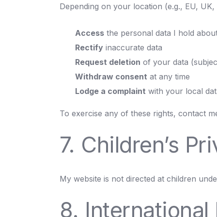
Depending on your location (e.g., EU, UK, C
Access
the personal data I hold abou
Rectify
inaccurate data
Request deletion
of your data (subject 
Withdraw consent
at any time
Lodge a complaint
with your local dat
To exercise any of these rights, contact me 
7. Children’s Pr
My website is not directed at children unde
8. International