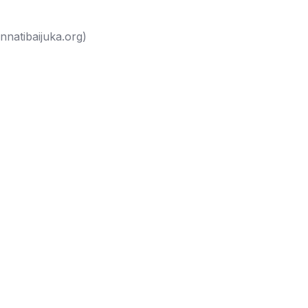
nnatibaijuka.org
)
eek a consultation
Tibaijuka...