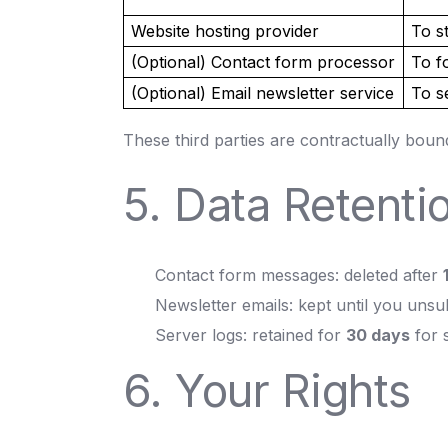
Website hosting provider
To s
(Optional) Contact form processor
To f
(Optional) Email newsletter service
To s
These third parties are contractually boun
5. Data Retenti
Contact form messages: deleted after
Newsletter emails: kept until you unsu
Server logs: retained for
30 days
for 
6. Your Rights