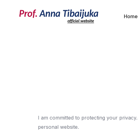
Home
I am committed to protecting your privacy.
personal website.