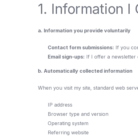
1. Information I 
a. Information you provide voluntarily
Contact form submissions:
If you co
Email sign-ups:
If I offer a newsletter 
b. Automatically collected information
When you visit my site, standard web serve
IP address
Browser type and version
Operating system
Referring website