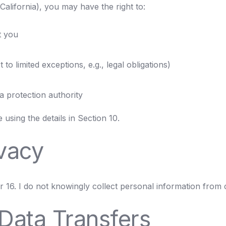
alifornia), you may have the right to:
t you
to limited exceptions, e.g., legal obligations)
a protection authority
using the details in Section 10.
ivacy
r 16. I do not knowingly collect personal information from 
 Data Transfers