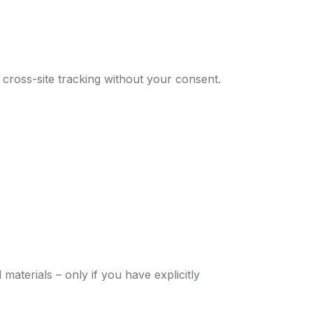
 cross-site tracking without your consent.
aterials – only if you have explicitly