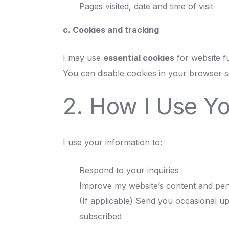
Pages visited, date and time of visit
c. Cookies and tracking
I may use
essential cookies
for website fu
You can disable cookies in your browser se
2. How I Use Yo
I use your information to:
Respond to your inquiries
Improve my website’s content and pe
(If applicable) Send you occasional up
subscribed