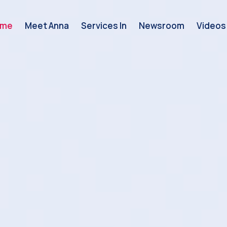
ome
Meet Anna
Services In
Newsroom
Videos