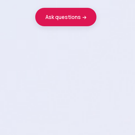
Ask questions