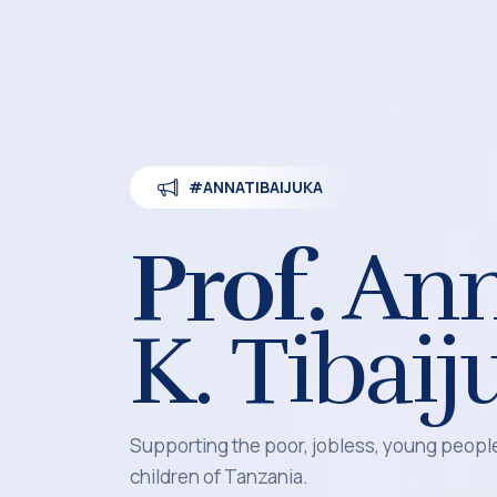
#ANNATIBAIJUKA
Prof.
An
K. Tibaij
Supporting the poor, jobless, young peop
children of Tanzania.