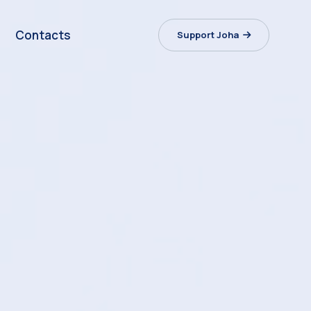
Contacts
Support Joha