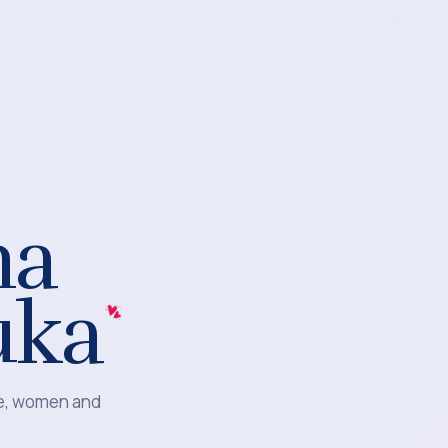
na
uka
le, women and