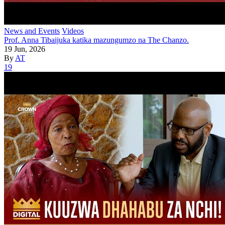
News and Events
Videos
Prof. Anna Tibaijuka katika mazungumzo na The Chanzo.
19 Jun, 2026
By
AT
19