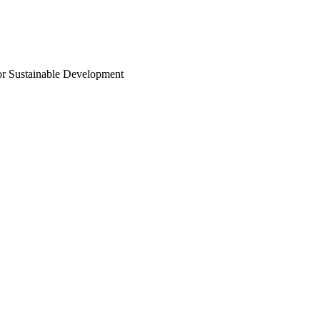
or Sustainable Development