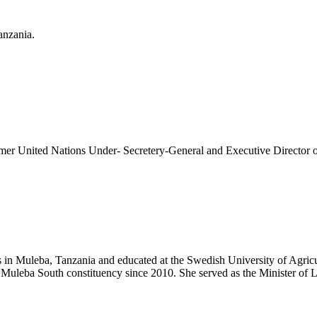
anzania.
former United Nations Under- Secretery-General and Executive Direct
n Muleba, Tanzania and educated at the Swedish University of Agricult
 Muleba South constituency since 2010. She served as the Minister o