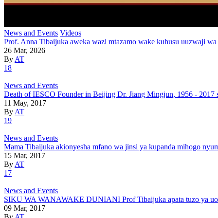
News and Events
Videos
Prof. Anna Tibaijuka aweka wazi mtazamo wake kuhusu uuzwaji wa
26 Mar, 2026
By
AT
18
News and Events
Death of IESCO Founder in Beijing Dr. Jiang Mingjun, 1956 - 2017 
11 May, 2017
By
AT
19
News and Events
Mama Tibaijuka akionyesha mfano wa jinsi ya kupanda mihogo nyu
15 Mar, 2017
By
AT
17
News and Events
SIKU WA WANAWAKE DUNIANI Prof Tibaijuka apata tuzo ya uongoz
09 Mar, 2017
By
AT