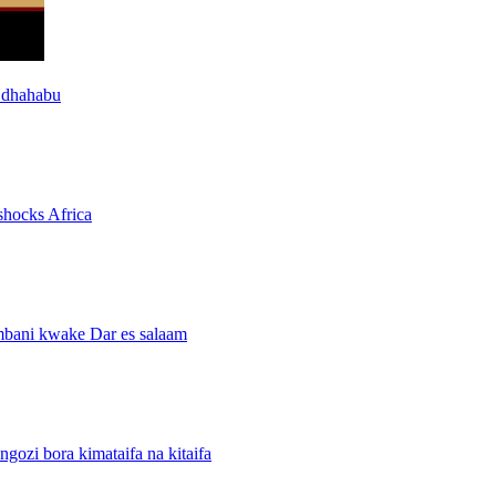
 dhahabu
shocks Africa
mbani kwake Dar es salaam
i bora kimataifa na kitaifa