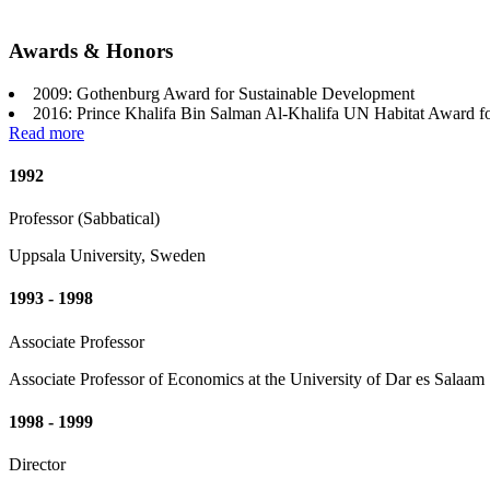
Awards & Honors
2009: Gothenburg Award for Sustainable Development
2016: Prince Khalifa Bin Salman Al-Khalifa UN Habitat Award f
Read more
1992
Professor (Sabbatical)
Uppsala University, Sweden
1993 - 1998
Associate Professor
Associate Professor of Economics at the University of Dar es Salaam
1998 - 1999
Director