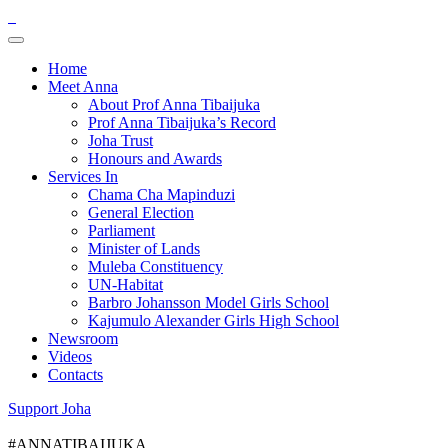
Home
Meet Anna
About Prof Anna Tibaijuka
Prof Anna Tibaijuka’s Record
Joha Trust
Honours and Awards
Services In
Chama Cha Mapinduzi
General Election
Parliament
Minister of Lands
Muleba Constituency
UN-Habitat
Barbro Johansson Model Girls School
Kajumulo Alexander Girls High School
Newsroom
Videos
Contacts
Support Joha
#ANNATIBAIJUKA