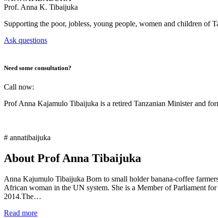
Prof.
Anna K. Tibaijuka
Supporting the poor, jobless, young people, women and children of T
Ask questions
Need some consultation?
Call now:
Prof Anna Kajamulo Tibaijuka is a retired Tanzanian Minister and 
# annatibaijuka
About Prof Anna Tibaijuka
Anna Kajumulo Tibaijuka Born to small holder banana-coffee farmers i
African woman in the UN system. She is a Member of Parliament for
2014.The…
Read more