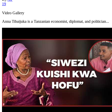
19
Video Gallery
Anna Tibaijuka is a Tanzanian economist, diplomat, and politician...