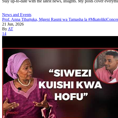
Stay up-to-date with the latest news, insights. My posts cover everyth
News and Events
Prof. Anna Tibaijuka, Mgeni Rasmi wa Tamasha la #MkatolikiConcer
21 Jun, 2026
By
AT
14