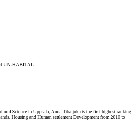
or of UN-HABITAT.
ural Science in Uppsala, Anna Tibaijuka is the first highest ranking
f Lands, Housing and Human settlement Development from 2010 to