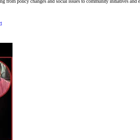
ing from policy changes and social issues to community initiatives and 
t