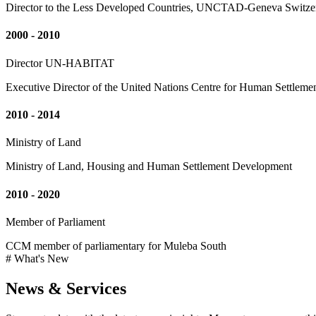
Director to the Less Developed Countries, UNCTAD-Geneva Switze
2000 - 2010
Director UN-HABITAT
Executive Director of the United Nations Centre for Human Settleme
2010 - 2014
Ministry of Land
Ministry of Land, Housing and Human Settlement Development
2010 - 2020
Member of Parliament
CCM member of parliamentary for Muleba South
# What's New
News & Services