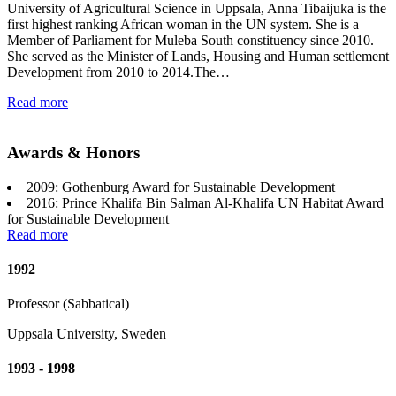
University of Agricultural Science in Uppsala, Anna Tibaijuka is the
first highest ranking African woman in the UN system. She is a
Member of Parliament for Muleba South constituency since 2010.
She served as the Minister of Lands, Housing and Human settlement
Development from 2010 to 2014.The…
Read more
Awards & Honors
2009: Gothenburg Award for Sustainable Development
2016: Prince Khalifa Bin Salman Al-Khalifa UN Habitat Award
for Sustainable Development
Read more
1992
Professor (Sabbatical)
Uppsala University, Sweden
1993 - 1998