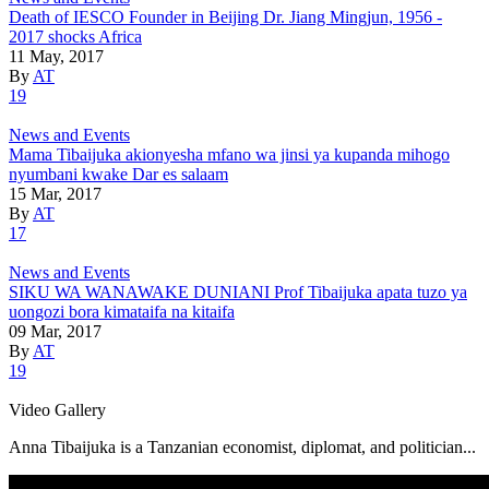
Death of IESCO Founder in Beijing Dr. Jiang Mingjun, 1956 -
2017 shocks Africa
11 May, 2017
By
AT
19
News and Events
Mama Tibaijuka akionyesha mfano wa jinsi ya kupanda mihogo
nyumbani kwake Dar es salaam
15 Mar, 2017
By
AT
17
News and Events
SIKU WA WANAWAKE DUNIANI Prof Tibaijuka apata tuzo ya
uongozi bora kimataifa na kitaifa
09 Mar, 2017
By
AT
19
Video Gallery
Anna Tibaijuka is a Tanzanian economist, diplomat, and politician...