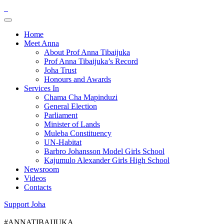
Home
Meet Anna
About Prof Anna Tibaijuka
Prof Anna Tibaijuka’s Record
Joha Trust
Honours and Awards
Services In
Chama Cha Mapinduzi
General Election
Parliament
Minister of Lands
Muleba Constituency
UN-Habitat
Barbro Johansson Model Girls School
Kajumulo Alexander Girls High School
Newsroom
Videos
Contacts
Support Joha
#ANNATIBAIJUKA