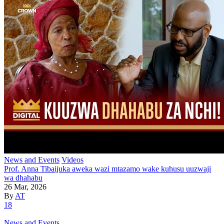
News and Events
Videos
Prof. Anna Tibaijuka aweka wazi mtazamo wake kuhusu uuzwaji
wa dhahabu
26 Mar, 2026
By
AT
18
News and Events