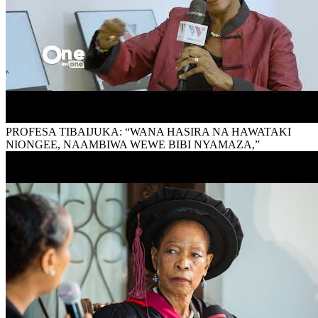
PROFESA TIBAIJUKA: “WANA HASIRA NA HAWATAKI
NIONGEE, NAAMBIWA WEWE BIBI NYAMAZA,”