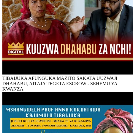
TIBAIJUKA AFUNGUKA MAZITO SAKATA UUZWAJI
DHAHABU, AITAJA TEGETA ESCROW - SEHEMU YA
KWANZA