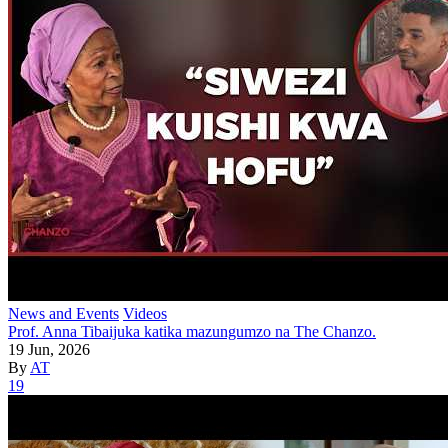
News and Events
Videos
Prof. Anna Tibaijuka katika mazungumzo na The Chanzo.
19 Jun, 2026
By
AT
19