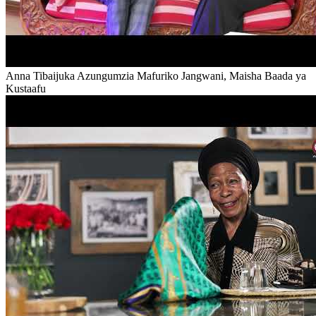
Anna Tibaijuka Azungumzia Mafuriko Jangwani, Maisha Baada ya
Kustaafu