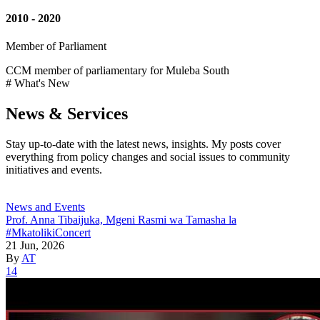
2010 - 2020
Member of Parliament
CCM member of parliamentary for Muleba South
# What's New
News & Services
Stay up-to-date with the latest news, insights. My posts cover
everything from policy changes and social issues to community
initiatives and events.
News and Events
Prof. Anna Tibaijuka, Mgeni Rasmi wa Tamasha la
#MkatolikiConcert
21 Jun, 2026
By
AT
14