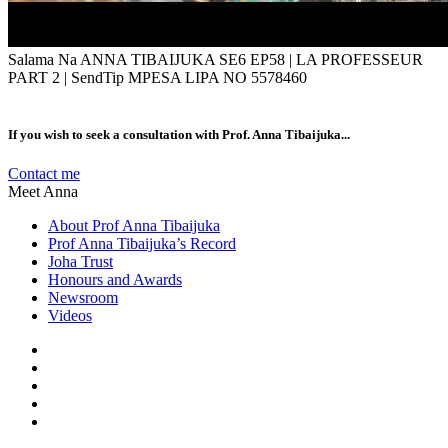
Salama Na ANNA TIBAIJUKA SE6 EP58 | LA PROFESSEUR
PART 2 | SendTip MPESA LIPA NO 5578460
If you wish to seek a consultation with Prof. Anna Tibaijuka...
Contact me
Meet Anna
About Prof Anna Tibaijuka
Prof Anna Tibaijuka’s Record
Joha Trust
Honours and Awards
Newsroom
Videos