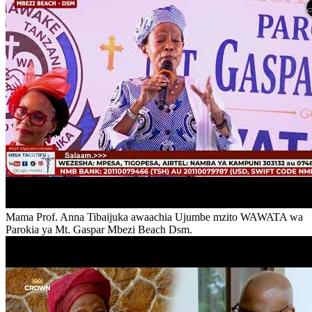
Mama Prof. Anna Tibaijuka awaachia Ujumbe mzito WAWATA wa
Parokia ya Mt. Gaspar Mbezi Beach Dsm.