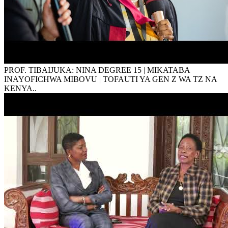
PROF. TIBAIJUKA: NINA DEGREE 15 | MIKATABA
INAYOFICHWA MIBOVU | TOFAUTI YA GEN Z WA TZ NA
KENYA..