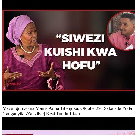
Mazungumzo na Mama Anna Tibaijuka: Oktoba 29 | Sakata la Yuda
|Tanganyika-Zanzibar| Kesi Tundu Lissu