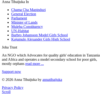
Anna Tibaijuka In
Chama Cha Mapinduzi
General Election
Parliament
Minister of Lands
Muleba Constituency
UN-Habitat
Barbro Johansson Model Girls School
Kajumulo Alexander Girls High School
Joha Trust
An NGO which Advocates for quality girls' education in Tanzania
and Africa and operates a model secondary school for poor girls,
mostly orphans
read more ...
Support now
© 2026 Anna Tibaijuka by
annatibaijuka
Privacy Policy
Scroll