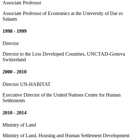
Associate Professor
Associate Professor of Economics at the University of Dar es
Salaam
1998 - 1999
Director
Director to the Less Developed Countries, UNCTAD-Geneva
Switzerland
2000 - 2010
Director UN-HABITAT
Executive Director of the United Nations Centre for Human
Settlements
2010 - 2014
Ministry of Land
Ministry of Land, Housing and Human Settlement Development