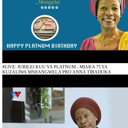
#LIVE: JUBILEI KUU YA PLATNUM - MIAKA 75 YA
KUZALIWA MSHANGWELA PRO ANNA TIBAIJUKA