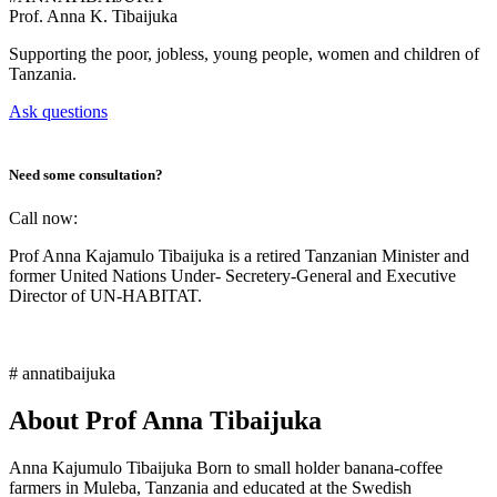
Prof.
Anna K. Tibaijuka
Supporting the poor, jobless, young people, women and children of
Tanzania.
Ask questions
Need some consultation?
Call now:
Prof Anna Kajamulo Tibaijuka is a retired Tanzanian Minister and
former United Nations Under- Secretery-General and Executive
Director of UN-HABITAT.
# annatibaijuka
About Prof Anna Tibaijuka
Anna Kajumulo Tibaijuka Born to small holder banana-coffee
farmers in Muleba, Tanzania and educated at the Swedish