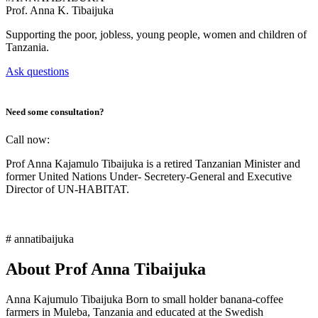
Prof.
Anna K. Tibaijuka
Supporting the poor, jobless, young people, women and children of
Tanzania.
Ask questions
Need some consultation?
Call now:
Prof Anna Kajamulo Tibaijuka is a retired Tanzanian Minister and
former United Nations Under- Secretery-General and Executive
Director of UN-HABITAT.
# annatibaijuka
About Prof Anna Tibaijuka
Anna Kajumulo Tibaijuka Born to small holder banana-coffee
farmers in Muleba, Tanzania and educated at the Swedish