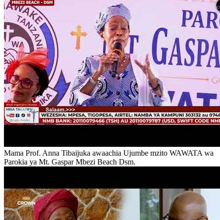
Mama Prof. Anna Tibaijuka awaachia Ujumbe mzito WAWATA wa
Parokia ya Mt. Gaspar Mbezi Beach Dsm.