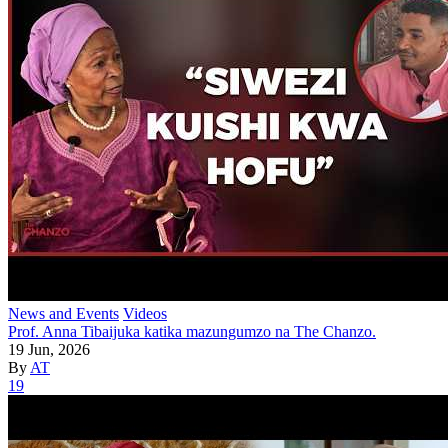
News and Events
Videos
Prof. Anna Tibaijuka katika mazungumzo na The Chanzo.
19 Jun, 2026
By
AT
19