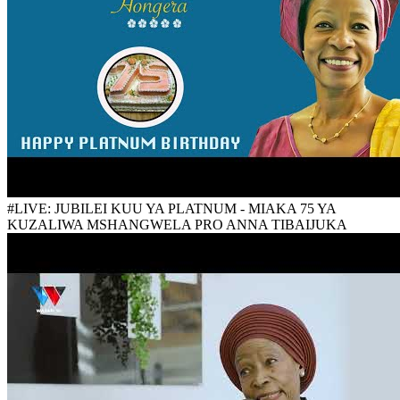
#LIVE: JUBILEI KUU YA PLATNUM - MIAKA 75 YA
KUZALIWA MSHANGWELA PRO ANNA TIBAIJUKA