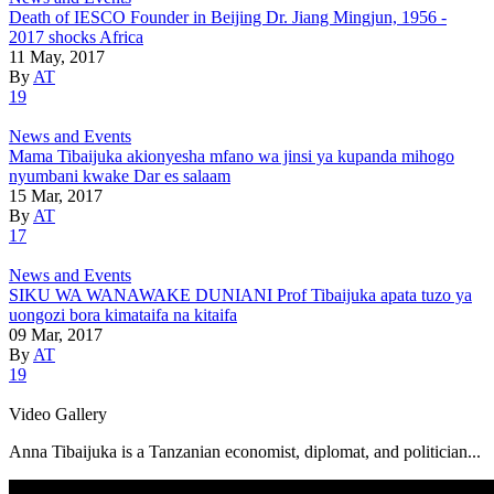
Death of IESCO Founder in Beijing Dr. Jiang Mingjun, 1956 -
2017 shocks Africa
11 May, 2017
By
AT
19
News and Events
Mama Tibaijuka akionyesha mfano wa jinsi ya kupanda mihogo
nyumbani kwake Dar es salaam
15 Mar, 2017
By
AT
17
News and Events
SIKU WA WANAWAKE DUNIANI Prof Tibaijuka apata tuzo ya
uongozi bora kimataifa na kitaifa
09 Mar, 2017
By
AT
19
Video Gallery
Anna Tibaijuka is a Tanzanian economist, diplomat, and politician...