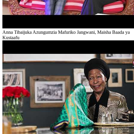
Anna Tibaijuka Azungumzia Mafuriko Jangwani, Maisha Baada ya
Kustaafu