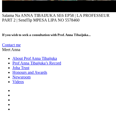
Salama Na ANNA TIBAIJUKA SE6 EP58 | LA PROFESSEUR
PART 2 | SendTip MPESA LIPA NO 5578460
If you wish to seek a consultation with Prof. Anna Tibaijuka...
Contact me
Meet Anna
About Prof Anna Tibaijuka
Prof Anna Tibaijuka’s Record
Joha Trust
Honours and Awards
Newsroom
Videos