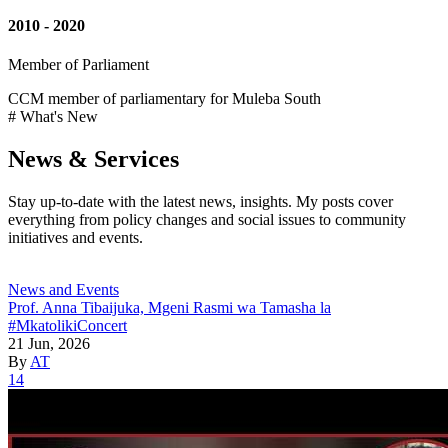
2010 - 2020
Member of Parliament
CCM member of parliamentary for Muleba South
# What's New
News & Services
Stay up-to-date with the latest news, insights. My posts cover
everything from policy changes and social issues to community
initiatives and events.
News and Events
Prof. Anna Tibaijuka, Mgeni Rasmi wa Tamasha la
#MkatolikiConcert
21 Jun, 2026
By
AT
14