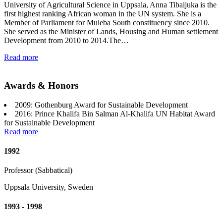
University of Agricultural Science in Uppsala, Anna Tibaijuka is the
first highest ranking African woman in the UN system. She is a
Member of Parliament for Muleba South constituency since 2010.
She served as the Minister of Lands, Housing and Human settlement
Development from 2010 to 2014.The…
Read more
Awards & Honors
2009: Gothenburg Award for Sustainable Development
2016: Prince Khalifa Bin Salman Al-Khalifa UN Habitat Award
for Sustainable Development
Read more
1992
Professor (Sabbatical)
Uppsala University, Sweden
1993 - 1998