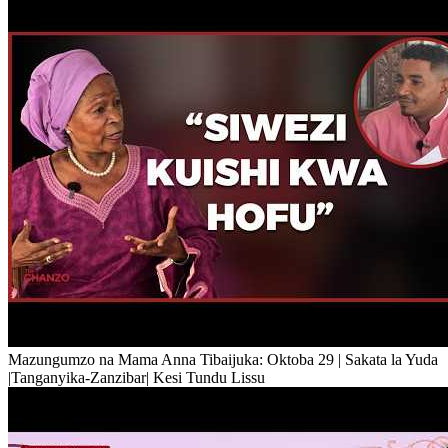
Mazungumzo na Mama Anna Tibaijuka: Oktoba 29 | Sakata la Yuda
|Tanganyika-Zanzibar| Kesi Tundu Lissu