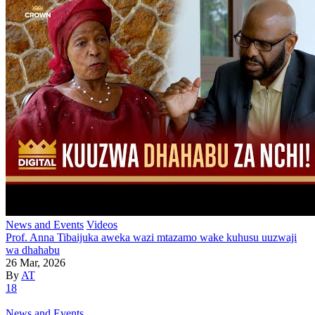
News and Events
Videos
Prof. Anna Tibaijuka aweka wazi mtazamo wake kuhusu uuzwaji
wa dhahabu
26 Mar, 2026
By
AT
18
News and Events