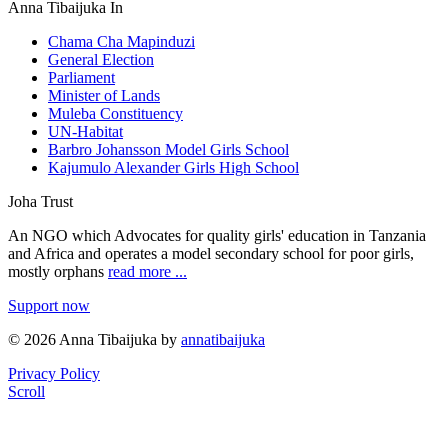
Anna Tibaijuka In
Chama Cha Mapinduzi
General Election
Parliament
Minister of Lands
Muleba Constituency
UN-Habitat
Barbro Johansson Model Girls School
Kajumulo Alexander Girls High School
Joha Trust
An NGO which Advocates for quality girls' education in Tanzania
and Africa and operates a model secondary school for poor girls,
mostly orphans
read more ...
Support now
© 2026 Anna Tibaijuka by
annatibaijuka
Privacy Policy
Scroll