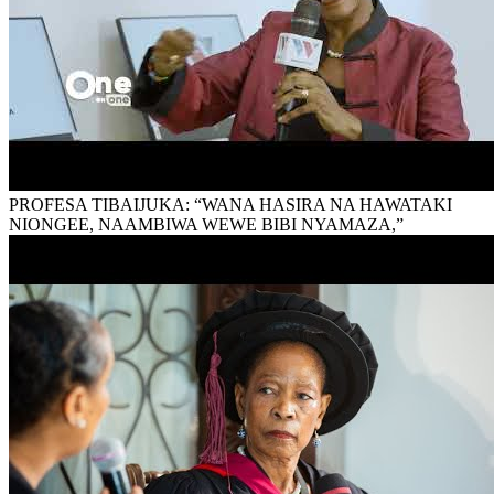
PROFESA TIBAIJUKA: “WANA HASIRA NA HAWATAKI
NIONGEE, NAAMBIWA WEWE BIBI NYAMAZA,”