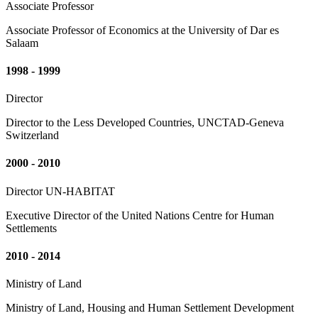
Associate Professor
Associate Professor of Economics at the University of Dar es
Salaam
1998 - 1999
Director
Director to the Less Developed Countries, UNCTAD-Geneva
Switzerland
2000 - 2010
Director UN-HABITAT
Executive Director of the United Nations Centre for Human
Settlements
2010 - 2014
Ministry of Land
Ministry of Land, Housing and Human Settlement Development