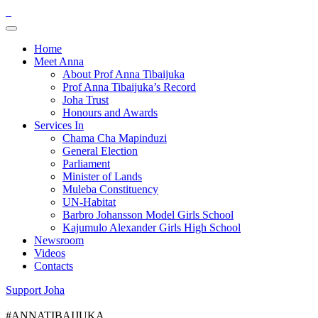
Home
Meet Anna
About Prof Anna Tibaijuka
Prof Anna Tibaijuka’s Record
Joha Trust
Honours and Awards
Services In
Chama Cha Mapinduzi
General Election
Parliament
Minister of Lands
Muleba Constituency
UN-Habitat
Barbro Johansson Model Girls School
Kajumulo Alexander Girls High School
Newsroom
Videos
Contacts
Support Joha
#ANNATIBAIJUKA