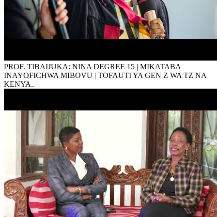
PROF. TIBAIJUKA: NINA DEGREE 15 | MIKATABA
INAYOFICHWA MIBOVU | TOFAUTI YA GEN Z WA TZ NA
KENYA..