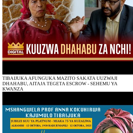
TIBAIJUKA AFUNGUKA MAZITO SAKATA UUZWAJI
DHAHABU, AITAJA TEGETA ESCROW - SEHEMU YA
KWANZA