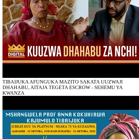
TIBAIJUKA AFUNGUKA MAZITO SAKATA UUZWAJI
DHAHABU, AITAJA TEGETA ESCROW - SEHEMU YA
KWANZA