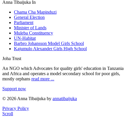
Anna Tibaijuka In
Chama Cha Mapinduzi
General Election
Parliament
Minister of Lands
Muleba Constituency
UN-Habitat
Barbro Johansson Model Girls School
Kajumulo Alexander Girls High School
Joha Trust
An NGO which Advocates for quality girls' education in Tanzania
and Africa and operates a model secondary school for poor girls,
mostly orphans
read more ...
Support now
© 2026 Anna Tibaijuka by
annatibaijuka
Privacy Policy
Scroll