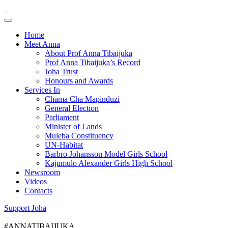
Home
Meet Anna
About Prof Anna Tibaijuka
Prof Anna Tibaijuka’s Record
Joha Trust
Honours and Awards
Services In
Chama Cha Mapinduzi
General Election
Parliament
Minister of Lands
Muleba Constituency
UN-Habitat
Barbro Johansson Model Girls School
Kajumulo Alexander Girls High School
Newsroom
Videos
Contacts
Support Joha
#ANNATIBAIJUKA