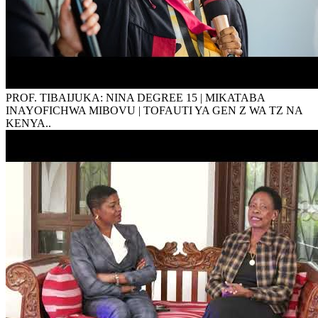
PROF. TIBAIJUKA: NINA DEGREE 15 | MIKATABA
INAYOFICHWA MIBOVU | TOFAUTI YA GEN Z WA TZ NA
KENYA..