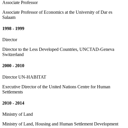
Associate Professor
Associate Professor of Economics at the University of Dar es
Salaam
1998 - 1999
Director
Director to the Less Developed Countries, UNCTAD-Geneva
Switzerland
2000 - 2010
Director UN-HABITAT
Executive Director of the United Nations Centre for Human
Settlements
2010 - 2014
Ministry of Land
Ministry of Land, Housing and Human Settlement Development