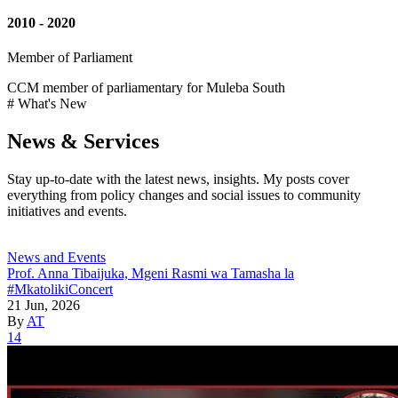
2010 - 2020
Member of Parliament
CCM member of parliamentary for Muleba South
# What's New
News & Services
Stay up-to-date with the latest news, insights. My posts cover
everything from policy changes and social issues to community
initiatives and events.
News and Events
Prof. Anna Tibaijuka, Mgeni Rasmi wa Tamasha la
#MkatolikiConcert
21 Jun, 2026
By
AT
14