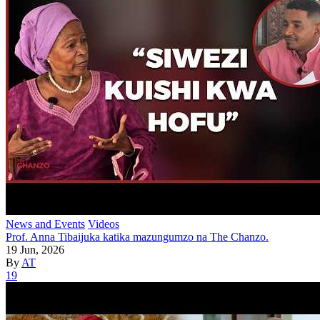
News and Events
Videos
Prof. Anna Tibaijuka katika mazungumzo na The Chanzo.
19 Jun, 2026
By
AT
19