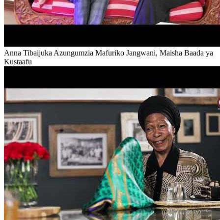
Anna Tibaijuka Azungumzia Mafuriko Jangwani, Maisha Baada ya
Kustaafu