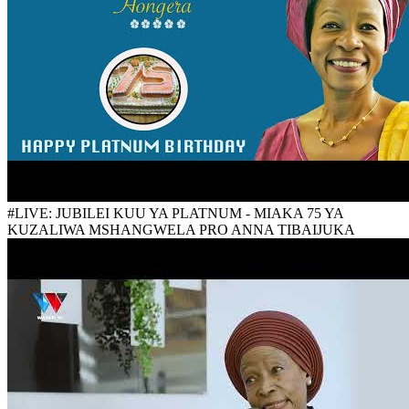
#LIVE: JUBILEI KUU YA PLATNUM - MIAKA 75 YA
KUZALIWA MSHANGWELA PRO ANNA TIBAIJUKA