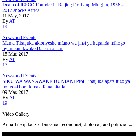
Death of IESCO Founder in Beijing Dr. Jiang Mingjun, 1956 -
2017 shocks Africa
11 May, 2017
By
AT
19
News and Events
Mama Tibaijuka akionyesha mfano wa jinsi ya kupanda mihogo
nyumbani kwake Dar es salaam
15 Mar, 2017
By
AT
17
News and Events
SIKU WA WANAWAKE DUNIANI Prof Tibaijuka apata tuzo ya
uongozi bora kimataifa na kitaifa
09 Mar, 2017
By
AT
19
Video Gallery
Anna Tibaijuka is a Tanzanian economist, diplomat, and politician...