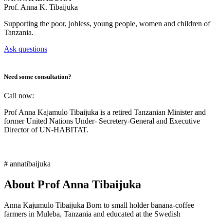
Prof.
Anna K. Tibaijuka
Supporting the poor, jobless, young people, women and children of
Tanzania.
Ask questions
Need some consultation?
Call now:
Prof Anna Kajamulo Tibaijuka is a retired Tanzanian Minister and
former United Nations Under- Secretery-General and Executive
Director of UN-HABITAT.
# annatibaijuka
About Prof Anna Tibaijuka
Anna Kajumulo Tibaijuka Born to small holder banana-coffee
farmers in Muleba, Tanzania and educated at the Swedish