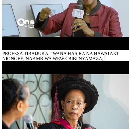
PROFESA TIBAIJUKA: “WANA HASIRA NA HAWATAKI
NIONGEE, NAAMBIWA WEWE BIBI NYAMAZA,”