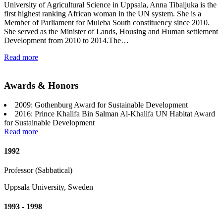
University of Agricultural Science in Uppsala, Anna Tibaijuka is the
first highest ranking African woman in the UN system. She is a
Member of Parliament for Muleba South constituency since 2010.
She served as the Minister of Lands, Housing and Human settlement
Development from 2010 to 2014.The…
Read more
Awards & Honors
2009: Gothenburg Award for Sustainable Development
2016: Prince Khalifa Bin Salman Al-Khalifa UN Habitat Award
for Sustainable Development
Read more
1992
Professor (Sabbatical)
Uppsala University, Sweden
1993 - 1998