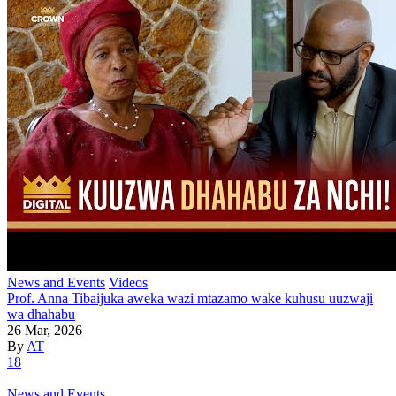
News and Events
Videos
Prof. Anna Tibaijuka aweka wazi mtazamo wake kuhusu uuzwaji
wa dhahabu
26 Mar, 2026
By
AT
18
News and Events