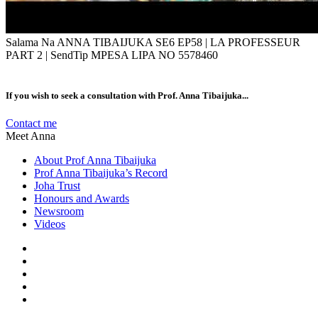
Salama Na ANNA TIBAIJUKA SE6 EP58 | LA PROFESSEUR
PART 2 | SendTip MPESA LIPA NO 5578460
If you wish to seek a consultation with Prof. Anna Tibaijuka...
Contact me
Meet Anna
About Prof Anna Tibaijuka
Prof Anna Tibaijuka’s Record
Joha Trust
Honours and Awards
Newsroom
Videos