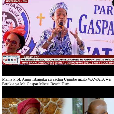
Mama Prof. Anna Tibaijuka awaachia Ujumbe mzito WAWATA wa
Parokia ya Mt. Gaspar Mbezi Beach Dsm.