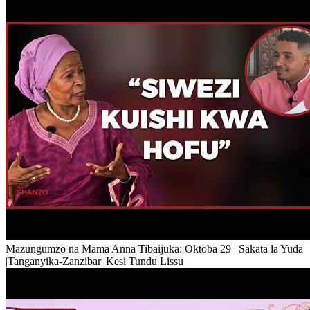
Mazungumzo na Mama Anna Tibaijuka: Oktoba 29 | Sakata la Yuda
|Tanganyika-Zanzibar| Kesi Tundu Lissu