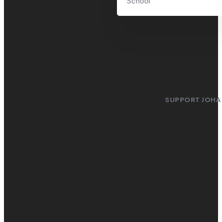
School
Newsroom
Videos
Contacts
SUPPORT JOHA