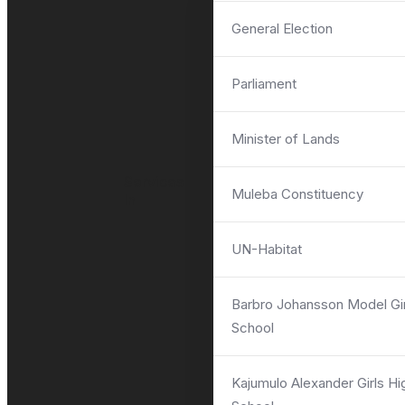
General Election
Parliament
ASK QUESTIONS
Minister of Lands
Services
Muleba Constituency
In
UN-Habitat
Barbro Johansson Model Gir
School
Kajumulo Alexander Girls Hi