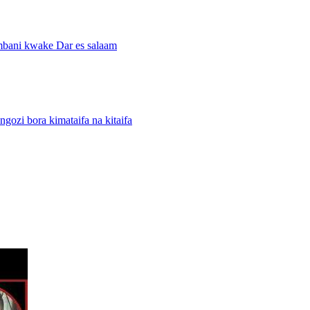
mbani kwake Dar es salaam
i bora kimataifa na kitaifa