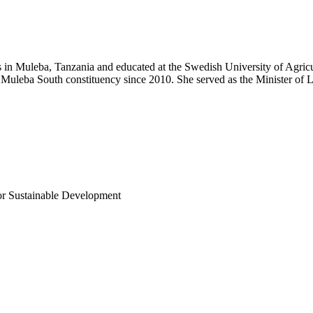
n Muleba, Tanzania and educated at the Swedish University of Agricult
 Muleba South constituency since 2010. She served as the Minister o
or Sustainable Development