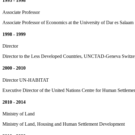
1993 - 1998
Associate Professor
Associate Professor of Economics at the University of Dar es Salaam
1998 - 1999
Director
Director to the Less Developed Countries, UNCTAD-Geneva Switze
2000 - 2010
Director UN-HABITAT
Executive Director of the United Nations Centre for Human Settleme
2010 - 2014
Ministry of Land
Ministry of Land, Housing and Human Settlement Development