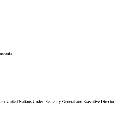
anzania.
former United Nations Under- Secretery-General and Executive Direct