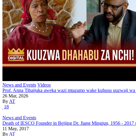
News and Events
Videos
Prof. Anna Tibaijuka aweka wazi mtazamo wake kuhusu uuzwaji wa
26 Mar, 2026
By
AT
18
News and Events
Death of IESCO Founder in Beijing Dr. Jiang Mingjun, 1956 - 2017 
11 May, 2017
By
AT