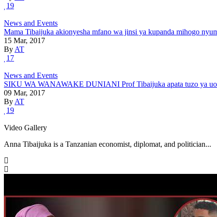
19
News and Events
Mama Tibaijuka akionyesha mfano wa jinsi ya kupanda mihogo nyu
15 Mar, 2017
By
AT
17
News and Events
SIKU WA WANAWAKE DUNIANI Prof Tibaijuka apata tuzo ya uongoz
09 Mar, 2017
By
AT
19
Video Gallery
Anna Tibaijuka is a Tanzanian economist, diplomat, and politician...