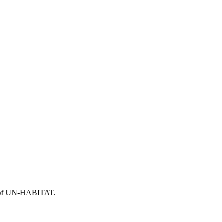
or of UN-HABITAT.