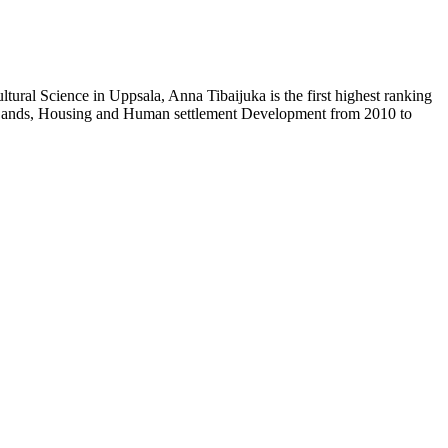
ural Science in Uppsala, Anna Tibaijuka is the first highest ranking
f Lands, Housing and Human settlement Development from 2010 to