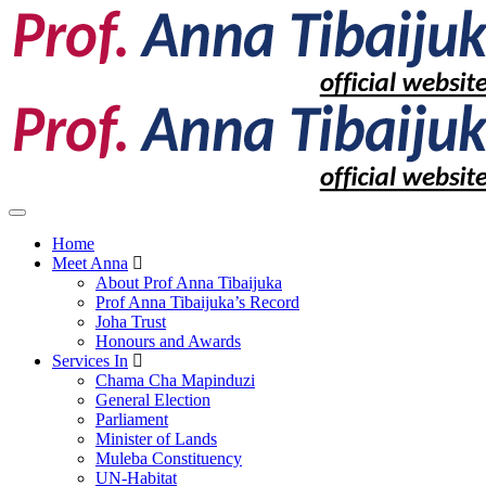
Home
Meet Anna
About Prof Anna Tibaijuka
Prof Anna Tibaijuka’s Record
Joha Trust
Honours and Awards
Services In
Chama Cha Mapinduzi
General Election
Parliament
Minister of Lands
Muleba Constituency
UN-Habitat