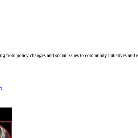
ing from policy changes and social issues to community initiatives and 
t