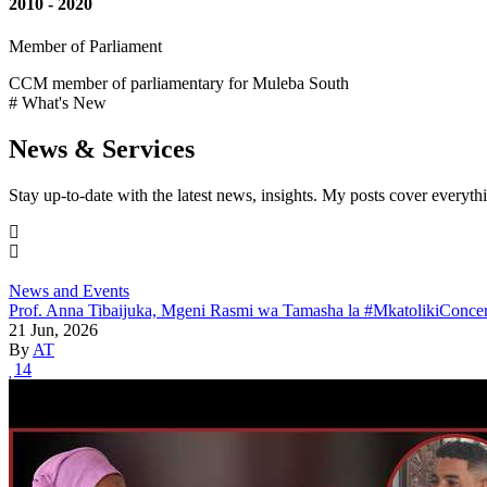
2010 - 2020
Member of Parliament
CCM member of parliamentary for Muleba South
# What's New
News & Services
Stay up-to-date with the latest news, insights. My posts cover everyth
News and Events
Prof. Anna Tibaijuka, Mgeni Rasmi wa Tamasha la #MkatolikiConcer
21 Jun, 2026
By
AT
14