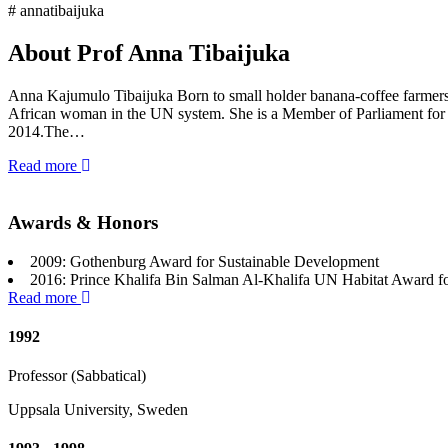
# annatibaijuka
About Prof Anna Tibaijuka
Anna Kajumulo Tibaijuka Born to small holder banana-coffee farmers i
African woman in the UN system. She is a Member of Parliament for
2014.The…
Read more
Awards & Honors
2009: Gothenburg Award for Sustainable Development
2016: Prince Khalifa Bin Salman Al-Khalifa UN Habitat Award f
Read more
1992
Professor (Sabbatical)
Uppsala University, Sweden