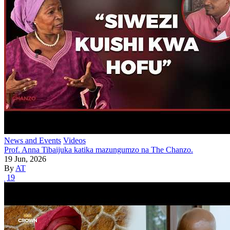
News and Events
Videos
Prof. Anna Tibaijuka katika mazungumzo na The Chanzo.
19 Jun, 2026
By
AT
19