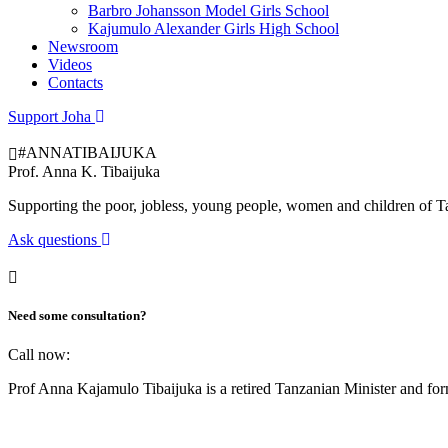
Barbro Johansson Model Girls School
Kajumulo Alexander Girls High School
Newsroom
Videos
Contacts
Support Joha
#ANNATIBAIJUKA
Prof.
Anna K. Tibaijuka
Supporting the poor, jobless, young people, women and children of T
Ask questions
Need some consultation?
Call now:
Prof Anna Kajamulo Tibaijuka is a retired Tanzanian Minister and 