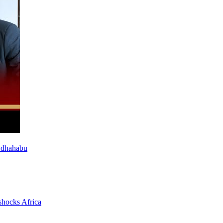
 dhahabu
shocks Africa