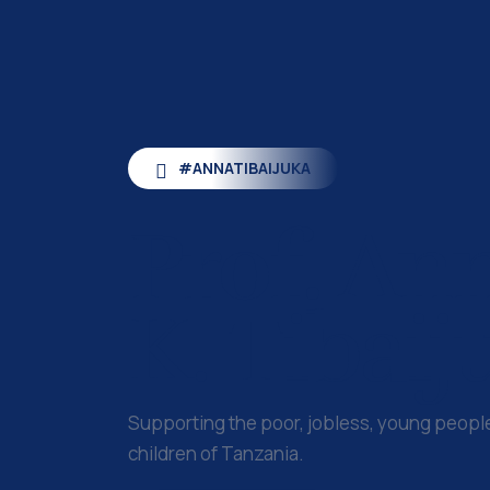
#ANNATIBAIJUKA
Prof.
An
K. Tibaij
Supporting the poor, jobless, young peop
children of Tanzania.