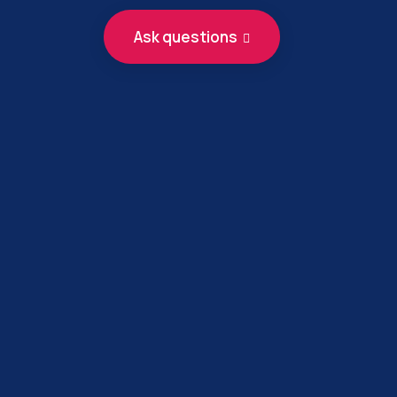
Ask questions