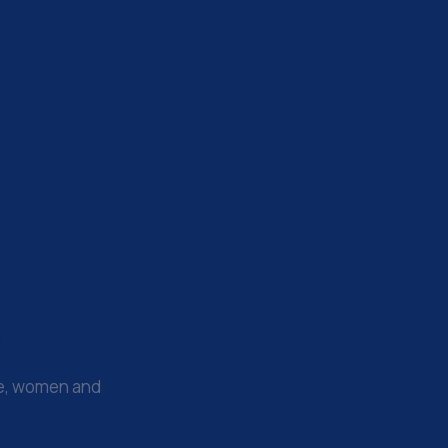
na
uka
le, women and