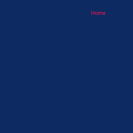
Home
Meet An